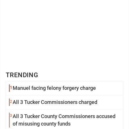
TRENDING
1
Manuel facing felony forgery charge
2
All 3 Tucker Commissioners charged
3
All 3 Tucker County Commissioners accused
of misusing county funds