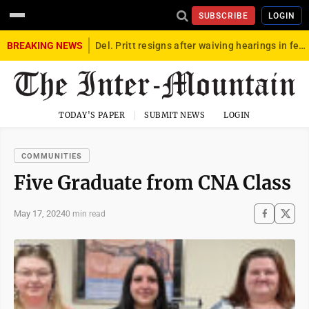
SUBSCRIBE
LOGIN
BREAKING NEWS
Del. Pritt resigns after waiving hearings in federal child exploitation case
TODAY'S PAPER
SUBMIT NEWS
LOGIN
COMMUNITIES
Five Graduate from CNA Class
May 17, 2024
0 min read