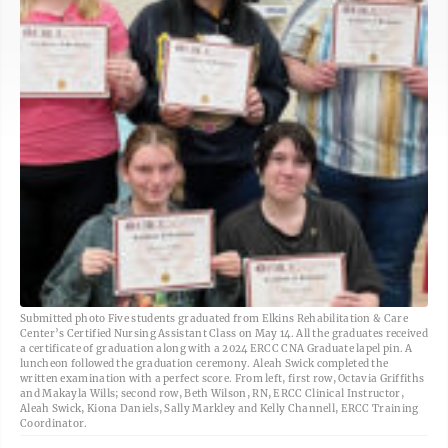
Submitted photo Five students graduated from Elkins Rehabilitation & Care
Center’s Certified Nursing Assistant Class on May 14. All the graduates received
a certificate of graduation along with a 2024 ERCC CNA Graduate lapel pin. A
luncheon followed the graduation ceremony. Aleah Swick completed the
written examination with a perfect score. From left, first row, Octavia Griffiths
and Makayla Wills; second row, Beth Wilson, RN, ERCC Clinical Instructor,
Aleah Swick, Kiona Daniels, Sally Markley and Kelly Channell, ERCC Training
Coordinator.