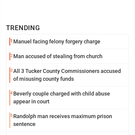
TRENDING
1
Manuel facing felony forgery charge
2
Man accused of stealing from church
3
All 3 Tucker County Commissioners accused
of misusing county funds
4
Beverly couple charged with child abuse
appear in court
5
Randolph man receives maximum prison
sentence