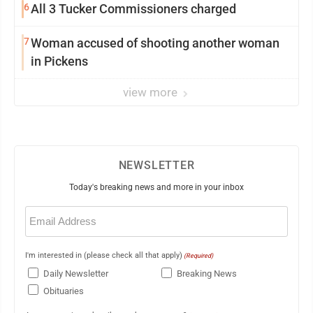
6
All 3 Tucker Commissioners charged
7
Woman accused of shooting another woman
in Pickens
view more
NEWSLETTER
Today's breaking news and more in your inbox
Email
(Required)
I'm interested in (please check all that apply)
(Required)
Daily Newsletter
Breaking News
Obituaries