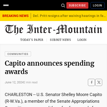
SUBSCRIBE
LOGIN
BREAKING NEWS
Del. Pritt resigns after waiving hearings in federal child exploitation case
TODAY'S PAPER
SUBMIT NEWS
LOGIN
COMMUNITIES
Capito announces spending
awards
June 12, 2024
2 min read
CHARLESTON -- U.S. Senator Shelley Moore Capito
(R-W.Va.), a member of the Senate Appropriations