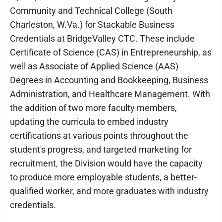
Community and Technical College (South
Charleston, W.Va.) for Stackable Business
Credentials at BridgeValley CTC. These include
Certificate of Science (CAS) in Entrepreneurship, as
well as Associate of Applied Science (AAS)
Degrees in Accounting and Bookkeeping, Business
Administration, and Healthcare Management. With
the addition of two more faculty members,
updating the curricula to embed industry
certifications at various points throughout the
student's progress, and targeted marketing for
recruitment, the Division would have the capacity
to produce more employable students, a better-
qualified worker, and more graduates with industry
credentials.