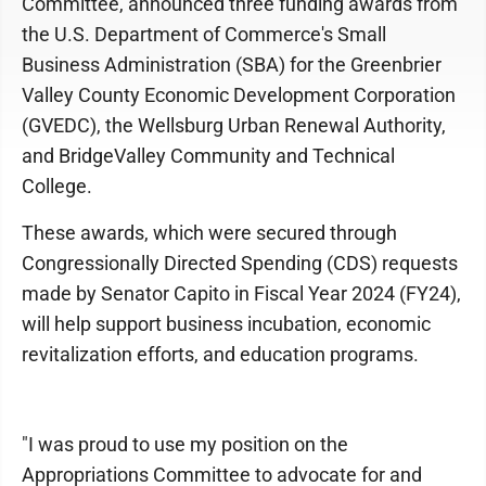
Committee, announced three funding awards from
the U.S. Department of Commerce's Small
Business Administration (SBA) for the Greenbrier
Valley County Economic Development Corporation
(GVEDC), the Wellsburg Urban Renewal Authority,
and BridgeValley Community and Technical
College.
These awards, which were secured through
Congressionally Directed Spending (CDS) requests
made by Senator Capito in Fiscal Year 2024 (FY24),
will help support business incubation, economic
revitalization efforts, and education programs.
"I was proud to use my position on the
Appropriations Committee to advocate for and