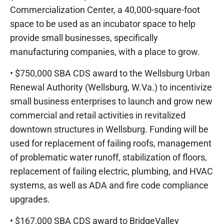
Commercialization Center, a 40,000-square-foot
space to be used as an incubator space to help
provide small businesses, specifically
manufacturing companies, with a place to grow.
• $750,000 SBA CDS award to the Wellsburg Urban
Renewal Authority (Wellsburg, W.Va.) to incentivize
small business enterprises to launch and grow new
commercial and retail activities in revitalized
downtown structures in Wellsburg. Funding will be
used for replacement of failing roofs, management
of problematic water runoff, stabilization of floors,
replacement of failing electric, plumbing, and HVAC
systems, as well as ADA and fire code compliance
upgrades.
• $167,000 SBA CDS award to BridgeValley