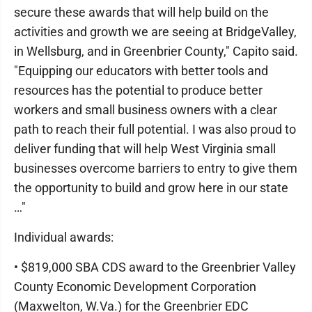
secure these awards that will help build on the
activities and growth we are seeing at BridgeValley,
in Wellsburg, and in Greenbrier County," Capito said.
"Equipping our educators with better tools and
resources has the potential to produce better
workers and small business owners with a clear
path to reach their full potential. I was also proud to
deliver funding that will help West Virginia small
businesses overcome barriers to entry to give them
the opportunity to build and grow here in our state
…"
Individual awards:
• $819,000 SBA CDS award to the Greenbrier Valley
County Economic Development Corporation
(Maxwelton, W.Va.) for the Greenbrier EDC