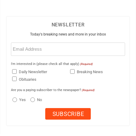
NEWSLETTER
Today's breaking news and more in your inbox
Email
(Required)
I'm interested in (please check all that apply)
(Required)
Daily Newsletter
Breaking News
Obituaries
Are you a paying subscriber to the newspaper?
(Required)
Yes
No