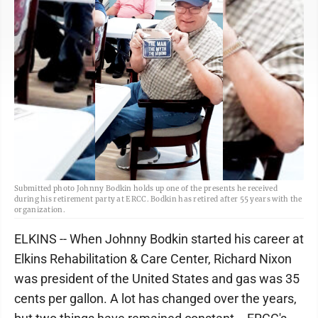
Submitted photo Johnny Bodkin holds up one of the presents he received
during his retirement party at ERCC. Bodkin has retired after 55 years with the
organization.
ELKINS -- When Johnny Bodkin started his career at
Elkins Rehabilitation & Care Center, Richard Nixon
was president of the United States and gas was 35
cents per gallon. A lot has changed over the years,