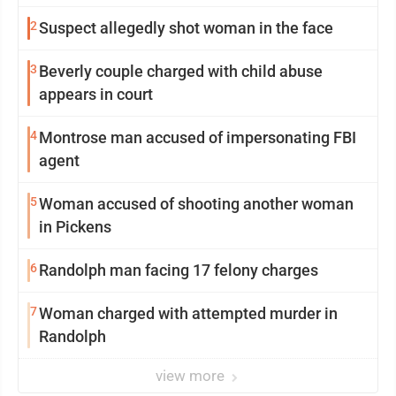
2
Suspect allegedly shot woman in the face
3
Beverly couple charged with child abuse
appears in court
4
Montrose man accused of impersonating FBI
agent
5
Woman accused of shooting another woman
in Pickens
6
Randolph man facing 17 felony charges
7
Woman charged with attempted murder in
Randolph
view more