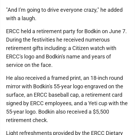
"And I'm going to drive everyone crazy," he added
with a laugh.
ERCC held a retirement party for Bodkin on June 7.
During the festivities he received numerous
retirement gifts including: a Citizen watch with
ERCC's logo and Bodkin's name and years of
service on the face.
He also received a framed print, an 18-inch round
mirror with Bodkin's 55-year logo engraved on the
surface, an ERCC baseball cap, a retirement card
signed by ERCC employees, and a Yeti cup with the
55-year logo. Bodkin also received a $5,500
retirement check.
Light refreshments provided by the ERCC Dietary