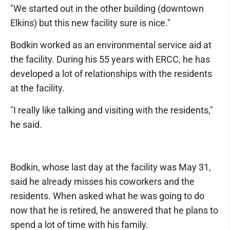
"We started out in the other building (downtown
Elkins) but this new facility sure is nice."
Bodkin worked as an environmental service aid at
the facility. During his 55 years with ERCC, he has
developed a lot of relationships with the residents
at the facility.
"I really like talking and visiting with the residents,"
he said.
Bodkin, whose last day at the facility was May 31,
said he already misses his coworkers and the
residents. When asked what he was going to do
now that he is retired, he answered that he plans to
spend a lot of time with his family.