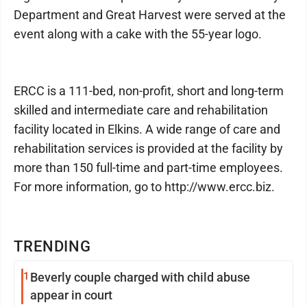
Department and Great Harvest were served at the
event along with a cake with the 55-year logo.
ERCC is a 111-bed, non-profit, short and long-term
skilled and intermediate care and rehabilitation
facility located in Elkins. A wide range of care and
rehabilitation services is provided at the facility by
more than 150 full-time and part-time employees.
For more information, go to http://www.ercc.biz.
TRENDING
1
Beverly couple charged with child abuse
appear in court