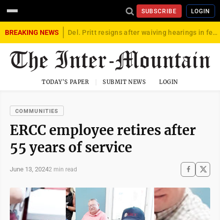
SUBSCRIBE
LOGIN
BREAKING NEWS
Del. Pritt resigns after waiving hearings in federal child exploitation case
TODAY'S PAPER
SUBMIT NEWS
LOGIN
COMMUNITIES
ERCC employee retires after
55 years of service
June 13, 2024
2 min read