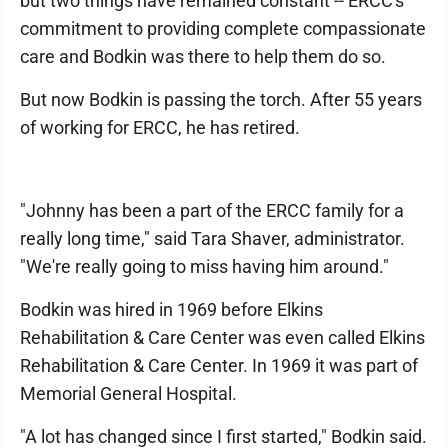
but two things have remained constant -- ERCC's
commitment to providing complete compassionate
care and Bodkin was there to help them do so.
But now Bodkin is passing the torch. After 55 years
of working for ERCC, he has retired.
"Johnny has been a part of the ERCC family for a
really long time," said Tara Shaver, administrator.
"We're really going to miss having him around."
Bodkin was hired in 1969 before Elkins
Rehabilitation & Care Center was even called Elkins
Rehabilitation & Care Center. In 1969 it was part of
Memorial General Hospital.
"A lot has changed since I first started," Bodkin said.