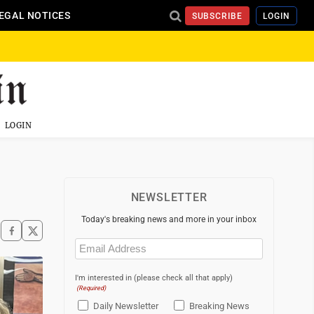
EGAL NOTICES
SUBSCRIBE
LOGIN
LOGIN
NEWSLETTER
Today's breaking news and more in your inbox
Email
(Required)
I'm interested in (please check all that apply)
(Required)
Daily Newsletter
Breaking News