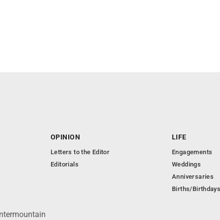
OPINION
LIFE
Letters to the Editor
Engagements
Editorials
Weddings
Anniversaries
Births/Birthday
Intermountain