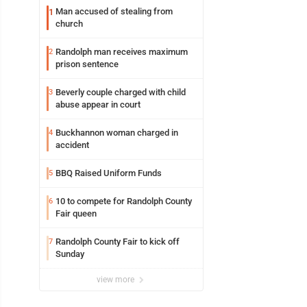
Man accused of stealing from
1
church
Randolph man receives maximum
2
prison sentence
Beverly couple charged with child
3
abuse appear in court
Buckhannon woman charged in
4
accident
BBQ Raised Uniform Funds
5
10 to compete for Randolph County
6
Fair queen
Randolph County Fair to kick off
7
Sunday
view more