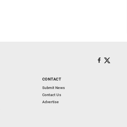
CONTACT
Submit News
Contact Us
Advertise
s