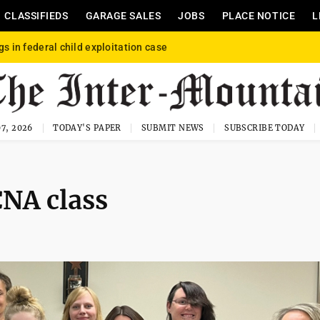
CLASSIFIEDS
GARAGE SALES
JOBS
PLACE NOTICE
L
gs in federal child exploitation case
7, 2026
TODAY'S PAPER
SUBMIT NEWS
SUBSCRIBE TODAY
CNA class