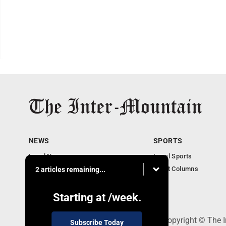
NEWS
SPORTS
Local News
Local Sports
Business
Sport Columns
2 articles remaining...
Communities
Columnists
Starting at
/week.
520 Railroad Ave., Elkins, WV 26241 - Copyright © The 
Subscribe Today