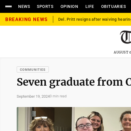
NEWS
SPORTS
OPINION
LIFE
OBITUARIES
BREAKING NEWS
Del. Pritt resigns after waiving hearin
AUGUST 0
COMMUNITIES
Seven graduate from 
September 19, 2024
0 min read