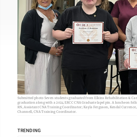
Submitted photo Seven students graduated from Elkins Rehabilitation & Care C
graduation along with a 2024 ERCC CNA Graduate lapel pin. A luncheon foll
RN, Assistant CNA Training Coordinator; Kayla Ferguson, Kendal Currence
Channell, CNA Training Coordinator.
TRENDING