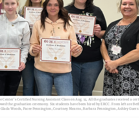
enter’s Certified Nursing Assistant Class on Aug. 14. All the graduates received a certi
owed the graduation ceremony. Six students have been hired by ERCC. From left are Bet
, Glada Woods, Pacee Pennington, Courtney Mearns, Barbara Pennington, Ashley Guerra