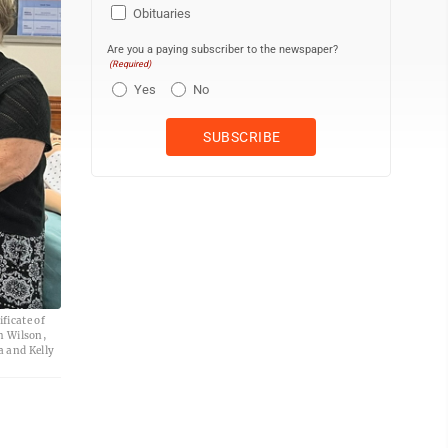
Obituaries
Are you a paying subscriber to the newspaper?
(Required)
Yes
No
ficate of
h Wilson,
 and Kelly