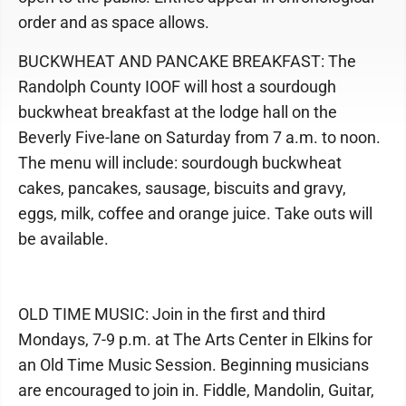
order and as space allows.
BUCKWHEAT AND PANCAKE BREAKFAST: The
Randolph County IOOF will host a sourdough
buckwheat breakfast at the lodge hall on the
Beverly Five-lane on Saturday from 7 a.m. to noon.
The menu will include: sourdough buckwheat
cakes, pancakes, sausage, biscuits and gravy,
eggs, milk, coffee and orange juice. Take outs will
be available.
OLD TIME MUSIC: Join in the first and third
Mondays, 7-9 p.m. at The Arts Center in Elkins for
an Old Time Music Session. Beginning musicians
are encouraged to join in. Fiddle, Mandolin, Guitar,