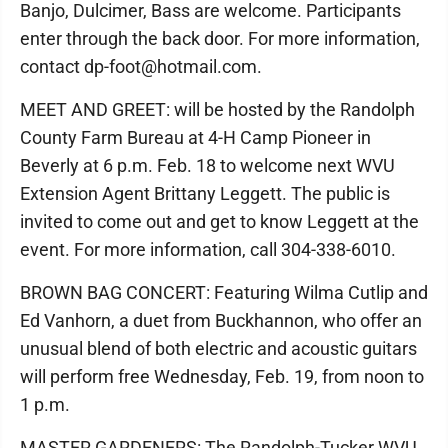
Banjo, Dulcimer, Bass are welcome. Participants
enter through the back door. For more information,
contact dp-foot@hotmail.com.
MEET AND GREET: will be hosted by the Randolph
County Farm Bureau at 4-H Camp Pioneer in
Beverly at 6 p.m. Feb. 18 to welcome next WVU
Extension Agent Brittany Leggett. The public is
invited to come out and get to know Leggett at the
event. For more information, call 304-338-6010.
BROWN BAG CONCERT: Featuring Wilma Cutlip and
Ed Vanhorn, a duet from Buckhannon, who offer an
unusual blend of both electric and acoustic guitars
will perform free Wednesday, Feb. 19, from noon to
1 p.m.
MASTER GARDENERS: The Randolph-Tucker WVU