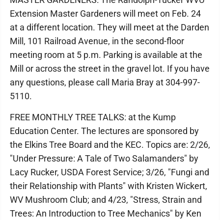
Extension Master Gardeners will meet on Feb. 24
at a different location. They will meet at the Darden
Mill, 101 Railroad Avenue, in the second-floor
meeting room at 5 p.m. Parking is available at the
Mill or across the street in the gravel lot. If you have
any questions, please call Maria Bray at 304-997-
5110.
FREE MONTHLY TREE TALKS: at the Kump
Education Center. The lectures are sponsored by
the Elkins Tree Board and the KEC. Topics are: 2/26,
"Under Pressure: A Tale of Two Salamanders" by
Lacy Rucker, USDA Forest Service; 3/26, "Fungi and
their Relationship with Plants" with Kristen Wickert,
WV Mushroom Club; and 4/23, "Stress, Strain and
Trees: An Introduction to Tree Mechanics" by Ken