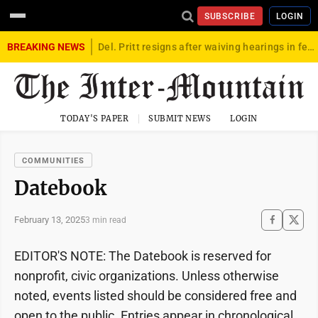
SUBSCRIBE
LOGIN
BREAKING NEWS
Del. Pritt resigns after waiving hearings in federal child exploitation case
TODAY'S PAPER
SUBMIT NEWS
LOGIN
COMMUNITIES
Datebook
February 13, 2025
3 min read
EDITOR'S NOTE: The Datebook is reserved for
nonprofit, civic organizations. Unless otherwise
noted, events listed should be considered free and
open to the public. Entries appear in chronological