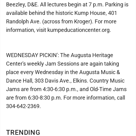
Beezley, D&E. All lectures begin at 7 p.m. Parking is
available behind the historic Kump House, 401
Randolph Ave. (across from Kroger). For more
information, visit kumpeducationcenter.org.
WEDNESDAY PICKIN': The Augusta Heritage
Center's weekly Jam Sessions are again taking
place every Wednesday in the Augusta Music &
Dance Hall, 303 Davis Ave., Elkins. Country Music
Jams are from 4:30-6:30 p.m., and Old-Time Jams
are from 6:30-8:30 p.m. For more information, call
304-642-2369.
TRENDING