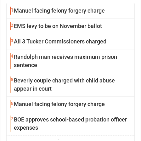
1
Manuel facing felony forgery charge
2
EMS levy to be on November ballot
3
All 3 Tucker Commissioners charged
4
Randolph man receives maximum prison
sentence
5
Beverly couple charged with child abuse
appear in court
6
Manuel facing felony forgery charge
7
BOE approves school-based probation officer
expenses