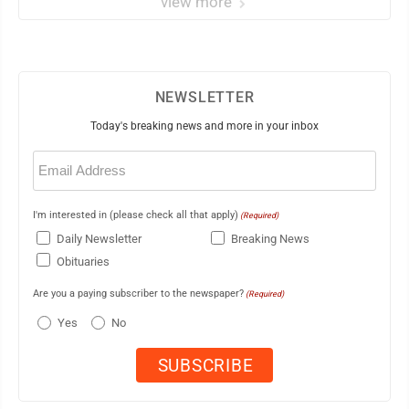
view more
NEWSLETTER
Today's breaking news and more in your inbox
Email
(Required)
I'm interested in (please check all that apply)
(Required)
Daily Newsletter
Breaking News
Obituaries
Are you a paying subscriber to the newspaper?
(Required)
Yes
No