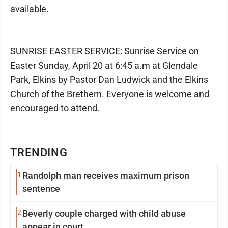
available.
SUNRISE EASTER SERVICE: Sunrise Service on
Easter Sunday, April 20 at 6:45 a.m at Glendale
Park, Elkins by Pastor Dan Ludwick and the Elkins
Church of the Brethern. Everyone is welcome and
encouraged to attend.
TRENDING
1
Randolph man receives maximum prison
sentence
2
Beverly couple charged with child abuse
appear in court