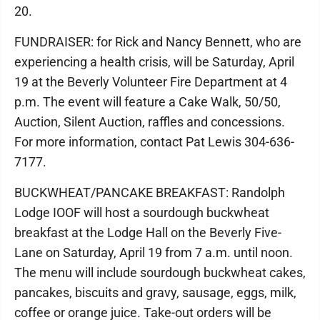
20.
FUNDRAISER: for Rick and Nancy Bennett, who are
experiencing a health crisis, will be Saturday, April
19 at the Beverly Volunteer Fire Department at 4
p.m. The event will feature a Cake Walk, 50/50,
Auction, Silent Auction, raffles and concessions.
For more information, contact Pat Lewis 304-636-
7177.
BUCKWHEAT/PANCAKE BREAKFAST: Randolph
Lodge IOOF will host a sourdough buckwheat
breakfast at the Lodge Hall on the Beverly Five-
Lane on Saturday, April 19 from 7 a.m. until noon.
The menu will include sourdough buckwheat cakes,
pancakes, biscuits and gravy, sausage, eggs, milk,
coffee or orange juice. Take-out orders will be