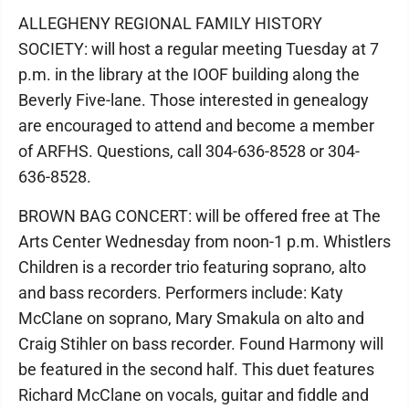
ALLEGHENY REGIONAL FAMILY HISTORY
SOCIETY: will host a regular meeting Tuesday at 7
p.m. in the library at the IOOF building along the
Beverly Five-lane. Those interested in genealogy
are encouraged to attend and become a member
of ARFHS. Questions, call 304-636-8528 or 304-
636-8528.
BROWN BAG CONCERT: will be offered free at The
Arts Center Wednesday from noon-1 p.m. Whistlers
Children is a recorder trio featuring soprano, alto
and bass recorders. Performers include: Katy
McClane on soprano, Mary Smakula on alto and
Craig Stihler on bass recorder. Found Harmony will
be featured in the second half. This duet features
Richard McClane on vocals, guitar and fiddle and