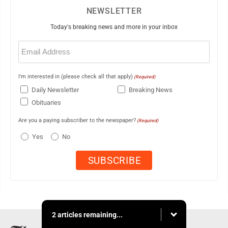
NEWSLETTER
Today's breaking news and more in your inbox
Email
(Required)
I'm interested in (please check all that apply)
(Required)
Daily Newsletter
Breaking News
Obituaries
Are you a paying subscriber to the newspaper?
(Required)
Yes
No
2 articles remaining...