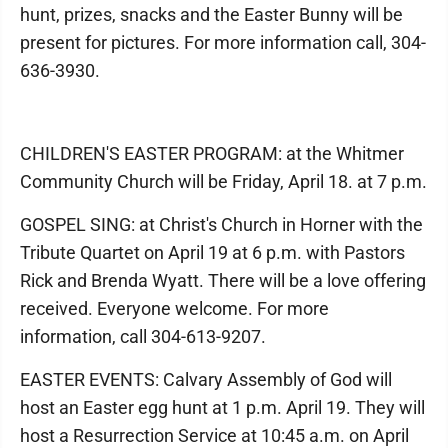
hunt, prizes, snacks and the Easter Bunny will be
present for pictures. For more information call, 304-
636-3930.
CHILDREN'S EASTER PROGRAM: at the Whitmer
Community Church will be Friday, April 18. at 7 p.m.
GOSPEL SING: at Christ's Church in Horner with the
Tribute Quartet on April 19 at 6 p.m. with Pastors
Rick and Brenda Wyatt. There will be a love offering
received. Everyone welcome. For more
information, call 304-613-9207.
EASTER EVENTS: Calvary Assembly of God will
host an Easter egg hunt at 1 p.m. April 19. They will
host a Resurrection Service at 10:45 a.m. on April