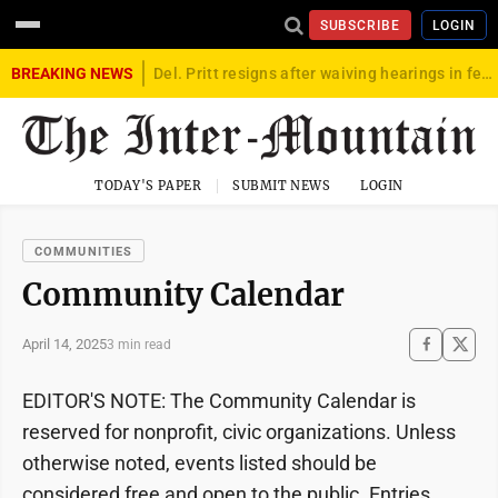
SUBSCRIBE
LOGIN
BREAKING NEWS
Del. Pritt resigns after waiving hearings in federal child exploitation case
TODAY'S PAPER
SUBMIT NEWS
LOGIN
COMMUNITIES
Community Calendar
April 14, 2025
3 min read
EDITOR'S NOTE: The Community Calendar is
reserved for nonprofit, civic organizations. Unless
otherwise noted, events listed should be
considered free and open to the public. Entries