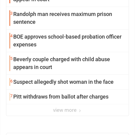
3
Randolph man receives maximum prison
sentence
4
BOE approves school-based probation officer
expenses
5
Beverly couple charged with child abuse
appears in court
6
Suspect allegedly shot woman in the face
7
Pitt withdraws from ballot after charges
view more