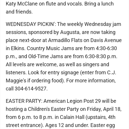
Katy McClane on flute and vocals. Bring a lunch
and friends.
WEDNESDAY PICKIN': The weekly Wednesday jam
sessions, sponsored by Augusta, are now taking
place next-door at Armadillo Flats on Davis Avenue
in Elkins. Country Music Jams are from 4:30-6:30
p.m., and Old-Time Jams are from 6:30-8:30 p.m.
All levels are welcome, as well as singers and
listeners. Look for entry signage (enter from C.J.
Maggie's if ordering food). For more information,
call 304-614-9527.
EASTER PARTY: American Legion Post 29 will be
hosting a Children's Easter Party on Friday, April 18,
from 6 p.m. to 8 p.m. in Calain Hall (upstairs, 4th
street entrance). Ages 12 and under. Easter egg