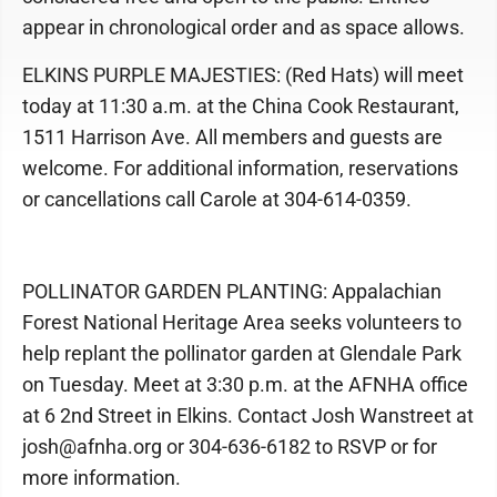
appear in chronological order and as space allows.
ELKINS PURPLE MAJESTIES: (Red Hats) will meet
today at 11:30 a.m. at the China Cook Restaurant,
1511 Harrison Ave. All members and guests are
welcome. For additional information, reservations
or cancellations call Carole at 304-614-0359.
POLLINATOR GARDEN PLANTING: Appalachian
Forest National Heritage Area seeks volunteers to
help replant the pollinator garden at Glendale Park
on Tuesday. Meet at 3:30 p.m. at the AFNHA office
at 6 2nd Street in Elkins. Contact Josh Wanstreet at
josh@afnha.org or 304-636-6182 to RSVP or for
more information.