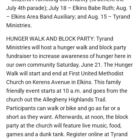
July 4th parade); July 18 – Elkins Babe Ruth; Aug. 1
– Elkins Area Band Auxiliary; and Aug. 15 – Tyrand
Ministries.
HUNGER WALK AND BLOCK PARTY: Tyrand
Ministries will host a hunger walk and block party
fundraiser to increase awareness of hunger here in
our own community Saturday, June 21. The Hunger
Walk will start and end at First United Methodist
Church on Kerens Avenue in Elkins. This family
friendly event starts at 10 a.m. and goes from the
church out the Allegheny Highlands Trail.
Participants can walk or bike and go as far or a
short as they want. Afterwards, at noon, the block
party at the church will feature live music, food,
games and a dunk tank. Register online at Tyrand