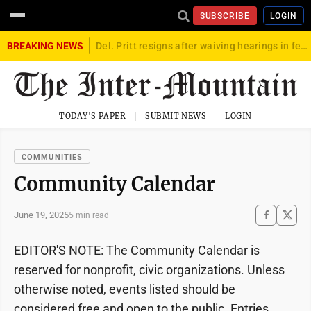
SUBSCRIBE
LOGIN
BREAKING NEWS
Del. Pritt resigns after waiving hearings in federal child exploitation case
TODAY'S PAPER
SUBMIT NEWS
LOGIN
COMMUNITIES
Community Calendar
June 19, 2025
5 min read
EDITOR'S NOTE: The Community Calendar is
reserved for nonprofit, civic organizations. Unless
otherwise noted, events listed should be
considered free and open to the public. Entries