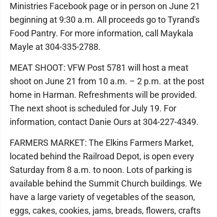
Ministries Facebook page or in person on June 21
beginning at 9:30 a.m. All proceeds go to Tyrand's
Food Pantry. For more information, call Maykala
Mayle at 304-335-2788.
MEAT SHOOT: VFW Post 5781 will host a meat
shoot on June 21 from 10 a.m. – 2 p.m. at the post
home in Harman. Refreshments will be provided.
The next shoot is scheduled for July 19. For
information, contact Danie Ours at 304-227-4349.
FARMERS MARKET: The Elkins Farmers Market,
located behind the Railroad Depot, is open every
Saturday from 8 a.m. to noon. Lots of parking is
available behind the Summit Church buildings. We
have a large variety of vegetables of the season,
eggs, cakes, cookies, jams, breads, flowers, crafts