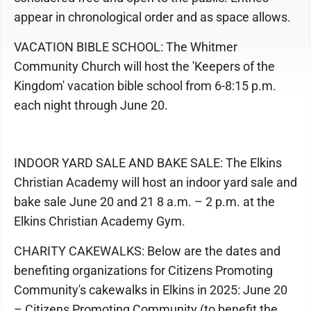
appear in chronological order and as space allows.
VACATION BIBLE SCHOOL: The Whitmer
Community Church will host the 'Keepers of the
Kingdom' vacation bible school from 6-8:15 p.m.
each night through June 20.
INDOOR YARD SALE AND BAKE SALE: The Elkins
Christian Academy will host an indoor yard sale and
bake sale June 20 and 21 8 a.m. – 2 p.m. at the
Elkins Christian Academy Gym.
CHARITY CAKEWALKS: Below are the dates and
benefiting organizations for Citizens Promoting
Community's cakewalks in Elkins in 2025: June 20
– Citizens Promoting Community (to benefit the