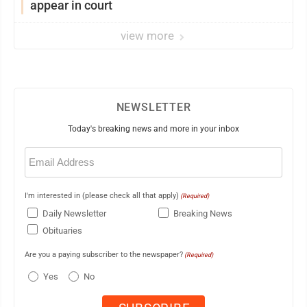
appear in court
view more
NEWSLETTER
Today's breaking news and more in your inbox
Email
(Required)
I'm interested in (please check all that apply)
(Required)
Daily Newsletter
Breaking News
Obituaries
Are you a paying subscriber to the newspaper?
(Required)
Yes
No