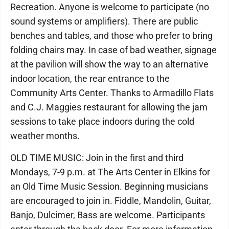
Recreation. Anyone is welcome to participate (no
sound systems or amplifiers). There are public
benches and tables, and those who prefer to bring
folding chairs may. In case of bad weather, signage
at the pavilion will show the way to an alternative
indoor location, the rear entrance to the
Community Arts Center. Thanks to Armadillo Flats
and C.J. Maggies restaurant for allowing the jam
sessions to take place indoors during the cold
weather months.
OLD TIME MUSIC: Join in the first and third
Mondays, 7-9 p.m. at The Arts Center in Elkins for
an Old Time Music Session. Beginning musicians
are encouraged to join in. Fiddle, Mandolin, Guitar,
Banjo, Dulcimer, Bass are welcome. Participants