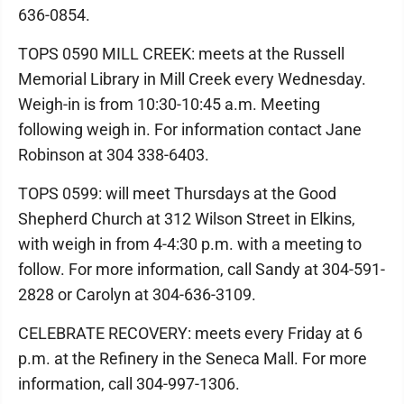
636-0854.
TOPS 0590 MILL CREEK: meets at the Russell
Memorial Library in Mill Creek every Wednesday.
Weigh-in is from 10:30-10:45 a.m. Meeting
following weigh in. For information contact Jane
Robinson at 304 338-6403.
TOPS 0599: will meet Thursdays at the Good
Shepherd Church at 312 Wilson Street in Elkins,
with weigh in from 4-4:30 p.m. with a meeting to
follow. For more information, call Sandy at 304-591-
2828 or Carolyn at 304-636-3109.
CELEBRATE RECOVERY: meets every Friday at 6
p.m. at the Refinery in the Seneca Mall. For more
information, call 304-997-1306.