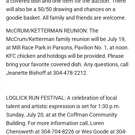
a covered dish and one item for the auction. There
will also be a 50/50 drawing and chances on a
goodie basket. All family and friends are welcome.
McCRUM/KETTERMAN REUNION: The
McCrum/Ketterman family reunion will be July 19,
at Mill Race Park in Parsons, Pavilion No. 1, at noon.
KFC chicken and hotdogs will be provided. Please
bring your favorite covered dish. Any questions, call
Jeanette Bishoff at 304-478-2212.
LOGLICK RUN FESTIVAL: A celebration of local
talent and artistic expression is set for 1:30 p.m.
Sunday, July 20, at at the Coffman Community
Building. For more information call, Loren
Chenoweth at 304-704-8226 or Wes Goode at 304-