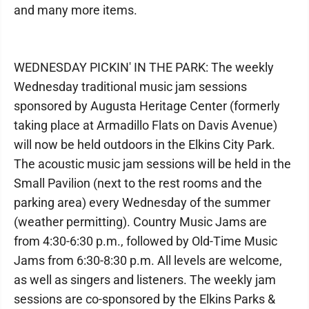
and many more items.
WEDNESDAY PICKIN' IN THE PARK: The weekly
Wednesday traditional music jam sessions
sponsored by Augusta Heritage Center (formerly
taking place at Armadillo Flats on Davis Avenue)
will now be held outdoors in the Elkins City Park.
The acoustic music jam sessions will be held in the
Small Pavilion (next to the rest rooms and the
parking area) every Wednesday of the summer
(weather permitting). Country Music Jams are
from 4:30-6:30 p.m., followed by Old-Time Music
Jams from 6:30-8:30 p.m. All levels are welcome,
as well as singers and listeners. The weekly jam
sessions are co-sponsored by the Elkins Parks &