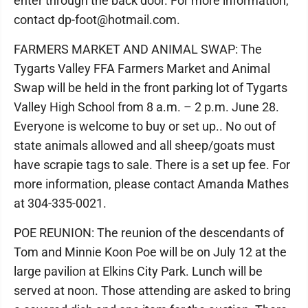
enter through the back door. For more information,
contact dp-foot@hotmail.com.
FARMERS MARKET AND ANIMAL SWAP: The
Tygarts Valley FFA Farmers Market and Animal
Swap will be held in the front parking lot of Tygarts
Valley High School from 8 a.m. – 2 p.m. June 28.
Everyone is welcome to buy or set up.. No out of
state animals allowed and all sheep/goats must
have scrapie tags to sale. There is a set up fee. For
more information, please contact Amanda Mathes
at 304-335-0021.
POE REUNION: The reunion of the descendants of
Tom and Minnie Koon Poe will be on July 12 at the
large pavilion at Elkins City Park. Lunch will be
served at noon. Those attending are asked to bring