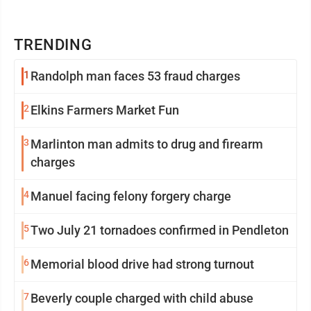
TRENDING
1
Randolph man faces 53 fraud charges
2
Elkins Farmers Market Fun
3
Marlinton man admits to drug and firearm
charges
4
Manuel facing felony forgery charge
5
Two July 21 tornadoes confirmed in Pendleton
6
Memorial blood drive had strong turnout
7
Beverly couple charged with child abuse