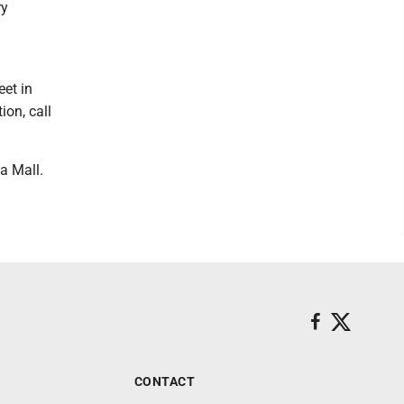
ry
et in
ion, call
a Mall.
CONTACT