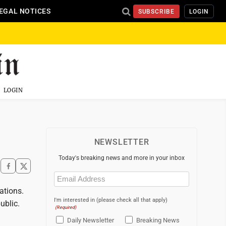
EGAL NOTICES
SUBSCRIBE
LOGIN
LOGIN
NEWSLETTER
Today's breaking news and more in your inbox
Email
(Required)
ations.
I'm interested in (please check all that apply)
ublic.
(Required)
Daily Newsletter
Breaking News