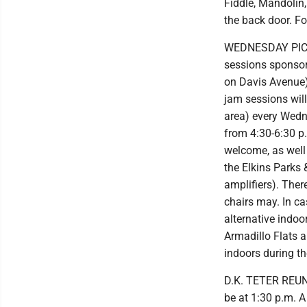
Fiddle, Mandolin,
the back door. F
WEDNESDAY PICKI
sessions sponsor
on Davis Avenue) 
jam sessions will
area) every Wedn
from 4:30-6:30 p
welcome, as well
the Elkins Parks
amplifiers). Ther
chairs may. In ca
alternative indoo
Armadillo Flats a
indoors during t
D.K. TETER REUNIO
be at 1:30 p.m. A 