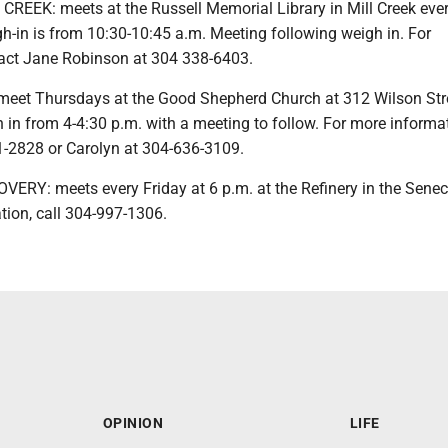
REEK: meets at the Russell Memorial Library in Mill Creek eve
-in is from 10:30-10:45 a.m. Meeting following weigh in. For
act Jane Robinson at 304 338-6403.
meet Thursdays at the Good Shepherd Church at 312 Wilson Stre
h in from 4-4:30 p.m. with a meeting to follow. For more informat
-2828 or Carolyn at 304-636-3109.
RY: meets every Friday at 6 p.m. at the Refinery in the Senec
tion, call 304-997-1306.
OPINION
LIFE