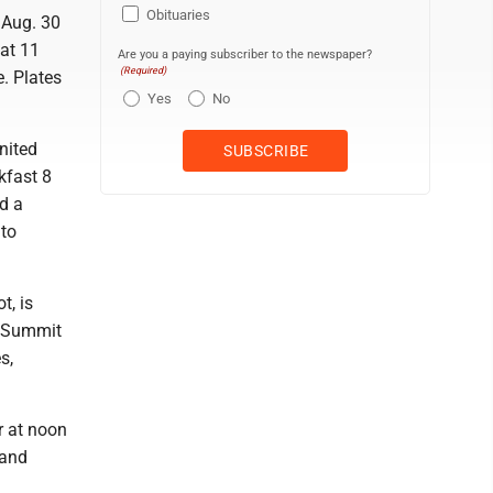
Obituaries
 Aug. 30
at 11
Are you a paying subscriber to the newspaper?
(Required)
e. Plates
Yes
No
nited
kfast 8
d a
 to
t, is
e Summit
s,
r at noon
 and