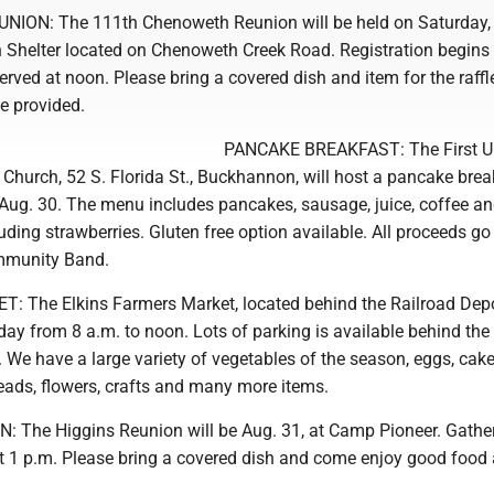
ON: The 111th Chenoweth Reunion will be held on Saturday,
 Shelter located on Chenoweth Creek Road. Registration begins 
erved at noon. Please bring a covered dish and item for the raffl
be provided.
PANCAKE BREAKFAST: The First U
Church, 52 S. Florida St., Buckhannon, will host a pancake brea
Aug. 30. The menu includes pancakes, sausage, juice, coffee an
uding strawberries. Gluten free option available. All proceeds go
munity Band.
The Elkins Farmers Market, located behind the Railroad Depo
day from 8 a.m. to noon. Lots of parking is available behind th
 We have a large variety of vegetables of the season, eggs, cake
eads, flowers, crafts and many more items.
 The Higgins Reunion will be Aug. 31, at Camp Pioneer. Gathe
at 1 p.m. Please bring a covered dish and come enjoy good food