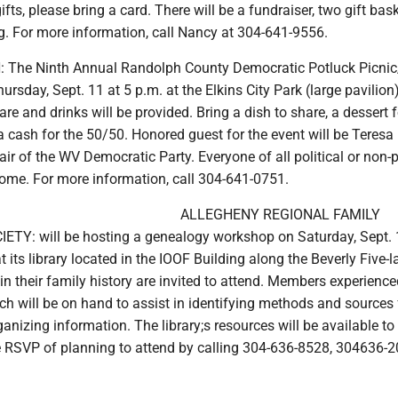
ifts, please bring a card. There will be a fundraiser, two gift ba
g. For more information, call Nancy at 304-641-9556.
 The Ninth Annual Randolph County Democratic Potluck Picnic
ursday, Sept. 11 at 5 p.m. at the Elkins City Park (large pavilion)
re and drinks will be provided. Bring a dish to share, a dessert f
a cash for the 50/50. Honored guest for the event will be Teresa
air of the WV Democratic Party. Everyone of all political or non-p
lcome. For more information, call 304-641-0751.
ALLEGHENY REGIONAL FAMILY
TY: will be hosting a genealogy workshop on Saturday, Sept. 
t its library located in the IOOF Building along the Beverly Five-l
in their family history are invited to attend. Members experience
h will be on hand to assist in identifying methods and sources 
anizing information. The library;s resources will be available to
e RSVP of planning to attend by calling 304-636-8528, 304636-2