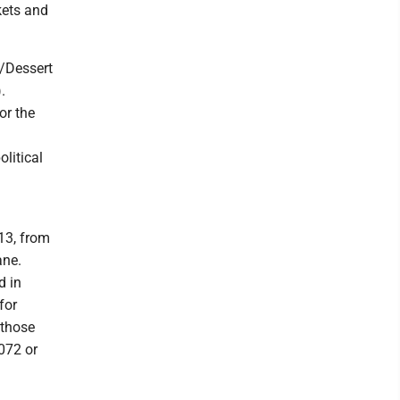
skets and
/Dessert
.
or the
olitical
13, from
ane.
d in
for
 those
072 or