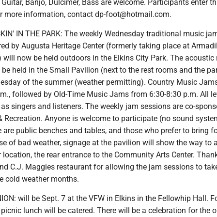
 Guitar, Banjo, Dulcimer, Bass are welcome. Participants enter t
or more information, contact dp-foot@hotmail.com.
N' IN THE PARK: The weekly Wednesday traditional music ja
ed by Augusta Heritage Center (formerly taking place at Armadil
will now be held outdoors in the Elkins City Park. The acoustic
 be held in the Small Pavilion (next to the rest rooms and the pa
esday of the summer (weather permitting). Country Music Jams
.m., followed by Old-Time Music Jams from 6:30-8:30 p.m. All le
 as singers and listeners. The weekly jam sessions are co-spons
 & Recreation. Anyone is welcome to participate (no sound syste
e are public benches and tables, and those who prefer to bring f
se of bad weather, signage at the pavilion will show the way to 
r location, the rear entrance to the Community Arts Center. Than
nd C.J. Maggies restaurant for allowing the jam sessions to tak
he cold weather months.
N: will be Sept. 7 at the VFW in Elkins in the Fellowhip Hall. F
picnic lunch will be catered. There will be a celebration for the o