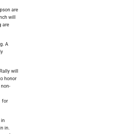
pson are
nch will
g are
g. A
ly
ally will
to honor
 non-
 for
 in
n in.