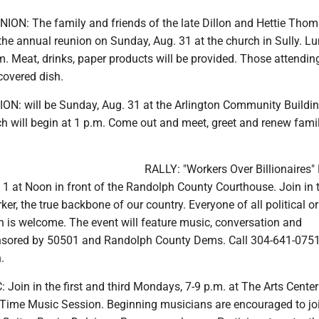
N: The family and friends of the late Dillon and Hettie Thom
 the annual reunion on Sunday, Aug. 31 at the church in Sully. Lu
m. Meat, drinks, paper products will be provided. Those attendin
covered dish.
 will be Sunday, Aug. 31 at the Arlington Community Buildin
ch will begin at 1 p.m. Come out and meet, greet and renew fami
RALLY: "Workers Over Billionaires" R
 1 at Noon in front of the Randolph County Courthouse. Join in 
er, the true backbone of our country. Everyone of all political or
tion is welcome. The event will feature music, conversation and
nsored by 50501 and Randolph County Dems. Call 304-641-0751
.
oin in the first and third Mondays, 7-9 p.m. at The Arts Center
d Time Music Session. Beginning musicians are encouraged to joi