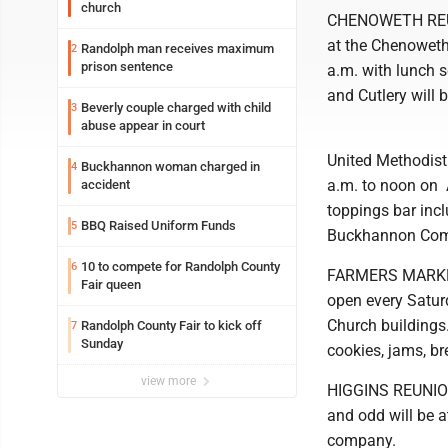
church
CHENOWETH REUNI
at the Chenoweth
Randolph man receives maximum
2
prison sentence
a.m. with lunch s
and Cutlery will 
Beverly couple charged with child
3
abuse appear in court
United Methodist 
Buckhannon woman charged in
4
a.m. to noon on 
accident
toppings bar incl
BBQ Raised Uniform Funds
5
Buckhannon Com
10 to compete for Randolph County
6
FARMERS MARKET: 
Fair queen
open every Satur
Church buildings.
Randolph County Fair to kick off
7
Sunday
cookies, jams, br
view more
HIGGINS REUNION:
and odd will be 
company.