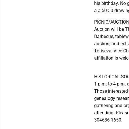
his birthday. No g
a a 50-50 drawin
PICNIC/AUCTION:
Auction will be Th
Barbecue, tablewa
auction, and extr
Toriseva, Vice Ch
affiliation is we
HISTORICAL SOCIE
1 p.m. to 4 p.m. a
Those interested 
genealogy researc
gathering and org
attending. Pleas
304636-1650.