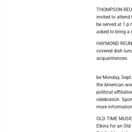
THOMPSON REUNIO
invited to attend
be served at 1 p.
asked to bring a 
HAYMOND REUNION:
covered dish lun
acquaintances.
be Monday, Sept.
the American work
political affilia
celebration. Spo
more information
OLD TIME MUSIC: J
Elkins for an Ol