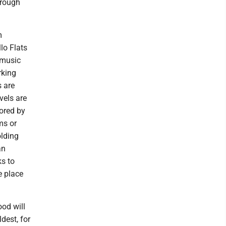
hrough
m
lo Flats
 music
rking
 are
vels are
ored by
ms or
olding
an
ks to
e place
ood will
ldest, for