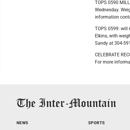
TOPS 0590 MILL C
Wednesday. Weigh
information cont
TOPS 0599: will 
Elkins, with weig
Sandy at 304-591
CELEBRATE RECOVE
For more informa
NEWS
SPORTS