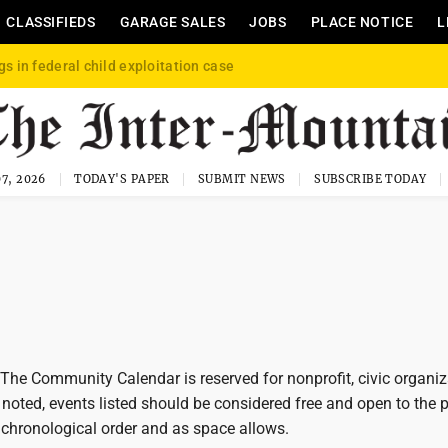
CLASSIFIEDS
GARAGE SALES
JOBS
PLACE NOTICE
L
gs in federal child exploitation case
7, 2026
TODAY'S PAPER
SUBMIT NEWS
SUBSCRIBE TODAY
he Community Calendar is reserved for nonprofit, civic organiz
noted, events listed should be considered free and open to the p
 chronological order and as space allows.