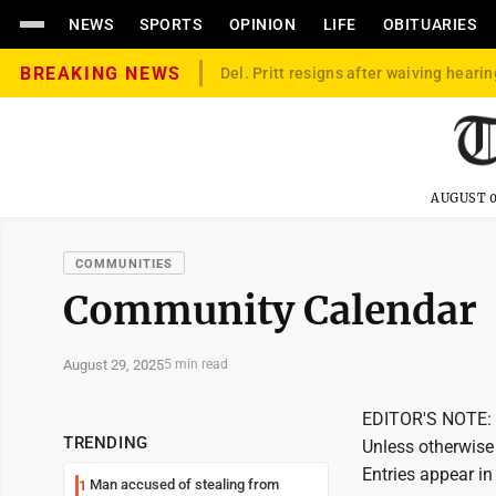
NEWS
SPORTS
OPINION
LIFE
OBITUARIES
BREAKING NEWS
Del. Pritt resigns after waiving hearin
AUGUST 0
COMMUNITIES
Community Calendar
August 29, 2025
5 min read
EDITOR'S NOTE: T
TRENDING
Unless otherwise 
Entries appear in
Man accused of stealing from
1