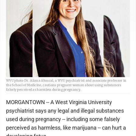
WVU photo Dr. Aliana Abascal, a WVU psychiatrist and associate professor in
the School of Medicine, cautions pregnant woman about using substances
falsely perceived as harmless during pregnancy.
MORGANTOWN -- A West Virginia University
psychiatrist says any legal and illegal substances
used during pregnancy -- including some falsely
perceived as harmless, like marijuana -- can hurt a