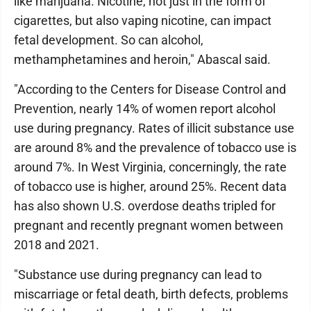
like marijuana. Nicotine, not just in the form of
cigarettes, but also vaping nicotine, can impact
fetal development. So can alcohol,
methamphetamines and heroin," Abascal said.
"According to the Centers for Disease Control and
Prevention, nearly 14% of women report alcohol
use during pregnancy. Rates of illicit substance use
are around 8% and the prevalence of tobacco use is
around 7%. In West Virginia, concerningly, the rate
of tobacco use is higher, around 25%. Recent data
has also shown U.S. overdose deaths tripled for
pregnant and recently pregnant women between
2018 and 2021.
"Substance use during pregnancy can lead to
miscarriage or fetal death, birth defects, problems