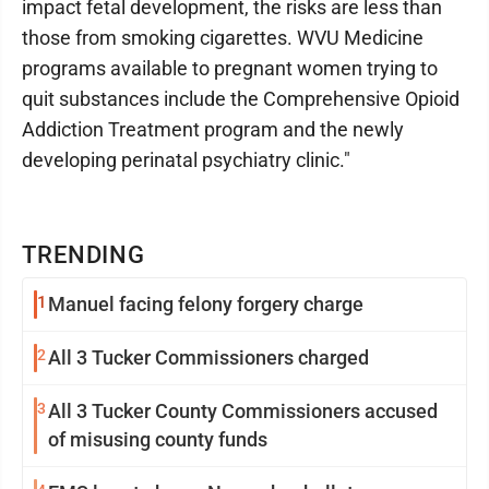
impact fetal development, the risks are less than
those from smoking cigarettes. WVU Medicine
programs available to pregnant women trying to
quit substances include the Comprehensive Opioid
Addiction Treatment program and the newly
developing perinatal psychiatry clinic."
TRENDING
1
Manuel facing felony forgery charge
2
All 3 Tucker Commissioners charged
3
All 3 Tucker County Commissioners accused
of misusing county funds