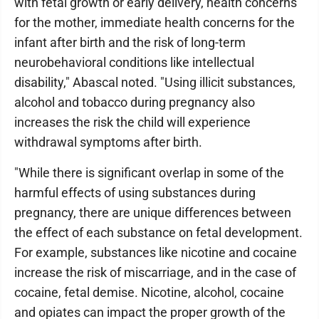
with fetal growth or early delivery, health concerns
for the mother, immediate health concerns for the
infant after birth and the risk of long-term
neurobehavioral conditions like intellectual
disability," Abascal noted. "Using illicit substances,
alcohol and tobacco during pregnancy also
increases the risk the child will experience
withdrawal symptoms after birth.
"While there is significant overlap in some of the
harmful effects of using substances during
pregnancy, there are unique differences between
the effect of each substance on fetal development.
For example, substances like nicotine and cocaine
increase the risk of miscarriage, and in the case of
cocaine, fetal demise. Nicotine, alcohol, cocaine
and opiates can impact the proper growth of the