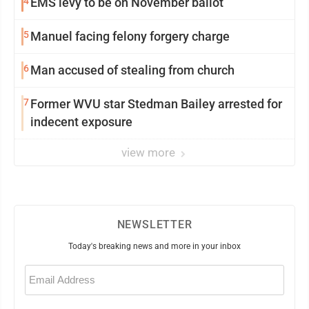
4
EMS levy to be on November ballot
5
Manuel facing felony forgery charge
6
Man accused of stealing from church
7
Former WVU star Stedman Bailey arrested for
indecent exposure
view more
NEWSLETTER
Today's breaking news and more in your inbox
Email
(Required)