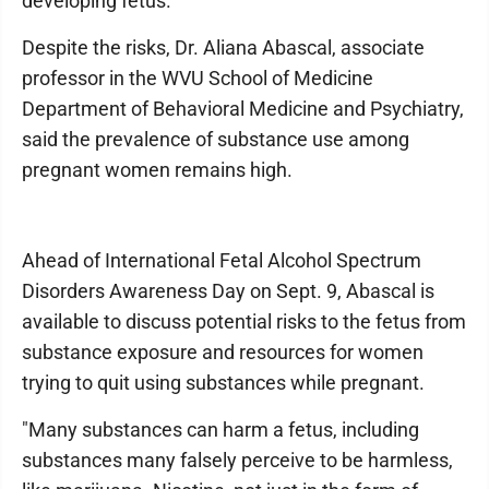
developing fetus.
Despite the risks, Dr. Aliana Abascal, associate
professor in the WVU School of Medicine
Department of Behavioral Medicine and Psychiatry,
said the prevalence of substance use among
pregnant women remains high.
Ahead of International Fetal Alcohol Spectrum
Disorders Awareness Day on Sept. 9, Abascal is
available to discuss potential risks to the fetus from
substance exposure and resources for women
trying to quit using substances while pregnant.
"Many substances can harm a fetus, including
substances many falsely perceive to be harmless,