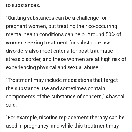
to substances.
"Quitting substances can be a challenge for
pregnant women, but treating their co-occurring
mental health conditions can help. Around 50% of
women seeking treatment for substance use
disorders also meet criteria for post-traumatic
stress disorder, and these women are at high risk of
experiencing physical and sexual abuse.
"Treatment may include medications that target
the substance use and sometimes contain
components of the substance of concern," Abascal
said.
"For example, nicotine replacement therapy can be
used in pregnancy, and while this treatment may