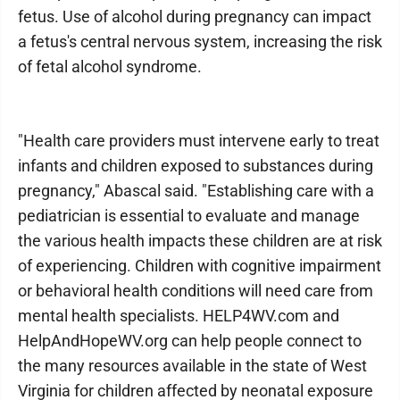
fetus. Use of alcohol during pregnancy can impact
a fetus's central nervous system, increasing the risk
of fetal alcohol syndrome.
"Health care providers must intervene early to treat
infants and children exposed to substances during
pregnancy," Abascal said. "Establishing care with a
pediatrician is essential to evaluate and manage
the various health impacts these children are at risk
of experiencing. Children with cognitive impairment
or behavioral health conditions will need care from
mental health specialists. HELP4WV.com and
HelpAndHopeWV.org can help people connect to
the many resources available in the state of West
Virginia for children affected by neonatal exposure