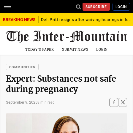
SUBSCRIBE
LOGIN
BREAKING NEWS
Del. Pritt resigns after waiving hearings in federal child exploitation case
TODAY'S PAPER
SUBMIT NEWS
LOGIN
COMMUNITIES
Expert: Substances not safe
during pregnancy
September 9, 2025
3 min read