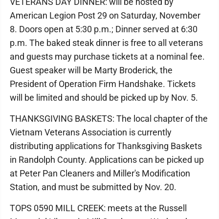
VETERANS DAY DINNER: will be hosted by
American Legion Post 29 on Saturday, November
8. Doors open at 5:30 p.m.; Dinner served at 6:30
p.m. The baked steak dinner is free to all veterans
and guests may purchase tickets at a nominal fee.
Guest speaker will be Marty Broderick, the
President of Operation Firm Handshake. Tickets
will be limited and should be picked up by Nov. 5.
THANKSGIVING BASKETS: The local chapter of the
Vietnam Veterans Association is currently
distributing applications for Thanksgiving Baskets
in Randolph County. Applications can be picked up
at Peter Pan Cleaners and Miller's Modification
Station, and must be submitted by Nov. 20.
TOPS 0590 MILL CREEK: meets at the Russell