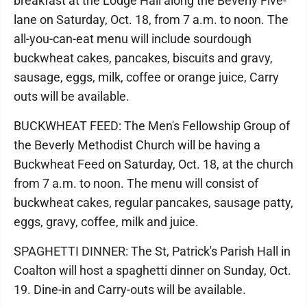
breakfast at the Lodge Hall along the Beverly Five-
lane on Saturday, Oct. 18, from 7 a.m. to noon. The
all-you-can-eat menu will include sourdough
buckwheat cakes, pancakes, biscuits and gravy,
sausage, eggs, milk, coffee or orange juice, Carry
outs will be available.
BUCKWHEAT FEED: The Men's Fellowship Group of
the Beverly Methodist Church will be having a
Buckwheat Feed on Saturday, Oct. 18, at the church
from 7 a.m. to noon. The menu will consist of
buckwheat cakes, regular pancakes, sausage patty,
eggs, gravy, coffee, milk and juice.
SPAGHETTI DINNER: The St, Patrick's Parish Hall in
Coalton will host a spaghetti dinner on Sunday, Oct.
19. Dine-in and Carry-outs will be available.