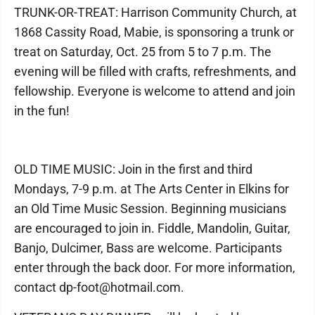
TRUNK-OR-TREAT: Harrison Community Church, at
1868 Cassity Road, Mabie, is sponsoring a trunk or
treat on Saturday, Oct. 25 from 5 to 7 p.m. The
evening will be filled with crafts, refreshments, and
fellowship. Everyone is welcome to attend and join
in the fun!
OLD TIME MUSIC: Join in the first and third
Mondays, 7-9 p.m. at The Arts Center in Elkins for
an Old Time Music Session. Beginning musicians
are encouraged to join in. Fiddle, Mandolin, Guitar,
Banjo, Dulcimer, Bass are welcome. Participants
enter through the back door. For more information,
contact dp-foot@hotmail.com.