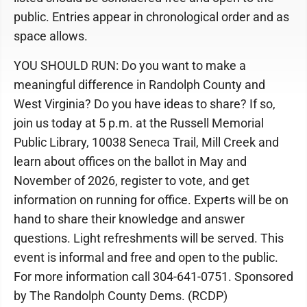
public. Entries appear in chronological order and as
space allows.
YOU SHOULD RUN: Do you want to make a
meaningful difference in Randolph County and
West Virginia? Do you have ideas to share? If so,
join us today at 5 p.m. at the Russell Memorial
Public Library, 10038 Seneca Trail, Mill Creek and
learn about offices on the ballot in May and
November of 2026, register to vote, and get
information on running for office. Experts will be on
hand to share their knowledge and answer
questions. Light refreshments will be served. This
event is informal and free and open to the public.
For more information call 304-641-0751. Sponsored
by The Randolph County Dems. (RCDP)