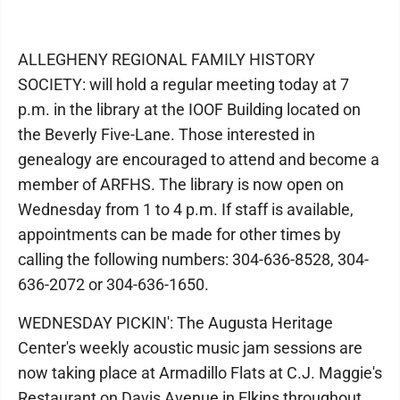
ALLEGHENY REGIONAL FAMILY HISTORY
SOCIETY: will hold a regular meeting today at 7
p.m. in the library at the IOOF Building located on
the Beverly Five-Lane. Those interested in
genealogy are encouraged to attend and become a
member of ARFHS. The library is now open on
Wednesday from 1 to 4 p.m. If staff is available,
appointments can be made for other times by
calling the following numbers: 304-636-8528, 304-
636-2072 or 304-636-1650.
WEDNESDAY PICKIN': The Augusta Heritage
Center's weekly acoustic music jam sessions are
now taking place at Armadillo Flats at C.J. Maggie's
Restaurant on Davis Avenue in Elkins throughout