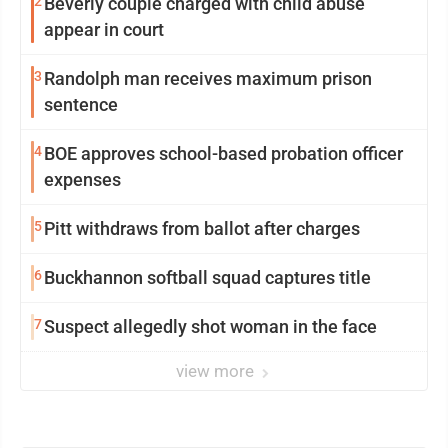
2
Beverly couple charged with child abuse
appear in court
3
Randolph man receives maximum prison
sentence
4
BOE approves school-based probation officer
expenses
5
Pitt withdraws from ballot after charges
6
Buckhannon softball squad captures title
7
Suspect allegedly shot woman in the face
view more