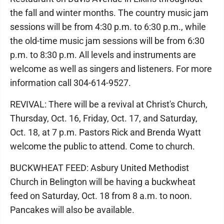
the fall and winter months. The country music jam
sessions will be from 4:30 p.m. to 6:30 p.m., while
the old-time music jam sessions will be from 6:30
p.m. to 8:30 p.m. All levels and instruments are
welcome as well as singers and listeners. For more
information call 304-614-9527.
REVIVAL: There will be a revival at Christ's Church,
Thursday, Oct. 16, Friday, Oct. 17, and Saturday,
Oct. 18, at 7 p.m. Pastors Rick and Brenda Wyatt
welcome the public to attend. Come to church.
BUCKWHEAT FEED: Asbury United Methodist
Church in Belington will be having a buckwheat
feed on Saturday, Oct. 18 from 8 a.m. to noon.
Pancakes will also be available.