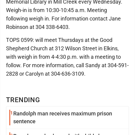
Memorial Library in Mill Creek every Wednesday.
Weigh-in is from 10:30-10:45 a.m. Meeting
following weigh in. For information contact Jane
Robinson at 304 338-6403.
TOPS 0599: will meet Thursdays at the Good
Shepherd Church at 312 Wilson Street in Elkins,
with weigh in from 4-4:30 p.m. with a meeting to
follow. For more information, call Sandy at 304-591-
2828 or Carolyn at 304-636-3109.
TRENDING
1
Randolph man receives maximum prison
sentence