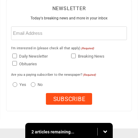
NEWSLETTER
Today's breaking news and more in your inbox
Email
(Required)
I'm interested in (please check all that apply)
(Required)
Daily Newsletter
Breaking News
Obituaries
Are you a paying subscriber to the newspaper?
(Required)
Yes
No
2 articles remaining...