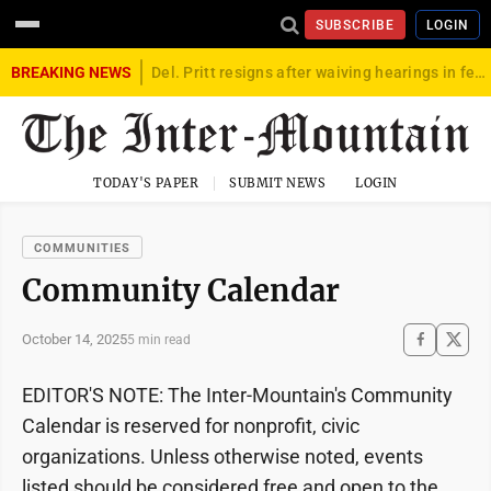
SUBSCRIBE
LOGIN
BREAKING NEWS
Del. Pritt resigns after waiving hearings in federal child exploitation case
TODAY'S PAPER
SUBMIT NEWS
LOGIN
COMMUNITIES
Community Calendar
October 14, 2025
5 min read
EDITOR'S NOTE: The Inter-Mountain's Community
Calendar is reserved for nonprofit, civic
organizations. Unless otherwise noted, events
listed should be considered free and open to the