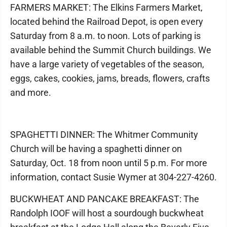
FARMERS MARKET: The Elkins Farmers Market,
located behind the Railroad Depot, is open every
Saturday from 8 a.m. to noon. Lots of parking is
available behind the Summit Church buildings. We
have a large variety of vegetables of the season,
eggs, cakes, cookies, jams, breads, flowers, crafts
and more.
SPAGHETTI DINNER: The Whitmer Community
Church will be having a spaghetti dinner on
Saturday, Oct. 18 from noon until 5 p.m. For more
information, contact Susie Wymer at 304-227-4260.
BUCKWHEAT AND PANCAKE BREAKFAST: The
Randolph IOOF will host a sourdough buckwheat