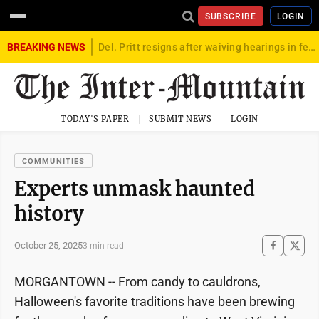
SUBSCRIBE
LOGIN
BREAKING NEWS
Del. Pritt resigns after waiving hearings in federal child exploitation case
TODAY'S PAPER
SUBMIT NEWS
LOGIN
COMMUNITIES
Experts unmask haunted
history
October 25, 2025
3 min read
MORGANTOWN -- From candy to cauldrons,
Halloween's favorite traditions have been brewing