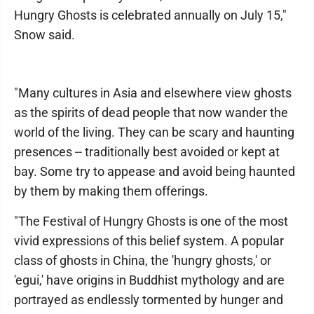
Hungry Ghosts is celebrated annually on July 15,"
Snow said.
"Many cultures in Asia and elsewhere view ghosts
as the spirits of dead people that now wander the
world of the living. They can be scary and haunting
presences -- traditionally best avoided or kept at
bay. Some try to appease and avoid being haunted
by them by making them offerings.
"The Festival of Hungry Ghosts is one of the most
vivid expressions of this belief system. A popular
class of ghosts in China, the 'hungry ghosts,' or
'egui,' have origins in Buddhist mythology and are
portrayed as endlessly tormented by hunger and