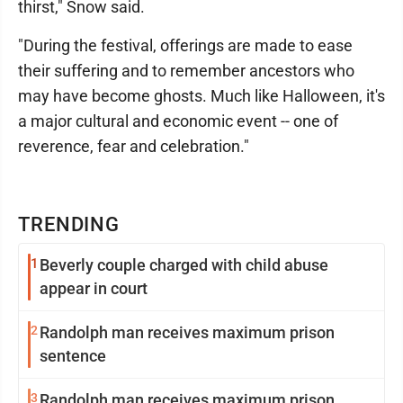
thirst," Snow said.
"During the festival, offerings are made to ease
their suffering and to remember ancestors who
may have become ghosts. Much like Halloween, it's
a major cultural and economic event -- one of
reverence, fear and celebration."
TRENDING
1
Beverly couple charged with child abuse
appear in court
2
Randolph man receives maximum prison
sentence
3
Randolph man receives maximum prison