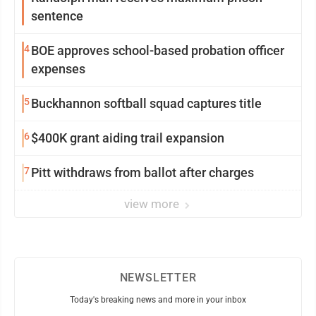
sentence
4
BOE approves school-based probation officer
expenses
5
Buckhannon softball squad captures title
6
$400K grant aiding trail expansion
7
Pitt withdraws from ballot after charges
view more
NEWSLETTER
Today's breaking news and more in your inbox