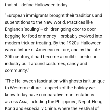
that still define Halloween today.
"European immigrants brought their traditions and
superstitions to the New World. Practices like
England's 'souling' -- children going door to door
begging for food or money -- probably evolved into
modern trick-or-treating. By the 1920s, Halloween
was a fixture of American culture, and by the late
20th century, it had become a multibillion-dollar
industry built around costumes, candy and
community."
"The Halloween fascination with ghosts isn't unique
to Western culture -- aspects of the holiday we
know today have comparative manifestations
across Asia, including the Philippines, Nepal, Hong
Kong and especially China, where the Festival of