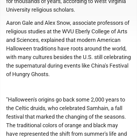
for thousands of years, according to West Virginia
University religious scholars.
Aaron Gale and Alex Snow, associate professors of
religious studies at the WVU Eberly College of Arts
and Sciences, explained that modern American
Halloween traditions have roots around the world,
with many cultures besides the U.S. still celebrating
the supernatural during events like China's Festival
of Hungry Ghosts.
"Halloween's origins go back some 2,000 years to
the Celtic druids, who celebrated Samhain, a fall
festival that marked the changing of the seasons.
The traditional colors of orange and black may
have represented the shift from summer's life and