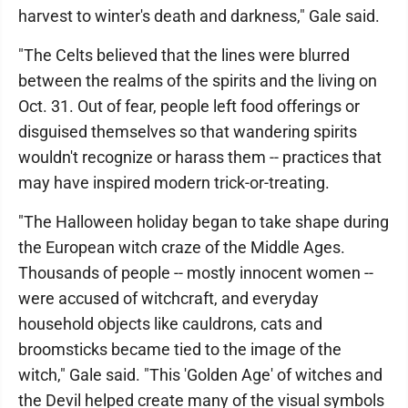
harvest to winter's death and darkness," Gale said.
"The Celts believed that the lines were blurred
between the realms of the spirits and the living on
Oct. 31. Out of fear, people left food offerings or
disguised themselves so that wandering spirits
wouldn't recognize or harass them -- practices that
may have inspired modern trick-or-treating.
"The Halloween holiday began to take shape during
the European witch craze of the Middle Ages.
Thousands of people -- mostly innocent women --
were accused of witchcraft, and everyday
household objects like cauldrons, cats and
broomsticks became tied to the image of the
witch," Gale said. "This 'Golden Age' of witches and
the Devil helped create many of the visual symbols