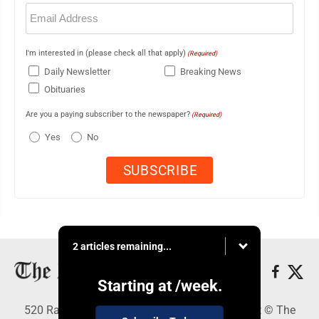
Email
(Required)
I'm interested in (please check all that apply)
(Required)
Daily Newsletter
Breaking News
Obituaries
Are you a paying subscriber to the newspaper?
(Required)
Yes
No
2 articles remaining...
Starting at
/week.
520 Railroad Ave., Elkins, WV 26241 - Copyright © The