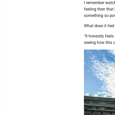
I remember watch
feeling then that
something so pow
What does it feel 
"It honestly feels
seeing how this c