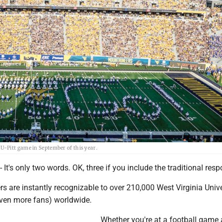
-Pitt game in September of this year.
s only two words. OK, three if you include the traditional resp
ers are instantly recognizable to over 210,000 West Virginia Unive
ven more fans) worldwide.
Whether you're at a football game 