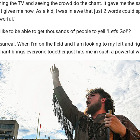
ing the TV and seeing the crowd do the chant. It gave me the 
 it gives me now. As a kid, I was in awe that just 2 words could s
erful."
like to be able to get thousands of people to yell "Let's Go!"?
 surreal. When I'm on the field and I am looking to my left and rig
hant brings everyone together just hits me in such a powerful w