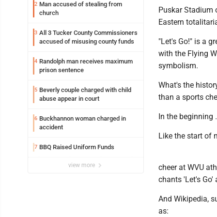
Man accused of stealing from
2
Puskar Stadium o
church
Eastern totalitar
All 3 Tucker County Commissioners
3
"Let's Go!" is a 
accused of misusing county funds
with the Flying 
Randolph man receives maximum
4
symbolism.
prison sentence
What's the histo
Beverly couple charged with child
5
than a sports ch
abuse appear in court
In the beginning 
Buckhannon woman charged in
6
accident
Like the start of 
BBQ Raised Uniform Funds
7
view more
cheer at WVU ath
chants 'Let's Go'
And Wikipedia, s
as: