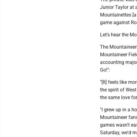
Junior Taylor at 
Mountainettes [a
game against Rob
Let's hear the M
The Mountaineer h
Mountaineer Fiel
accounting major 
Go!":
"[It] feels like m
the spirit of Wes
the same love for
"I grew up in a 
Mountaineer fans 
games wasn't eas
Saturday, we'd m