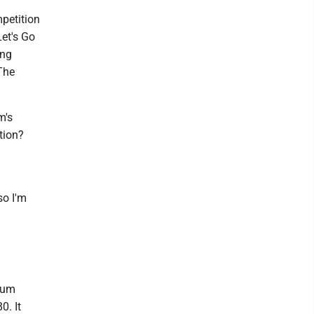
petition
Let's Go
ong
 The
m's
tion?
so I'm
dium
0. It