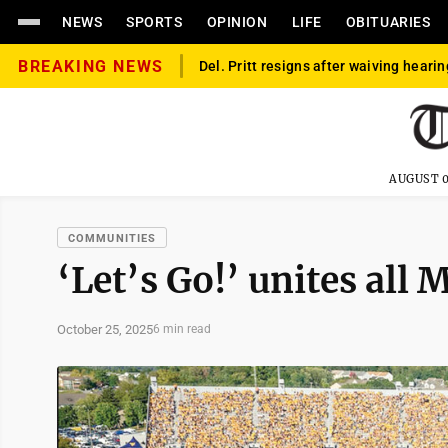
NEWS
SPORTS
OPINION
LIFE
OBITUARIES
BREAKING NEWS
Del. Pritt resigns after waiving hearin
AUGUST 0
COMMUNITIES
‘Let’s Go!’ unites all
October 25, 2025
6 min read