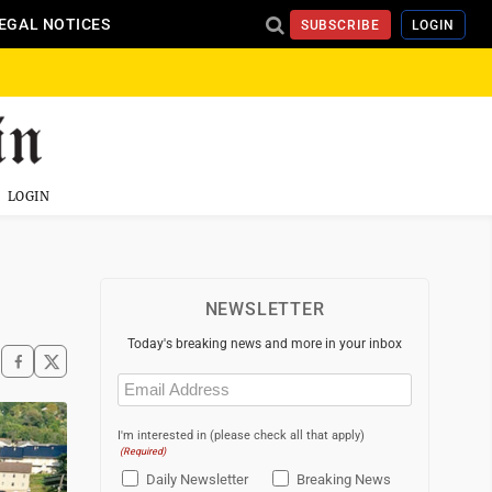
EGAL NOTICES
SUBSCRIBE
LOGIN
LOGIN
NEWSLETTER
Today's breaking news and more in your inbox
Email
(Required)
I'm interested in (please check all that apply)
(Required)
Daily Newsletter
Breaking News