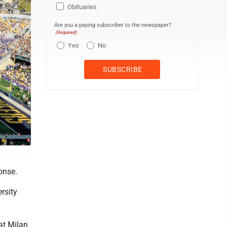
Obituaries
Are you a paying subscriber to the newspaper?
(Required)
Yes
No
onse.
rsity
at Milan