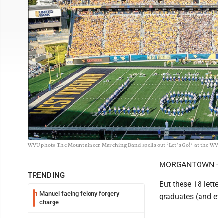
WVU photo The Mountaineer Marching Band spells out ‘Let’s Go!’ at the WVU
MORGANTOWN -- It'
TRENDING
But these 18 lett
Manuel facing felony forgery
1
graduates (and e
charge