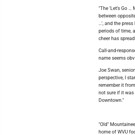
"The 'Let's Go …
between opposite 
…', and the press
periods of time, 
cheer has spread 
Call-and-response
name seems obvio
Joe Swan, senior
perspective, I st
remember it from 
not sure if it wa
Downtown."
"Old" Mountainee
home of WVU foot