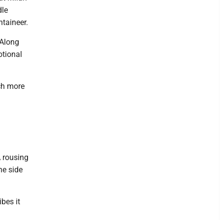
dle
ntaineer.
 Along
otional
ch more
A rousing
ne side
bes it