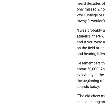
heard decades of
only missed 2 ho
WVU College of L
town): "I wouldn'
"I was probably a
athletics, there 
and if you were a 
on the field afte
and hearing it live
He remembers tha
about 30,000. And
everybody at the 
the beginning of 
sounds today.
"The old cheer ma
eerie and long an