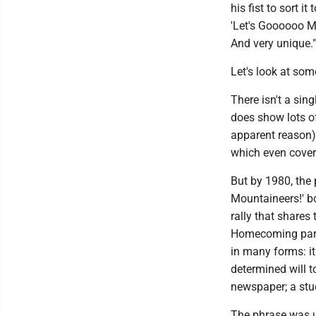
his fist to sort it
'Let's Goooooo Mo
And very unique."
Let's look at so
There isn't a sin
does show lots o
apparent reason).
which even cover
But by 1980, the 
Mountaineers!' bo
rally that share
Homecoming parad
in many forms: it
determined will to
newspaper; a stud
The phrase was us