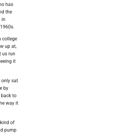
ho has
nd the
 in
y 1960s.
n college
ow up at,
t us run
eeing it
 only sat
e by
r back to
he way it
kind of
uld pump