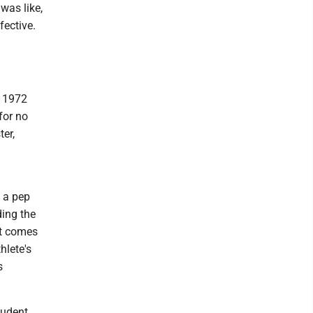
 was like,
fective.
t 1972
for no
ter,
f a pep
ding the
it comes
hlete's
s
tudent