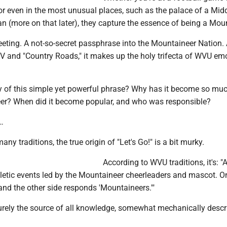
r even in the most unusual places, such as the palace of a Mid
ian (more on that later), they capture the essence of being a Mou
greeting. A not-so-secret passphrase into the Mountaineer Nation.
WV and "Country Roads," it makes up the holy trifecta of WVU em
ry of this simple yet powerful phrase? Why has it become so mu
eer? When did it become popular, and who was responsible?
…
many traditions, the true origin of "Let's Go!" is a bit murky.
According to WVU traditions, it's: "
letic events led by the Mountaineer cheerleaders and mascot. O
 and the other side responds 'Mountaineers.'"
urely the source of all knowledge, somewhat mechanically descri