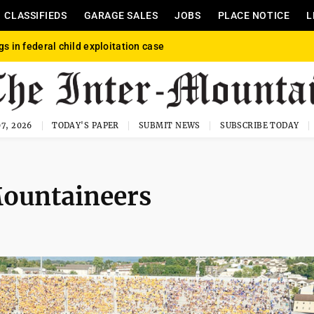
CLASSIFIEDS
GARAGE SALES
JOBS
PLACE NOTICE
L
gs in federal child exploitation case
7, 2026
TODAY'S PAPER
SUBMIT NEWS
SUBSCRIBE TODAY
 Mountaineers