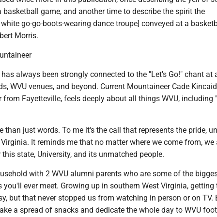
a basketball game, and another time to describe the spirit the
 white go-go-boots-wearing dance troupe] conveyed at a basketb
ert Morris.
ountaineer
as always been strongly connected to the "Let's Go!" chant at a
ds, WVU venues, and beyond. Current Mountaineer Cade Kincaid
from Fayetteville, feels deeply about all things WVU, including "
ore than just words. To me it's the call that represents the pride, un
t Virginia. It reminds me that no matter where we come from, we 
 this state, University, and its unmatched people.
household with 2 WVU alumni parents who are some of the bigges
you'll ever meet. Growing up in southern West Virginia, getting 
y, but that never stopped us from watching in person or on TV. 
ake a spread of snacks and dedicate the whole day to WVU foot