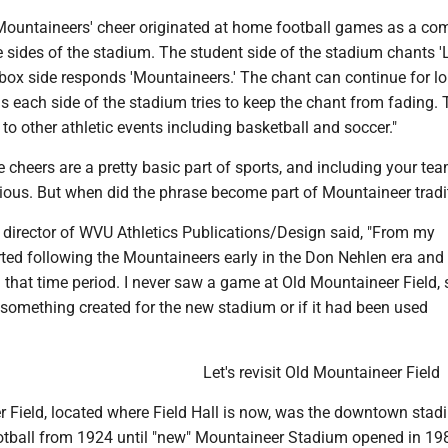
 Mountaineers' cheer originated at home football games as a com
sides of the stadium. The student side of the stadium chants '
 box side responds 'Mountaineers.' The chant can continue for l
as each side of the stadium tries to keep the chant from fading.
to other athletic events including basketball and soccer."
 cheers are a pretty basic part of sports, and including your tea
us. But when did the phrase become part of Mountaineer tradi
 director of WVU Athletics Publications/Design said, "From my
arted following the Mountaineers early in the Don Nehlen era and
that time period. I never saw a game at Old Mountaineer Field, 
s something created for the new stadium or if it had been used
Let's revisit Old Mountaineer Field
r Field, located where Field Hall is now, was the downtown sta
ball from 1924 until "new" Mountaineer Stadium opened in 198