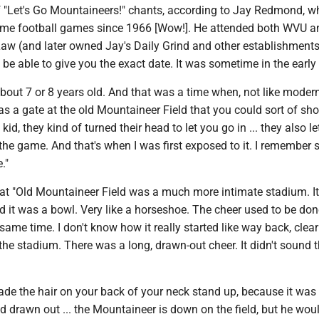
 "Let's Go Mountaineers!" chants, according to Jay Redmond, w
me football games since 1966 [Wow!]. He attended both WVU a
aw (and later owned Jay's Daily Grind and other establishments
t be able to give you the exact date. It was sometime in the earl
bout 7 or 8 years old. And that was a time when, not like moder
was a gate at the old Mountaineer Field that you could sort of sh
kid, they kind of turned their head to let you go in ... they also le
r the game. And that's when I was first exposed to it. I remember s
."
t "Old Mountaineer Field was a much more intimate stadium. It
 it was a bowl. Very like a horseshoe. The cheer used to be don
same time. I don't know how it really started like way back, clea
the stadium. There was a long, drawn-out cheer. It didn't sound t
de the hair on your back of your neck stand up, because it was 
d drawn out ... the Mountaineer is down on the field, but he wo