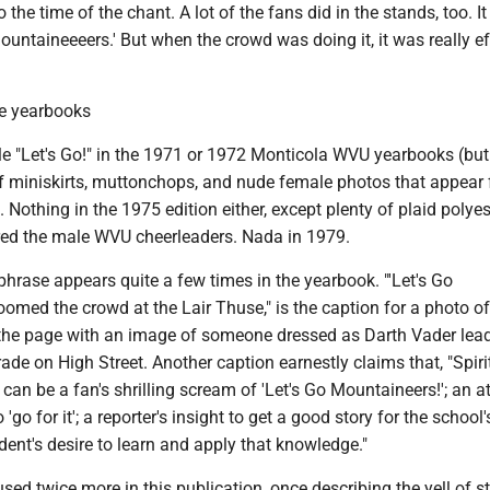
 to the time of the chant. A lot of the fans did in the stands, too. It
untaineeeers.' But when the crowd was doing it, it was really ef
me yearbooks
gle "Let's Go!" in the 1971 or 1972 Monticola WVU yearbooks (bu
f miniskirts, muttonchops, and nude female photos that appear 
 Nothing in the 1975 edition either, except plenty of plaid polyes
ed the male WVU cheerleaders. Nada in 1979.
phrase appears quite a few times in the yearbook. "'Let's Go
omed the crowd at the Lair Thuse," is the caption for a photo o
s the page with an image of someone dressed as Darth Vader lea
e on High Street. Another caption earnestly claims that, "Spir
 can be a fan's shrilling scream of 'Let's Go Mountaineers!'; an at
 'go for it'; a reporter's insight to get a good story for the school'
ent's desire to learn and apply that knowledge."
ed twice more in this publication, once describing the yell of s