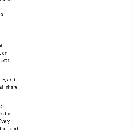
all
ll
, an
Let's
ity, and
all share
t
to the
Every
ball, and