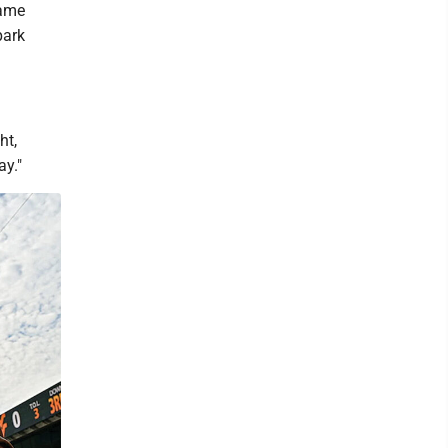
same
park
ht,
ay."