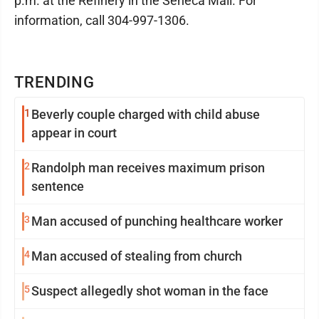
p.m. at the Refinery in the Seneca Mall. For
information, call 304-997-1306.
TRENDING
1
Beverly couple charged with child abuse
appear in court
2
Randolph man receives maximum prison
sentence
3
Man accused of punching healthcare worker
4
Man accused of stealing from church
5
Suspect allegedly shot woman in the face