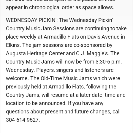
appear in chronological order as space allows.
WEDNESDAY PICKIN': The Wednesday Pickin'
Country Music Jam Sessions are continuing to take
place weekly at Armadillo Flats on Davis Avenue in
Elkins. The jam sessions are co-sponsored by
Augusta Heritage Center and C.J. Maggie's. The
Country Music Jams will now be from 3:30-6 p.m.
Wednesday. Players, singers and listeners are
welcome. The Old-Time Music Jams which were
previously held at Armadillo Flats, following the
Country Jams, will resume at a later date, time and
location to be announced. If you have any
questions about present and future changes, call
304-614-9527.