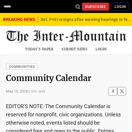
SUBSCRIBE
LOGIN
BREAKING NEWS
Del. Pritt resigns after waiving hearings in federal child exploitation case
TODAY'S PAPER
SUBMIT NEWS
LOGIN
COMMUNITIES
Community Calendar
May 19, 2026
3 min read
EDITOR'S NOTE: The Community Calendar is
reserved for nonprofit, civic organizations. Unless
otherwise noted, events listed should be
considered free and open to the public. Entries