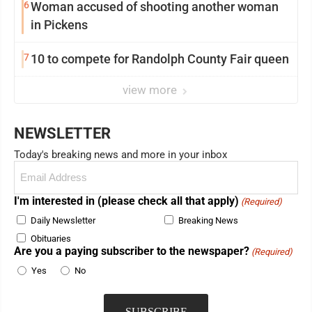
6
Woman accused of shooting another woman
in Pickens
7
10 to compete for Randolph County Fair queen
view more
NEWSLETTER
Today's breaking news and more in your inbox
Email
(Required)
I'm interested in (please check all that apply)
(Required)
Daily Newsletter
Breaking News
Obituaries
Are you a paying subscriber to the newspaper?
(Required)
Yes
No