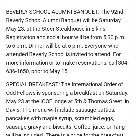
BEVERLY SCHOOL ALUMNI BANQUET: The 92nd
Beverly School Alumni Banquet will be Saturday,
May 23, at the Steer Steakhouse in Elkins.
Registration and social hour will be from 5:30 p.m.
to 6 p.m. Dinner will be at 6 p.m. Everyone who
attended Beverly School is invited to attend. For
more information or to make reservations, call 304-
636-1650, prior to May 15.
SPECIAL BREAKFAST: The International Order of
Odd Fellows is sponsoring a breakfast on Saturday,
May 23 at the IOOF lodge at 5th & Thomas Sreet. in
Davis. The menu will include sausage patties,
pancakes with maple syrup, scrambled eggs,
sausage gravy and biscuits. Coffee, juice, or Tang
will be included. There is a price for the breakfast,