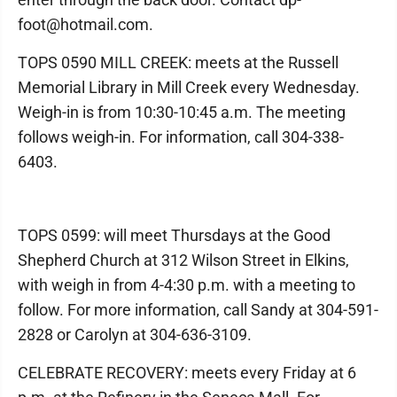
foot@hotmail.com.
TOPS 0590 MILL CREEK: meets at the Russell
Memorial Library in Mill Creek every Wednesday.
Weigh-in is from 10:30-10:45 a.m. The meeting
follows weigh-in. For information, call 304-338-
6403.
TOPS 0599: will meet Thursdays at the Good
Shepherd Church at 312 Wilson Street in Elkins,
with weigh in from 4-4:30 p.m. with a meeting to
follow. For more information, call Sandy at 304-591-
2828 or Carolyn at 304-636-3109.
CELEBRATE RECOVERY: meets every Friday at 6