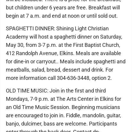
but children under 6 years are free. Breakfast will
begin at 7 a.m. and end at noon or until sold out.
SPAGHETTI DINNER: Shining Light Christian
Academy will host a spaghetti dinner on Saturday,
May 30, from 3-7 p.m. at the First Baptist Church,
412 Randolph Avenue, Elkins. Meals are available
for dine-in or carryout.. Meals include spaghetti and
meatballs, salad, bread, dessert and drink. For
more information call 304-636-3448, option 2.
OLD TIME MUSIC: Join in the first and third
Mondays, 7-9 p.m. at The Arts Center in Elkins for
an Old Time Music Session. Beginning musicians
are encouraged to join in. Fiddle, mandolin, guitar,
banjo, dulcimer, bass are welcome. Participants
enter through the back door. Contact dp-