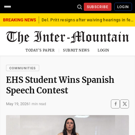
SUBSCRIBE
LOGIN
BREAKING NEWS
Del. Pritt resigns after waiving hearings in federal child exploitation case
TODAY'S PAPER
SUBMIT NEWS
LOGIN
COMMUNITIES
EHS Student Wins Spanish
Speech Contest
May 19, 2026
1 min read