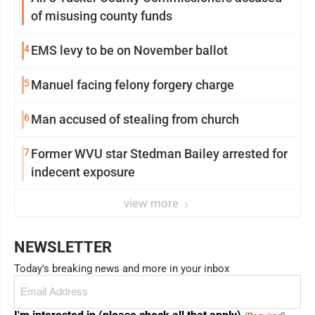
of misusing county funds
4
EMS levy to be on November ballot
5
Manuel facing felony forgery charge
6
Man accused of stealing from church
7
Former WVU star Stedman Bailey arrested for
indecent exposure
view more
NEWSLETTER
Today's breaking news and more in your inbox
Email
(Required)