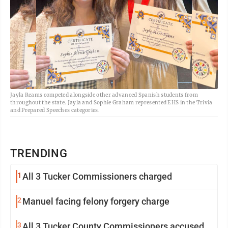
Jayla Reams competed alongside other advanced Spanish students from
throughout the state. Jayla and Sophie Graham represented EHS in the Trivia
and Prepared Speeches categories.
TRENDING
1
All 3 Tucker Commissioners charged
2
Manuel facing felony forgery charge
3
All 3 Tucker County Commissioners accused