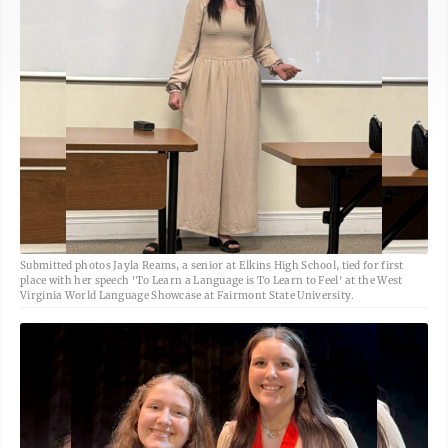
Submitted photos Jayla Reams, a senior at Elkins High School, tied for first
place with her speech 'To Learn a Language is To Learn to Feel' at the West
Virginia World Language Showcase at Fairmont State University.