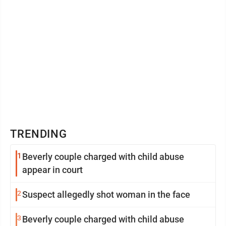
TRENDING
1
Beverly couple charged with child abuse
appear in court
2
Suspect allegedly shot woman in the face
3
Beverly couple charged with child abuse