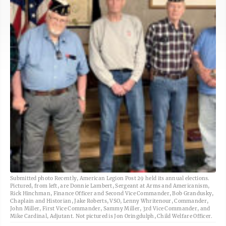
Submitted photo Recently, American Legion Post 29 held its annual elections.
Pictured, from left, are Donnie Lambert, Sergeant at Arms and Americanism,
Rick Hinchman, Finance Officer and Second Vice Commander, Bob Grandusky,
Chaplain and Historian, Jake Roberts, VSO, Lenny Whritenour, Commander,
John Miller, First Vice Commander, Sammy Miller, 3rd Vice Commander, and
Mike Cardinal, Adjutant. Not pictured is Jon Oringdulph, Child Welfare Officer.