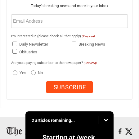
Today's breaking news and more in your inbox
Email
(Required)
I'm interested in (please check all that apply)
(Required)
Daily Newsletter
Breaking News
Obituaries
Are you a paying subscriber to the newspaper?
(Required)
Yes
No
2 articles remaining...
Starting at
/week.