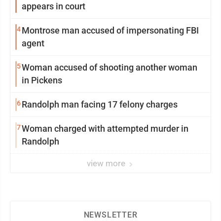
appears in court
4
Montrose man accused of impersonating FBI
agent
5
Woman accused of shooting another woman
in Pickens
6
Randolph man facing 17 felony charges
7
Woman charged with attempted murder in
Randolph
view more
NEWSLETTER