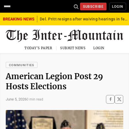
SUBSCRIBE
LOGIN
BREAKING NEWS
Del. Pritt resigns after waiving hearings in federal child exploitation case
TODAY'S PAPER
SUBMIT NEWS
LOGIN
COMMUNITIES
American Legion Post 29
Hosts Elections
June 5, 2026
0 min read