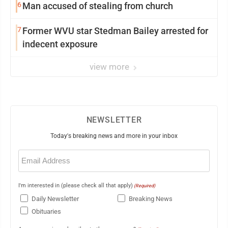
6
Man accused of stealing from church
7
Former WVU star Stedman Bailey arrested for
indecent exposure
view more
NEWSLETTER
Today's breaking news and more in your inbox
Email
(Required)
I'm interested in (please check all that apply)
(Required)
Daily Newsletter
Breaking News
Obituaries