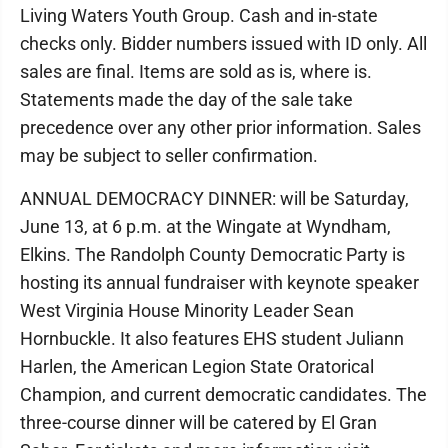
Living Waters Youth Group. Cash and in-state
checks only. Bidder numbers issued with ID only. All
sales are final. Items are sold as is, where is.
Statements made the day of the sale take
precedence over any other prior information. Sales
may be subject to seller confirmation.
ANNUAL DEMOCRACY DINNER: will be Saturday,
June 13, at 6 p.m. at the Wingate at Wyndham,
Elkins. The Randolph County Democratic Party is
hosting its annual fundraiser with keynote speaker
West Virginia House Minority Leader Sean
Hornbuckle. It also features EHS student Juliann
Harlen, the American Legion State Oratorical
Champion, and current democratic candidates. The
three-course dinner will be catered by El Gran