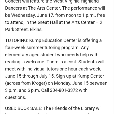
Concert will feature the West Virginia Highland
Dancers at The Arts Center. The performance will
be Wednesday, June 17, from noon to 1 p.m., free
to attend, in the Great Hall at the Arts Center – 2
Park Street, Elkins.
TUTORING: Kump Education Center is offering a
four-week summer tutoring program. Any
elementary aged student who needs help with
reading is welcome. There is a cost. Students will
meet with individual tutors one hour each week,
June 15 through July 15. Sign-up at Kump Center
(across from Kroger) on Monday, June 15 between
3 p.m. and 6 p.m. Call 304-801-3372 with
questions.
USED BOOK SALE: The Friends of the Library will