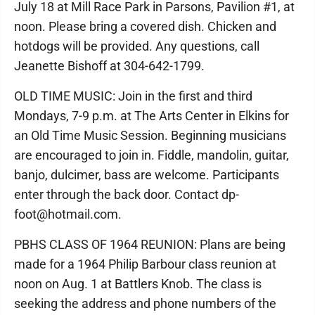
July 18 at Mill Race Park in Parsons, Pavilion #1, at
noon. Please bring a covered dish. Chicken and
hotdogs will be provided. Any questions, call
Jeanette Bishoff at 304-642-1799.
OLD TIME MUSIC: Join in the first and third
Mondays, 7-9 p.m. at The Arts Center in Elkins for
an Old Time Music Session. Beginning musicians
are encouraged to join in. Fiddle, mandolin, guitar,
banjo, dulcimer, bass are welcome. Participants
enter through the back door. Contact dp-
foot@hotmail.com.
PBHS CLASS OF 1964 REUNION: Plans are being
made for a 1964 Philip Barbour class reunion at
noon on Aug. 1 at Battlers Knob. The class is
seeking the address and phone numbers of the