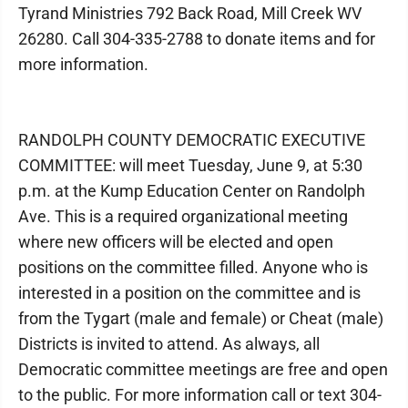
Tyrand Ministries 792 Back Road, Mill Creek WV
26280. Call 304-335-2788 to donate items and for
more information.
RANDOLPH COUNTY DEMOCRATIC EXECUTIVE
COMMITTEE: will meet Tuesday, June 9, at 5:30
p.m. at the Kump Education Center on Randolph
Ave. This is a required organizational meeting
where new officers will be elected and open
positions on the committee filled. Anyone who is
interested in a position on the committee and is
from the Tygart (male and female) or Cheat (male)
Districts is invited to attend. As always, all
Democratic committee meetings are free and open
to the public. For more information call or text 304-