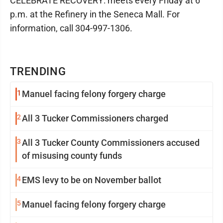
CELEBRATE RECOVERY: meets every Friday at 6
p.m. at the Refinery in the Seneca Mall. For
information, call 304-997-1306.
TRENDING
1
Manuel facing felony forgery charge
2
All 3 Tucker Commissioners charged
3
All 3 Tucker County Commissioners accused
of misusing county funds
4
EMS levy to be on November ballot
5
Manuel facing felony forgery charge