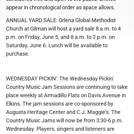
appear in chronological order as space allows.
ANNUAL YARD SALE: Orlena Global Methodist
Church at Gilman will host a yard sale 8 a.m. to 4
p.m. on Friday, June 5, and 8 a.m. to 2 p.m. on
Saturday, June 6. Lunch will be available to
purchase.
WEDNESDAY PICKIN': The Wednesday Pickin'
Country Music Jam Sessions are continuing to take
place weekly at Armadillo Flats on Davis Avenue in
Elkins. The jam sessions are co-sponsored by
Augusta Heritage Center and C.J. Maggie's. The
Country Music Jams will now be from 3:30-6 p.m.
Wednesday. Players, singers and listeners are