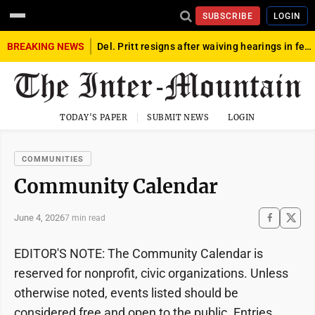
SUBSCRIBE
LOGIN
BREAKING NEWS
Del. Pritt resigns after waiving hearings in federal child exploitation case
TODAY'S PAPER
SUBMIT NEWS
LOGIN
COMMUNITIES
Community Calendar
June 4, 2026
7 min read
EDITOR'S NOTE: The Community Calendar is
reserved for nonprofit, civic organizations. Unless
otherwise noted, events listed should be
considered free and open to the public. Entries