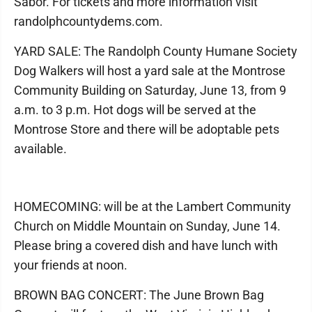
Sabor. For tickets and more information visit
randolphcountydems.com.
YARD SALE: The Randolph County Humane Society
Dog Walkers will host a yard sale at the Montrose
Community Building on Saturday, June 13, from 9
a.m. to 3 p.m. Hot dogs will be served at the
Montrose Store and there will be adoptable pets
available.
HOMECOMING: will be at the Lambert Community
Church on Middle Mountain on Sunday, June 14.
Please bring a covered dish and have lunch with
your friends at noon.
BROWN BAG CONCERT: The June Brown Bag