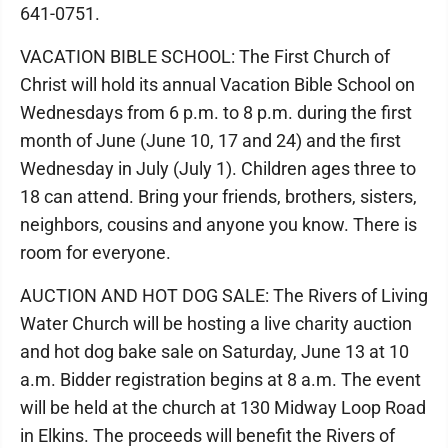
641-0751.
VACATION BIBLE SCHOOL: The First Church of
Christ will hold its annual Vacation Bible School on
Wednesdays from 6 p.m. to 8 p.m. during the first
month of June (June 10, 17 and 24) and the first
Wednesday in July (July 1). Children ages three to
18 can attend. Bring your friends, brothers, sisters,
neighbors, cousins and anyone you know. There is
room for everyone.
AUCTION AND HOT DOG SALE: The Rivers of Living
Water Church will be hosting a live charity auction
and hot dog bake sale on Saturday, June 13 at 10
a.m. Bidder registration begins at 8 a.m. The event
will be held at the church at 130 Midway Loop Road
in Elkins. The proceeds will benefit the Rivers of