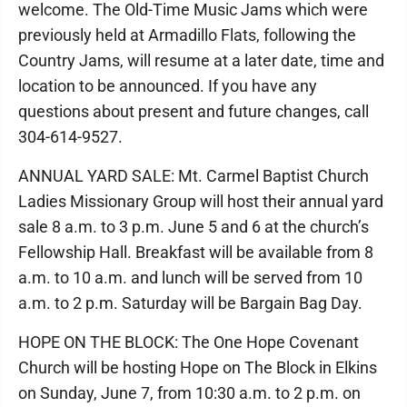
welcome. The Old-Time Music Jams which were
previously held at Armadillo Flats, following the
Country Jams, will resume at a later date, time and
location to be announced. If you have any
questions about present and future changes, call
304-614-9527.
ANNUAL YARD SALE: Mt. Carmel Baptist Church
Ladies Missionary Group will host their annual yard
sale 8 a.m. to 3 p.m. June 5 and 6 at the church’s
Fellowship Hall. Breakfast will be available from 8
a.m. to 10 a.m. and lunch will be served from 10
a.m. to 2 p.m. Saturday will be Bargain Bag Day.
HOPE ON THE BLOCK: The One Hope Covenant
Church will be hosting Hope on The Block in Elkins
on Sunday, June 7, from 10:30 a.m. to 2 p.m. on