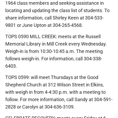
1964 class members and seeking assistance in
locating and updating the class list of students. To
share information, call Shirley Keen at 304-533-
9801 or June Upton at 304-265-4568.
TOPS 0590 MILL CREEK: meets at the Russell
Memorial Library in Mill Creek every Wednesday.
Weigh-in is from 10:30-10:45 a.m. The meeting
follows weigh-in. For information, call 304-338-
6403.
TOPS 0599: will meet Thursdays at the Good
Shepherd Church at 312 Wilson Street in Elkins,
with weigh in from 4-4:30 p.m. with a meeting to
follow. For more information, call Sandy at 304-591-
2828 or Carolyn at 304-636-3109.