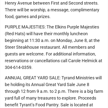
Henry Avenue between First and Second streets.
There will be worship, a message, complimentary
food, games and prizes.
PURPLE MAJESTIES: The Elkins Purple Majesties
(Red Hats) will have their monthly luncheon
beginning at 11:30 a.m. on Monday, June 8, at the
Steer Steakhouse restaurant. All members and
guests are welcome. For additional information,
reservations or cancellations call Carole Helmick at
304-614-0359.
ANNUAL GREAT YARD SALE: Tyrand Ministries will
be holding its Annual Great Yard Sale June 8
through 12 from 9 a.m. to 2 p.m. There is a big farm
yard full of many treasures to explore. Proceeds
benefit Tyrant’s Food Pantry. Sale is located at