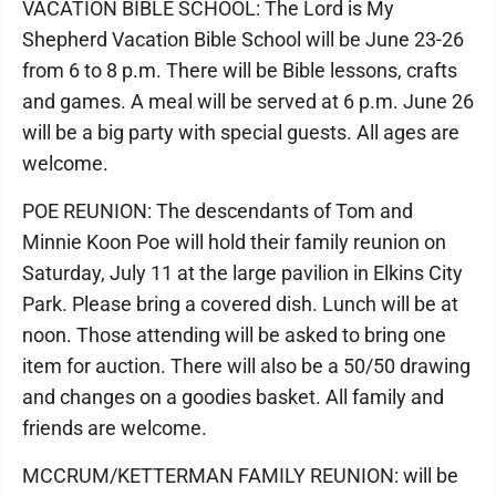
VACATION BIBLE SCHOOL: The Lord is My
Shepherd Vacation Bible School will be June 23-26
from 6 to 8 p.m. There will be Bible lessons, crafts
and games. A meal will be served at 6 p.m. June 26
will be a big party with special guests. All ages are
welcome.
POE REUNION: The descendants of Tom and
Minnie Koon Poe will hold their family reunion on
Saturday, July 11 at the large pavilion in Elkins City
Park. Please bring a covered dish. Lunch will be at
noon. Those attending will be asked to bring one
item for auction. There will also be a 50/50 drawing
and changes on a goodies basket. All family and
friends are welcome.
MCCRUM/KETTERMAN FAMILY REUNION: will be