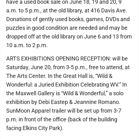
have a used book sale on June 18, 19 and 20, 9
a.m. to 5 p.m., at the old library, at 416 Davis Ave.
Donations of gently used books, games, DVDs and
puzzles in good condition are needed and may be
dropped off at the old library on June 6 and 13 from
10 a.m. to 2 p.m.
ARTS EXHIBITIONS OPENING RECEPTION: will be
Saturday, June 20, from 3-5 p.m., free to attend, at
The Arts Center. In the Great Hall is, “Wild &
Wonderful: a Juried Exhibition Celebrating WV.” In
the Maxwell Gallery is “Wild & Wonderful,” a solo
exhibition by Debi Eastep & Jeannine Romano.
SunMoon Apparel trailer will be set up from 3-7
p.m. in front of the office (back of the building
facing Elkins City Park).