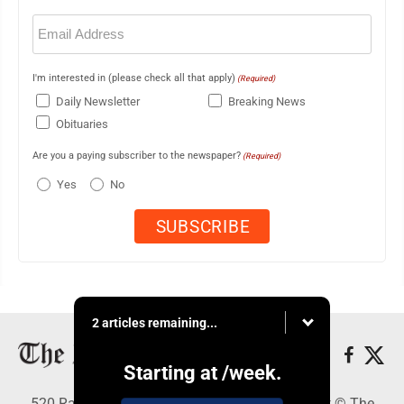
Email
(Required)
I'm interested in (please check all that apply)
(Required)
Daily Newsletter
Breaking News
Obituaries
Are you a paying subscriber to the newspaper?
(Required)
Yes
No
2 articles remaining...
Starting at
/week.
520 Railroad Ave., Elkins, WV 26241 - Copyright © The