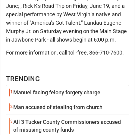
June; , Rick K's Road Trip on Friday, June 19, and a
special performance by West Virginia native and
winner of "America's Got Talent," Landau Eugene
Murphy Jr. on Saturday evening on the Main Stage
in Jawbone Park - all shows begin at 6:00 p.m.
For more information, call toll-free, 866-710-7600.
TRENDING
1
Manuel facing felony forgery charge
2
Man accused of stealing from church
3
All 3 Tucker County Commissioners accused
of misusing county funds