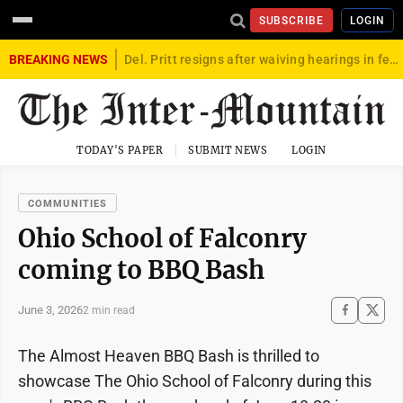
SUBSCRIBE
LOGIN
BREAKING NEWS
Del. Pritt resigns after waiving hearings in federal child exploitation case
TODAY'S PAPER
SUBMIT NEWS
LOGIN
COMMUNITIES
Ohio School of Falconry
coming to BBQ Bash
June 3, 2026
2 min read
The Almost Heaven BBQ Bash is thrilled to
showcase The Ohio School of Falconry during this