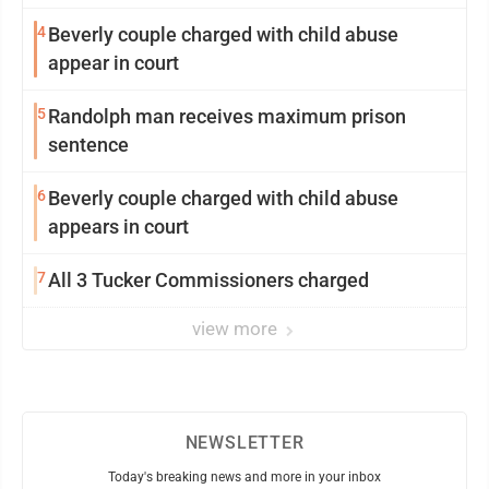
4
Beverly couple charged with child abuse
appear in court
5
Randolph man receives maximum prison
sentence
6
Beverly couple charged with child abuse
appears in court
7
All 3 Tucker Commissioners charged
view more
NEWSLETTER
Today's breaking news and more in your inbox