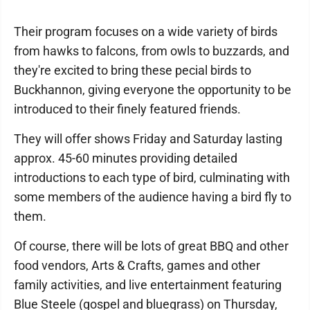
Their program focuses on a wide variety of birds
from hawks to falcons, from owls to buzzards, and
they're excited to bring these pecial birds to
Buckhannon, giving everyone the opportunity to be
introduced to their finely featured friends.
They will offer shows Friday and Saturday lasting
approx. 45-60 minutes providing detailed
introductions to each type of bird, culminating with
some members of the audience having a bird fly to
them.
Of course, there will be lots of great BBQ and other
food vendors, Arts & Crafts, games and other
family activities, and live entertainment featuring
Blue Steele (gospel and bluegrass) on Thursday,