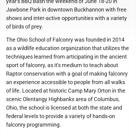
year's BBQ Bash the weekend of June 18-20 in
Jawbone Park in downtown Buckhannon with free
shows and inter-active opportunities with a variety
of birds of prey.
The Ohio School of Falconry was founded in 2014
as a wildlife education organization that utilizes the
techniques learned from articipating in the ancient
sport of falconry, as it's medium to teach about
Raptor conservation with a goal of making falconry
an experience accessible to people from all walks
of life. Located at historic Camp Mary Orton in the
scenic Olentangy Highbanks area of Columbus,
Ohio, the school is licensed at both the state and
federal levels to provide a variety of hands-on
falconry programming.