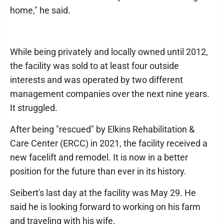
home," he said.
While being privately and locally owned until 2012,
the facility was sold to at least four outside
interests and was operated by two different
management companies over the next nine years.
It struggled.
After being "rescued" by Elkins Rehabilitation &
Care Center (ERCC) in 2021, the facility received a
new facelift and remodel. It is now in a better
position for the future than ever in its history.
Seibert's last day at the facility was May 29. He
said he is looking forward to working on his farm
and traveling with his wife.