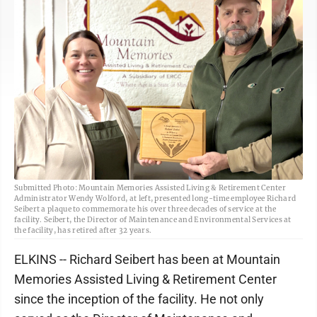
Submitted Photo: Mountain Memories Assisted Living & Retirement Center
Administrator Wendy Wolford, at left, presented long-time employee Richard
Seibert a plaque to commemorate his over three decades of service at the
facility. Seibert, the Director of Maintenance and Environmental Services at
the facility, has retired after 32 years.
ELKINS -- Richard Seibert has been at Mountain
Memories Assisted Living & Retirement Center
since the inception of the facility. He not only