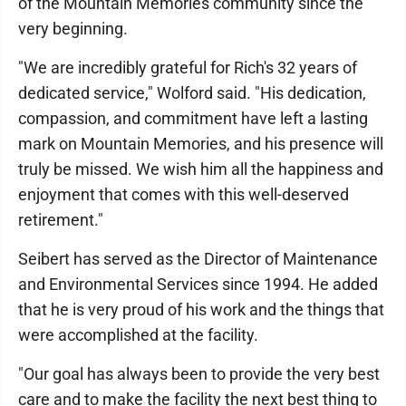
of the Mountain Memories community since the
very beginning.
"We are incredibly grateful for Rich's 32 years of
dedicated service," Wolford said. "His dedication,
compassion, and commitment have left a lasting
mark on Mountain Memories, and his presence will
truly be missed. We wish him all the happiness and
enjoyment that comes with this well-deserved
retirement."
Seibert has served as the Director of Maintenance
and Environmental Services since 1994. He added
that he is very proud of his work and the things that
were accomplished at the facility.
"Our goal has always been to provide the very best
care and to make the facility the next best thing to