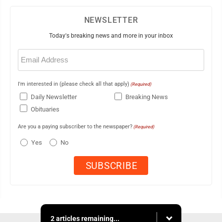
NEWSLETTER
Today's breaking news and more in your inbox
Email
(Required)
I'm interested in (please check all that apply)
(Required)
Daily Newsletter
Breaking News
Obituaries
Are you a paying subscriber to the newspaper?
(Required)
Yes
No
2 articles remaining...