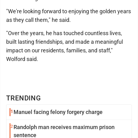
"We're looking forward to enjoying the golden years
as they call them," he said.
"Over the years, he has touched countless lives,
built lasting friendships, and made a meaningful
impact on our residents, families, and staff,"
Wolford said.
TRENDING
1
Manuel facing felony forgery charge
2
Randolph man receives maximum prison
sentence