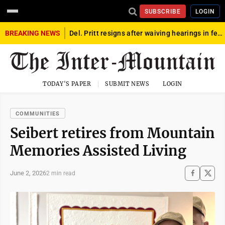
SUBSCRIBE
LOGIN
BREAKING NEWS
Del. Pritt resigns after waiving hearings in federal child exploitation case
TODAY'S PAPER
SUBMIT NEWS
LOGIN
COMMUNITIES
Seibert retires from Mountain
Memories Assisted Living
June 2, 2026
2 min read