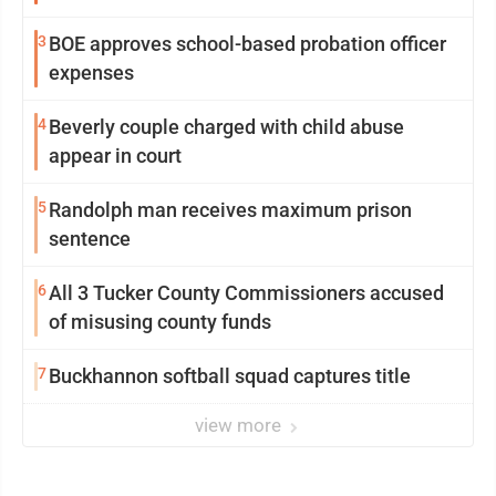
3
BOE approves school-based probation officer
expenses
4
Beverly couple charged with child abuse
appear in court
5
Randolph man receives maximum prison
sentence
6
All 3 Tucker County Commissioners accused
of misusing county funds
7
Buckhannon softball squad captures title
view more