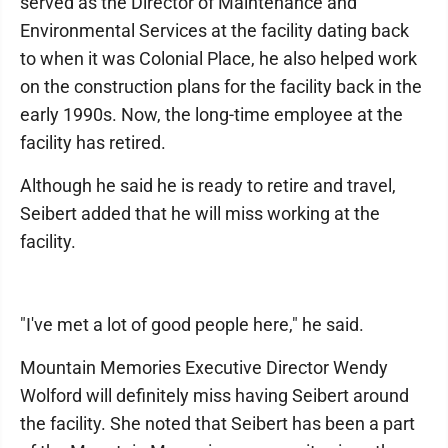
served as the Director of Maintenance and
Environmental Services at the facility dating back
to when it was Colonial Place, he also helped work
on the construction plans for the facility back in the
early 1990s. Now, the long-time employee at the
facility has retired.
Although he said he is ready to retire and travel,
Seibert added that he will miss working at the
facility.
"I've met a lot of good people here," he said.
Mountain Memories Executive Director Wendy
Wolford will definitely miss having Seibert around
the facility. She noted that Seibert has been a part