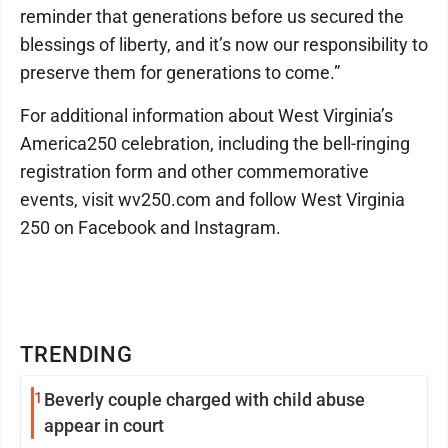
reminder that generations before us secured the
blessings of liberty, and it’s now our responsibility to
preserve them for generations to come.”
For additional information about West Virginia’s
America250 celebration, including the bell-ringing
registration form and other commemorative
events, visit wv250.com and follow West Virginia
250 on Facebook and Instagram.
TRENDING
1
Beverly couple charged with child abuse
appear in court