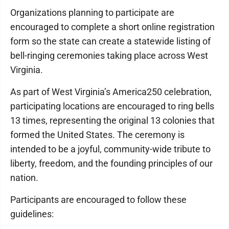
Organizations planning to participate are
encouraged to complete a short online registration
form so the state can create a statewide listing of
bell-ringing ceremonies taking place across West
Virginia.
As part of West Virginia’s America250 celebration,
participating locations are encouraged to ring bells
13 times, representing the original 13 colonies that
formed the United States. The ceremony is
intended to be a joyful, community-wide tribute to
liberty, freedom, and the founding principles of our
nation.
Participants are encouraged to follow these
guidelines: