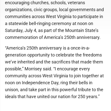
encouraging churches, schools, veterans
organizations, civic groups, local governments and
communities across West Virginia to participate in
a statewide bell-ringing ceremony at noon on
Saturday, July 4, as part of the Mountain State’s
commemoration of America’s 250th anniversary.
“America’s 250th anniversary is a once-in-a-
generation opportunity to celebrate the freedoms
we’ve inherited and the sacrifices that made them
possible,” Morrisey said. “I encourage every
community across West Virginia to join together at
noon on Independence Day, ring their bells in
unison, and take part in this powerful tribute to the
ideals that have united our nation for 250 years.”