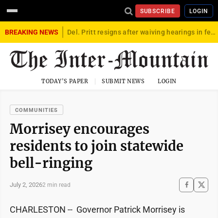
SUBSCRIBE
LOGIN
BREAKING NEWS
Del. Pritt resigns after waiving hearings in federal child exploitation case
TODAY'S PAPER
SUBMIT NEWS
LOGIN
COMMUNITIES
Morrisey encourages
residents to join statewide
bell-ringing
July 2, 2026
2 min read
CHARLESTON -- Governor Patrick Morrisey is