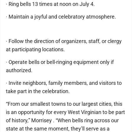
· Ring bells 13 times at noon on July 4.
· Maintain a joyful and celebratory atmosphere.
· Follow the direction of organizers, staff, or clergy
at participating locations.
· Operate bells or bell-ringing equipment only if
authorized.
· Invite neighbors, family members, and visitors to
take part in the celebration.
“From our smallest towns to our largest cities, this
is an opportunity for every West Virginian to be part
of history,” Morrisey . “When bells ring across our
state at the same moment, they’ll serve as a