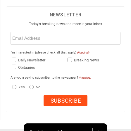
NEWSLETTER
Today's breaking news and more in your inbox
Email
(Required)
I'm interested in (please check all that apply)
(Required)
Daily Newsletter
Breaking News
Obituaries
Are you a paying subscriber to the newspaper?
(Required)
Yes
No