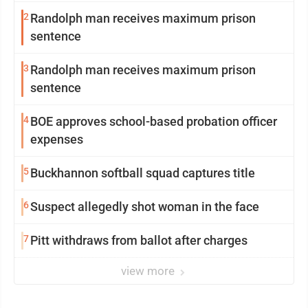
2
Randolph man receives maximum prison
sentence
3
Randolph man receives maximum prison
sentence
4
BOE approves school-based probation officer
expenses
5
Buckhannon softball squad captures title
6
Suspect allegedly shot woman in the face
7
Pitt withdraws from ballot after charges
view more