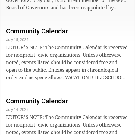
Governors: Bray Cary is a current member of the WVU
Board of Governors and has been reappointed by
Morrisey. Cary is an experienced media executive
developing and leading the Sun Belt Conference
Television Network. After founding Creative Sports
Community Calendar
and selling the company to ESPN, he was responsible
July 15, 2025
for creating championship week for ESPN and
EDITOR’S NOTE: The Community Calendar is reserved
producing events for the NFL, NBA teams, boxing, and
for nonprofit, civic organizations. Unless otherwise
NASCAR. In 1998, as Vice President of ...
noted, events listed should be considered free and
open to the public. Entries appear in chronological
order and as space allows. VACATION BIBLE SCHOOL:
Mount Carmel Baptist Church VBS will be through July
18, from 6:30-9 p.m. each evening, for ages PreK-6th
grade. Located beside 4-H Camp Pioneer in Beverly.
Community Calendar
BROWN BAG CONCERT SERIES: Gather in the Arts
July 14, 2025
Center’s Great Hall on July 16 from noon to 1 p.m. to
EDITOR’S NOTE: The Community Calendar is reserved
experience the musical stylings of Elkins native, JB
for nonprofit, civic organizations. Unless otherwise
Stalnaker. JB enjoys ...
noted, events listed should be considered free and