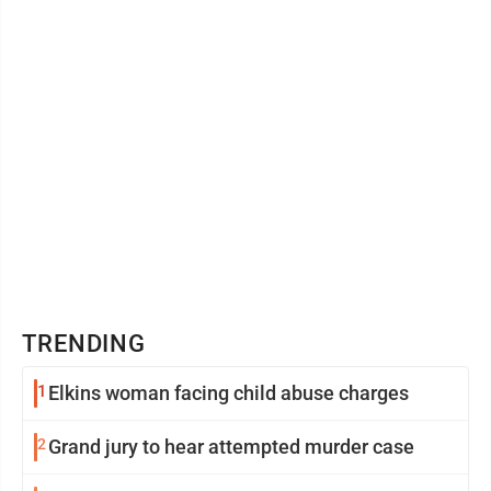
TRENDING
1
Elkins woman facing child abuse charges
2
Grand jury to hear attempted murder case