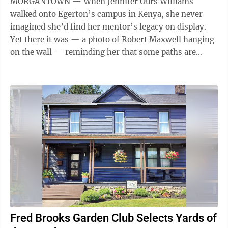
MORGANTOWN — When Jennifer Ours Williams
walked onto Egerton’s campus in Kenya, she never
imagined she’d find her mentor’s legacy on display.
Yet there it was — a photo of Robert Maxwell hanging
on the wall — reminding her that some paths are
meant to be walked twice. “Stepping ...
Fred Brooks Garden Club Selects Yards of