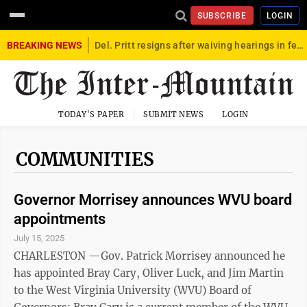
SUBSCRIBE
LOGIN
BREAKING NEWS
Del. Pritt resigns after waiving hearings in federal child exploitation case
TODAY'S PAPER
SUBMIT NEWS
LOGIN
COMMUNITIES
Governor Morrisey announces WVU board
appointments
July 15, 2025
CHARLESTON —Gov. Patrick Morrisey announced he
has appointed Bray Cary, Oliver Luck, and Jim Martin
to the West Virginia University (WVU) Board of