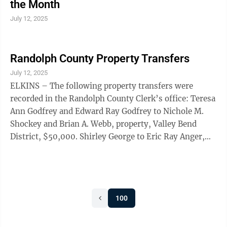
the Month
July 12, 2025
Randolph County Property Transfers
July 12, 2025
ELKINS – The following property transfers were
recorded in the Randolph County Clerk’s office: Teresa
Ann Godfrey and Edward Ray Godfrey to Nichole M.
Shockey and Brian A. Webb, property, Valley Bend
District, $50,000. Shirley George to Eric Ray Anger,
property, Leadsville District, $355,000. Ryan J. Putzulu
and Stacey Brooke Lewis to Taylor R. Williams,
property, Leadsville District, $325,000. Just Land LLC
to Ryan Booth, property, Valley Bend District,
100
$36,800. Cherral Senic to James W. McCloud III,
property, Leadsville District, no monetary
consideration. Falene M. ...