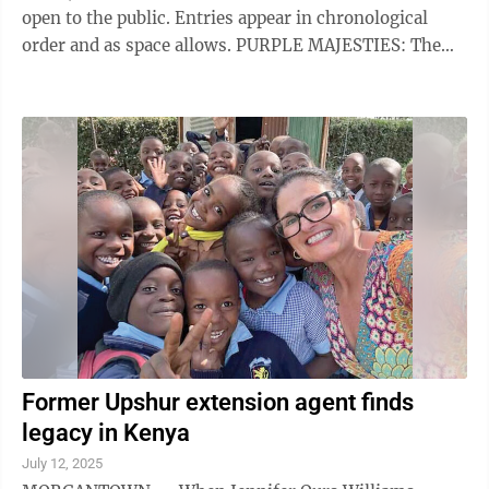
open to the public. Entries appear in chronological
order and as space allows. PURPLE MAJESTIES: The
Elkins Purple Majesties (Red Hats) will meet today at
11:30 a.m. at the Knot Just Another Barn off the
Kingsville Road. The theme will be a celebration of
Independence Day. A picnic lunch will be served and all
Red Hatters are encouraged to wear patriotic red, white
and blue. For additional information or reservations ,
call ...
Former Upshur extension agent finds
legacy in Kenya
July 12, 2025