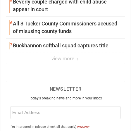
5
Beverly couple charged with child abuse
appear in court
6
All 3 Tucker County Commissioners accused
of misusing county funds
7
Buckhannon softball squad captures title
view more
NEWSLETTER
Today's breaking news and more in your inbox
Email
(Required)
I'm interested in (please check all that apply)
(Required)