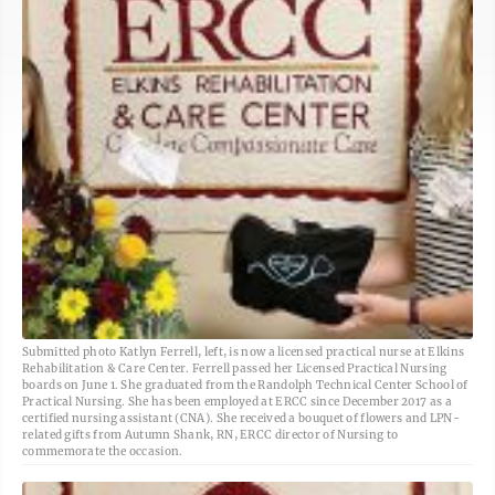
Submitted photo Katlyn Ferrell, left, is now a licensed practical nurse at Elkins
Rehabilitation & Care Center. Ferrell passed her Licensed Practical Nursing
boards on June 1. She graduated from the Randolph Technical Center School of
Practical Nursing. She has been employed at ERCC since December 2017 as a
certified nursing assistant (CNA). She received a bouquet of flowers and LPN-
related gifts from Autumn Shank, RN, ERCC director of Nursing to
commemorate the occasion.