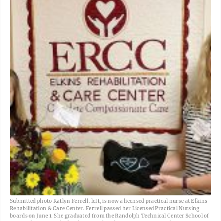
Submitted photo Katlyn Ferrell, left, is now a licensed practical nurse at Elkins
Rehabilitation & Care Center. Ferrell passed her Licensed Practical Nursing
boards on June 1. She graduated from the Randolph Technical Center School of