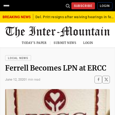
SUBSCRIBE
LOGIN
BREAKING NEWS
Del. Pritt resigns after waiving hearings in federal child exploitation case
TODAY'S PAPER
SUBMIT NEWS
LOGIN
LOCAL NEWS
Ferrell Becomes LPN at ERCC
June 12, 2020
1 min read