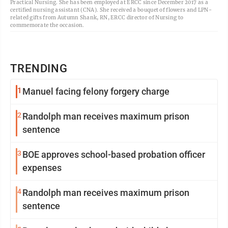
Practical Nursing. She has been employed at ERCC since December 2017 as a
certified nursing assistant (CNA). She received a bouquet of flowers and LPN-
related gifts from Autumn Shank, RN, ERCC director of Nursing to
commemorate the occasion.
TRENDING
1
Manuel facing felony forgery charge
2
Randolph man receives maximum prison
sentence
3
BOE approves school-based probation officer
expenses
4
Randolph man receives maximum prison
sentence