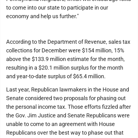
to come into our state to participate in our
economy and help us further."
According to the Department of Revenue, sales tax
collections for December were $154 million, 15%
above the $133.9 million estimate for the month,
resulting in a $20.1 million surplus for the month
and year-to-date surplus of $65.4 million.
Last year, Republican lawmakers in the House and
Senate considered two proposals for phasing out
the personal income tax. Those efforts fizzled after
the Gov. Jim Justice and Senate Republicans were
unable to come to an agreement with House
Republicans over the best way to phase out that