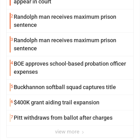
appear in court
2
Randolph man receives maximum prison
sentence
3
Randolph man receives maximum prison
sentence
4
BOE approves school-based probation officer
expenses
5
Buckhannon softball squad captures title
6
$400K grant aiding trail expansion
7
Pitt withdraws from ballot after charges
view more