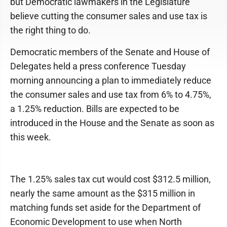
but Democratic lawmakers in the Legislature
believe cutting the consumer sales and use tax is
the right thing to do.
Democratic members of the Senate and House of
Delegates held a press conference Tuesday
morning announcing a plan to immediately reduce
the consumer sales and use tax from 6% to 4.75%,
a 1.25% reduction. Bills are expected to be
introduced in the House and the Senate as soon as
this week.
The 1.25% sales tax cut would cost $312.5 million,
nearly the same amount as the $315 million in
matching funds set aside for the Department of
Economic Development to use when North