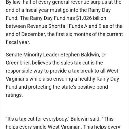
By law, half of every general revenue surplus at the
end of a fiscal year must go into the Rainy Day
Fund. The Rainy Day Fund has $1.026 billion
between Revenue Shortfall Funds A and B as of the
end of December, the first six months of the current
fiscal year.
Senate Minority Leader Stephen Baldwin, D-
Greenbrier, believes the sales tax cut is the
responsible way to provide a tax break to all West
Virginians while also ensuring a healthy Rainy Day
Fund and protecting the state's positive bond
ratings.
"It's a tax cut for everybody," Baldwin said. "This
helps every single West Virginian. This helps every