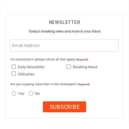
NEWSLETTER
Today's breaking news and more in your inbox
Email
(Required)
I'm interested in (please check all that apply)
(Required)
Daily Newsletter
Breaking News
Obituaries
Are you a paying subscriber to the newspaper?
(Required)
Yes
No