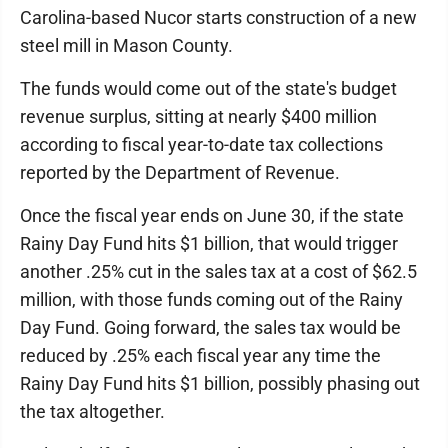
Carolina-based Nucor starts construction of a new
steel mill in Mason County.
The funds would come out of the state's budget
revenue surplus, sitting at nearly $400 million
according to fiscal year-to-date tax collections
reported by the Department of Revenue.
Once the fiscal year ends on June 30, if the state
Rainy Day Fund hits $1 billion, that would trigger
another .25% cut in the sales tax at a cost of $62.5
million, with those funds coming out of the Rainy
Day Fund. Going forward, the sales tax would be
reduced by .25% each fiscal year any time the
Rainy Day Fund hits $1 billion, possibly phasing out
the tax altogether.