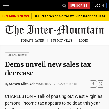
SUBSCRIBE
LOGIN
BREAKING NEWS
Del. Pritt resigns after waiving hearings in federal child exploitation case
TODAY'S PAPER
SUBMIT NEWS
LOGIN
LOCAL NEWS
Dems unveil new sales tax
decrease
Steven Allen Adams
January 19, 2022
By
5 min read
CHARLESTON -- Talk of phasing out West Virginia's
personal income tax appears to be dead this year,