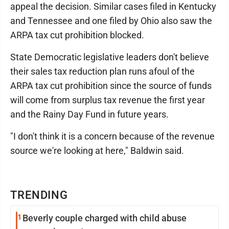
appeal the decision. Similar cases filed in Kentucky
and Tennessee and one filed by Ohio also saw the
ARPA tax cut prohibition blocked.
State Democratic legislative leaders don't believe
their sales tax reduction plan runs afoul of the
ARPA tax cut prohibition since the source of funds
will come from surplus tax revenue the first year
and the Rainy Day Fund in future years.
"I don't think it is a concern because of the revenue
source we're looking at here," Baldwin said.
TRENDING
1
Beverly couple charged with child abuse