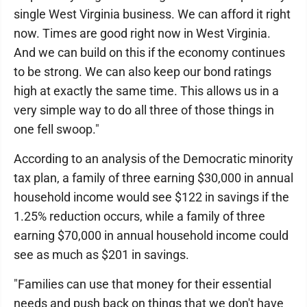
single West Virginia business. We can afford it right
now. Times are good right now in West Virginia.
And we can build on this if the economy continues
to be strong. We can also keep our bond ratings
high at exactly the same time. This allows us in a
very simple way to do all three of those things in
one fell swoop."
According to an analysis of the Democratic minority
tax plan, a family of three earning $30,000 in annual
household income would see $122 in savings if the
1.25% reduction occurs, while a family of three
earning $70,000 in annual household income could
see as much as $201 in savings.
"Families can use that money for their essential
needs and push back on things that we don't have