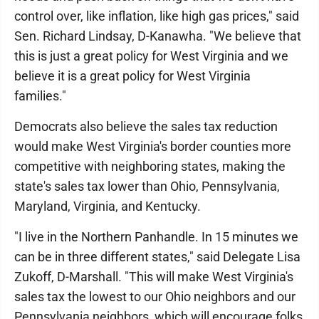
control over, like inflation, like high gas prices," said
Sen. Richard Lindsay, D-Kanawha. "We believe that
this is just a great policy for West Virginia and we
believe it is a great policy for West Virginia
families."
Democrats also believe the sales tax reduction
would make West Virginia's border counties more
competitive with neighboring states, making the
state's sales tax lower than Ohio, Pennsylvania,
Maryland, Virginia, and Kentucky.
"I live in the Northern Panhandle. In 15 minutes we
can be in three different states," said Delegate Lisa
Zukoff, D-Marshall. "This will make West Virginia's
sales tax the lowest to our Ohio neighbors and our
Pennsylvania neighbors, which will encourage folks