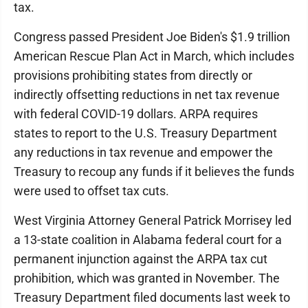
tax.
Congress passed President Joe Biden's $1.9 trillion
American Rescue Plan Act in March, which includes
provisions prohibiting states from directly or
indirectly offsetting reductions in net tax revenue
with federal COVID-19 dollars. ARPA requires
states to report to the U.S. Treasury Department
any reductions in tax revenue and empower the
Treasury to recoup any funds if it believes the funds
were used to offset tax cuts.
West Virginia Attorney General Patrick Morrisey led
a 13-state coalition in Alabama federal court for a
permanent injunction against the ARPA tax cut
prohibition, which was granted in November. The
Treasury Department filed documents last week to