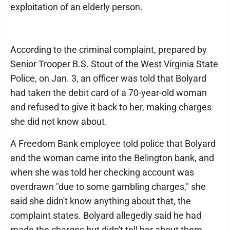
exploitation of an elderly person.
According to the criminal complaint, prepared by
Senior Trooper B.S. Stout of the West Virginia State
Police, on Jan. 3, an officer was told that Bolyard
had taken the debit card of a 70-year-old woman
and refused to give it back to her, making charges
she did not know about.
A Freedom Bank employee told police that Bolyard
and the woman came into the Belington bank, and
when she was told her checking account was
overdrawn "due to some gambling charges," she
said she didn't know anything about that, the
complaint states. Bolyard allegedly said he had
made the charges but didn't tell her about them.