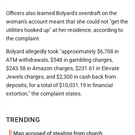
Officers also learned Bolyard's overdraft on the
woman's account meant that she could not "get the
utilities hooked up" at her residence, according to
the complaint.
Bolyard allegedly took "approximately $6,708 in
ATM withdrawals, $548 in gambling charges,
$243.58 in Amazon charges, $231.61 in Elevate
Jewels charges, and $2,300 in cash back from
deposits, for a total of $10,031.19 in financial
extortion," the complaint states.
TRENDING
1
Man accused of stealing from church