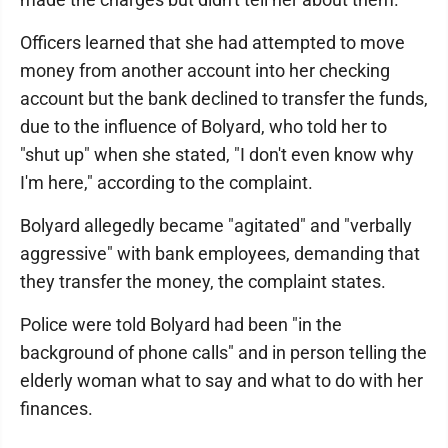
Officers learned that she had attempted to move
money from another account into her checking
account but the bank declined to transfer the funds,
due to the influence of Bolyard, who told her to
"shut up" when she stated, "I don't even know why
I'm here," according to the complaint.
Bolyard allegedly became "agitated" and "verbally
aggressive" with bank employees, demanding that
they transfer the money, the complaint states.
Police were told Bolyard had been "in the
background of phone calls" and in person telling the
elderly woman what to say and what to do with her
finances.