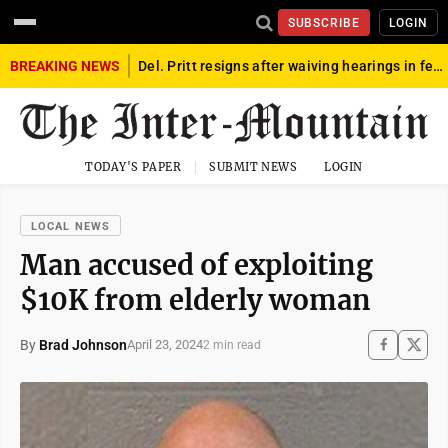
SUBSCRIBE
LOGIN
BREAKING NEWS
Del. Pritt resigns after waiving hearings in federal child exploitation case
TODAY'S PAPER
SUBMIT NEWS
LOGIN
LOCAL NEWS
Man accused of exploiting
$10K from elderly woman
By
Brad Johnson
April 23, 2024
2 min read