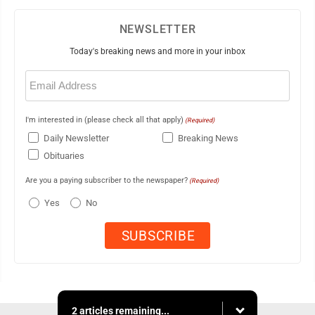
NEWSLETTER
Today's breaking news and more in your inbox
Email
(Required)
I'm interested in (please check all that apply)
(Required)
Daily Newsletter
Breaking News
Obituaries
Are you a paying subscriber to the newspaper?
(Required)
Yes
No
2 articles remaining...