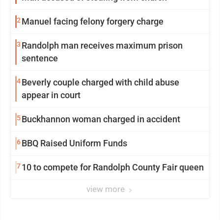
2
Manuel facing felony forgery charge
3
Randolph man receives maximum prison
sentence
4
Beverly couple charged with child abuse
appear in court
5
Buckhannon woman charged in accident
6
BBQ Raised Uniform Funds
7
10 to compete for Randolph County Fair queen
view more