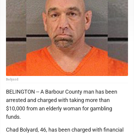
Bolyard
BELINGTON -- A Barbour County man has been
arrested and charged with taking more than
$10,000 from an elderly woman for gambling
funds.
Chad Bolyard, 46, has been charged with financial