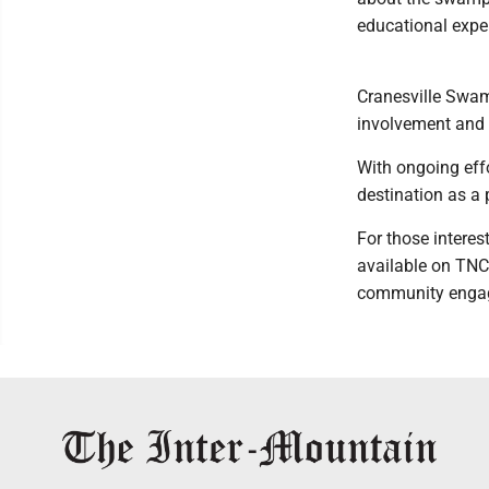
educational exper
Cranesville Swamp
involvement and 
With ongoing eff
destination as a p
For those interes
available on TNC'
community enga