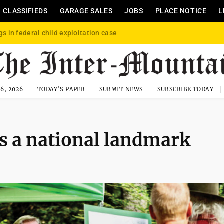
CLASSIFIEDS
GARAGE SALES
JOBS
PLACE NOTICE
L
gs in federal child exploitation case
6, 2026
TODAY'S PAPER
SUBMIT NEWS
SUBSCRIBE TODAY
as a national landmark