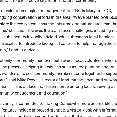
ortant role in biodiversity for this natural community.
director of ecological management for TNC in Maryland/DC,
ngoing conservation efforts in the area. "We've planted over 56,
estore the ecosystem, ensuring this amazing natural area can thr
ome," she said. However, the team faces challenges, including 
like the hemlock woolly adelgid, which threatens local hemlock
re excited to introduce biological controls to help manage these
nth," Landau added.
ot only community members but several local volunteers who h
the preserve, helping in activities such as tree planting and trail
's wonderful to see community members come together to suppo
orts," said Mike Powell, director of land management and stewar
nia. "This is a place that fosters pride among locals, serving as
mmunity engagement and education."
rvancy is committed to making Cranesville more accessible an
features include improved signage, a visitor kiosk with informa
s history and ecology, and audio tours that visitors can downlo