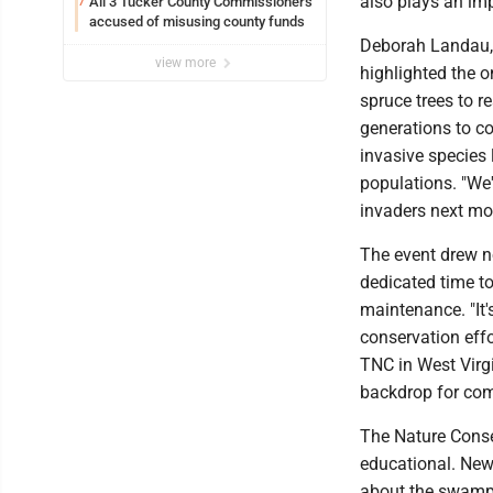
also plays an imp
All 3 Tucker County Commissioners
7
accused of misusing county funds
Deborah Landau, 
view more
highlighted the o
spruce trees to r
generations to c
invasive species 
populations. "We'
invaders next mo
The event drew n
dedicated time to 
maintenance. "It
conservation eff
TNC in West Virgi
backdrop for co
The Nature Conse
educational. New 
about the swamp'