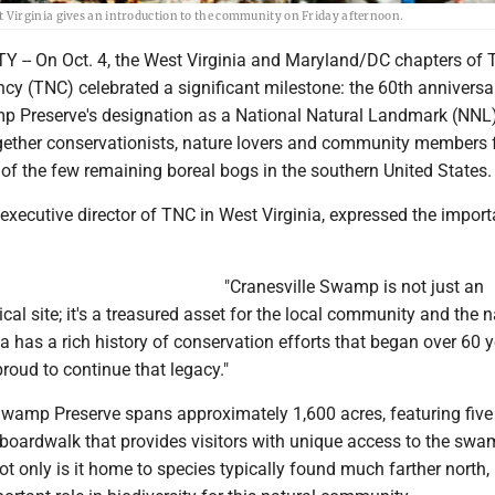
 Virginia gives an introduction to the community on Friday afternoon.
- On Oct. 4, the West Virginia and Maryland/DC chapters of 
y (TNC) celebrated a significant milestone: the 60th anniversa
p Preserve's designation as a National Natural Landmark (NNL)
gether conservationists, nature lovers and community members 
of the few remaining boreal bogs in the southern United States.
xecutive director of TNC in West Virginia, expressed the import
"Cranesville Swamp is not just an
cal site; it's a treasured asset for the local community and the n
ea has a rich history of conservation efforts that began over 60 
roud to continue that legacy."
Swamp Preserve spans approximately 1,600 acres, featuring five 
 boardwalk that provides visitors with unique access to the swa
ot only is it home to species typically found much farther north, 