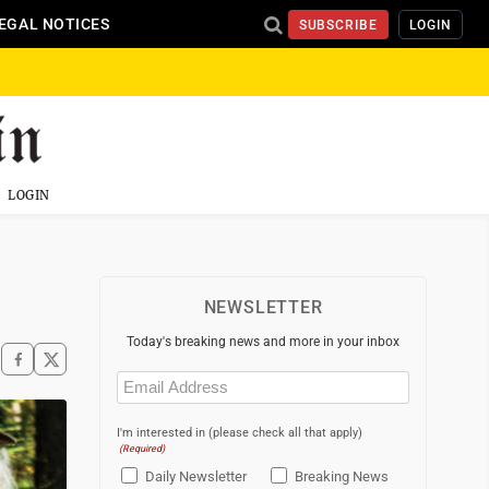
EGAL NOTICES
SUBSCRIBE
LOGIN
LOGIN
NEWSLETTER
Today's breaking news and more in your inbox
Email
(Required)
I'm interested in (please check all that apply)
(Required)
Daily Newsletter
Breaking News