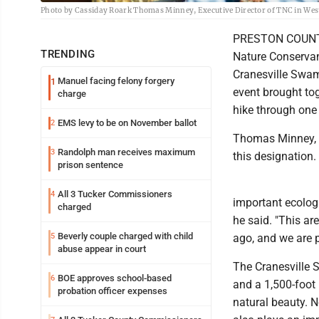
Photo by Cassiday Roark Thomas Minney, Executive Director of TNC in West
PRESTON COUNTY -
TRENDING
Nature Conservanc
Cranesville Swam
Manuel facing felony forgery
1
event brought to
charge
hike through one 
EMS levy to be on November ballot
2
Thomas Minney, e
Randolph man receives maximum
3
this designation.
prison sentence
All 3 Tucker Commissioners
4
important ecologi
charged
he said. "This ar
Beverly couple charged with child
5
ago, and we are p
abuse appear in court
The Cranesville 
BOE approves school-based
6
and a 1,500-foot
probation officer expenses
natural beauty. N