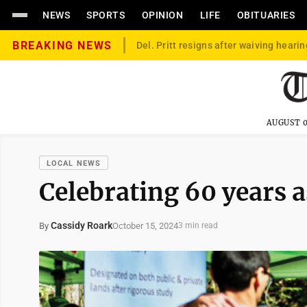
NEWS
SPORTS
OPINION
LIFE
OBITUARIES
BREAKING NEWS
Del. Pritt resigns after waiving hearin
AUGUST 0
LOCAL NEWS
Celebrating 60 years 
Cassidy Roark
October 15, 2024
By
3 min read