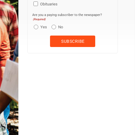
Obituaries
Are you a paying subscriber to the newspaper?
(Required)
Yes
No