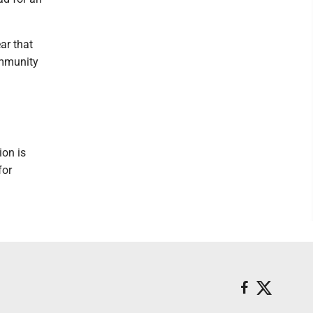
ar that
ommunity
ion is
for