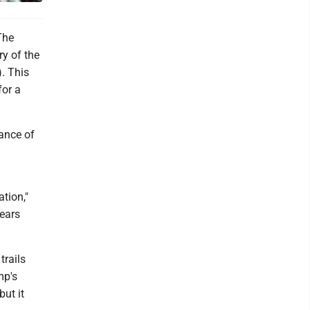
The
ry of the
. This
for a
ance of
ation,"
years
trails
mp's
but it