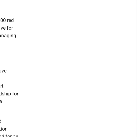
000 red
ive for
managing
ave
rt
dship for
 a
d
tion
ad for an