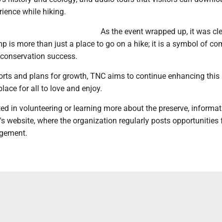
ience while hiking.
As the event wrapped up, it was cle
 is more than just a place to go on a hike; it is a symbol of c
conservation success.
orts and plans for growth, TNC aims to continue enhancing this
lace for all to love and enjoy.
ted in volunteering or learning more about the preserve, informat
s website, where the organization regularly posts opportunities 
gement.