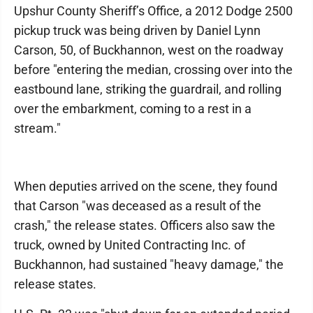
Upshur County Sheriff’s Office, a 2012 Dodge 2500
pickup truck was being driven by Daniel Lynn
Carson, 50, of Buckhannon, west on the roadway
before "entering the median, crossing over into the
eastbound lane, striking the guardrail, and rolling
over the embarkment, coming to a rest in a
stream."
When deputies arrived on the scene, they found
that Carson "was deceased as a result of the
crash," the release states. Officers also saw the
truck, owned by United Contracting Inc. of
Buckhannon, had sustained "heavy damage," the
release states.