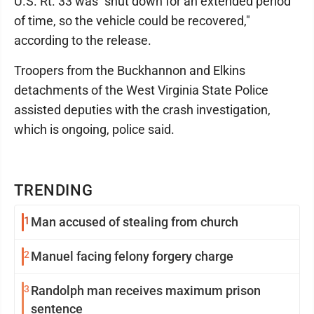
U.S. Rt. 33 was "shut down for an extended period
of time, so the vehicle could be recovered,"
according to the release.
Troopers from the Buckhannon and Elkins
detachments of the West Virginia State Police
assisted deputies with the crash investigation,
which is ongoing, police said.
TRENDING
1
Man accused of stealing from church
2
Manuel facing felony forgery charge
3
Randolph man receives maximum prison
sentence