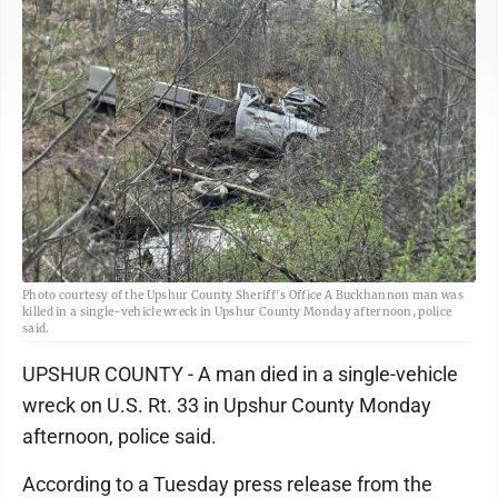
Photo courtesy of the Upshur County Sheriff's Office A Buckhannon man was
killed in a single-vehicle wreck in Upshur County Monday afternoon, police
said.
UPSHUR COUNTY - A man died in a single-vehicle
wreck on U.S. Rt. 33 in Upshur County Monday
afternoon, police said.
According to a Tuesday press release from the