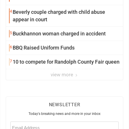
4
Beverly couple charged with child abuse
appear in court
5
Buckhannon woman charged in accident
6
BBQ Raised Uniform Funds
7
10 to compete for Randolph County Fair queen
view more
NEWSLETTER
Today's breaking news and more in your inbox
Email
(Required)