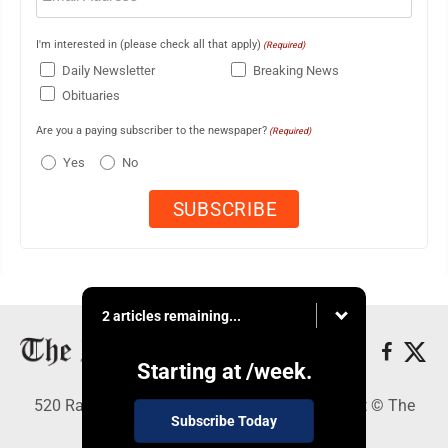
I'm interested in (please check all that apply)
(Required)
Daily Newsletter
Breaking News
Obituaries
Are you a paying subscriber to the newspaper?
(Required)
Yes
No
2 articles remaining...
Starting at
/week.
520 Railroad Ave., Elkins, WV 26241 - Copyright © The
Subscribe Today
Intermountain