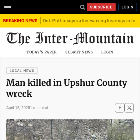
SUBSCRIBE
LOGIN
BREAKING NEWS
Del. Pritt resigns after waiving hearings in federal child exploitation case
TODAY'S PAPER
SUBMIT NEWS
LOGIN
LOCAL NEWS
Man killed in Upshur County
wreck
April 15, 2025
1 min read