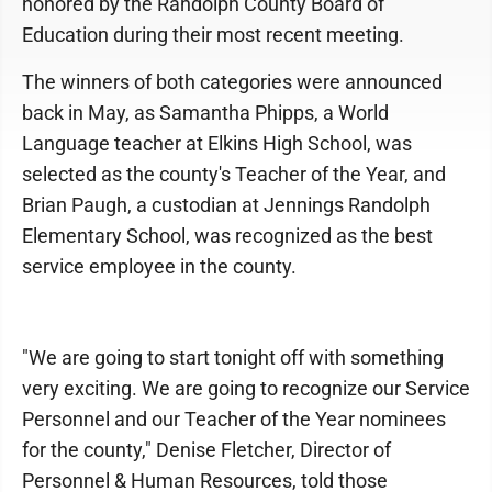
honored by the Randolph County Board of
Education during their most recent meeting.
The winners of both categories were announced
back in May, as Samantha Phipps, a World
Language teacher at Elkins High School, was
selected as the county's Teacher of the Year, and
Brian Paugh, a custodian at Jennings Randolph
Elementary School, was recognized as the best
service employee in the county.
"We are going to start tonight off with something
very exciting. We are going to recognize our Service
Personnel and our Teacher of the Year nominees
for the county," Denise Fletcher, Director of
Personnel & Human Resources, told those