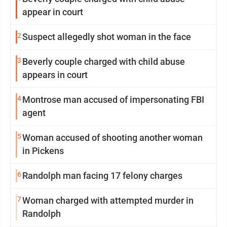
appear in court
2
Suspect allegedly shot woman in the face
3
Beverly couple charged with child abuse
appears in court
4
Montrose man accused of impersonating FBI
agent
5
Woman accused of shooting another woman
in Pickens
6
Randolph man facing 17 felony charges
7
Woman charged with attempted murder in
Randolph