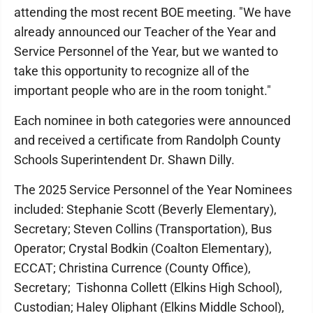
attending the most recent BOE meeting. "We have
already announced our Teacher of the Year and
Service Personnel of the Year, but we wanted to
take this opportunity to recognize all of the
important people who are in the room tonight."
Each nominee in both categories were announced
and received a certificate from Randolph County
Schools Superintendent Dr. Shawn Dilly.
The 2025 Service Personnel of the Year Nominees
included: Stephanie Scott (Beverly Elementary),
Secretary; Steven Collins (Transportation), Bus
Operator; Crystal Bodkin (Coalton Elementary),
ECCAT; Christina Currence (County Office),
Secretary; Tishonna Collett (Elkins High School),
Custodian; Haley Oliphant (Elkins Middle School),