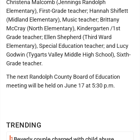
Christena Malcomb (Jennings Randolph
Elementary), First-Grade teacher; Hannah Shiflett
(Midland Elementary), Music teacher; Brittany
McCray (North Elementary), Kindergarten /1st
Grade teacher; Ellen Shepherd (Third Ward
Elementary), Special Education teacher; and Lucy
Godwin (Tygarts Valley Middle High School), Sixth-
Grade teacher.
The next Randolph County Board of Education
meeting will be held on June 17 at 5:30 p.m.
TRENDING
1
Beverly couple charged with child abuse