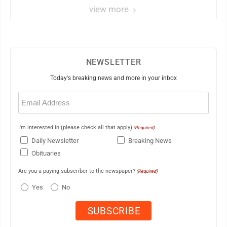
view more
NEWSLETTER
Today's breaking news and more in your inbox
Email
(Required)
I'm interested in (please check all that apply)
(Required)
Daily Newsletter
Breaking News
Obituaries
Are you a paying subscriber to the newspaper?
(Required)
Yes
No