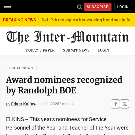
SUBSCRIBE
LOGIN
BREAKING NEWS
Del. Pritt resigns after waiving hearings in federal child exploitation case
TODAY'S PAPER
SUBMIT NEWS
LOGIN
LOCAL NEWS
Award nominees recognized
by Randolph BOE
Edgar Kelley
June 11, 2025
By
2 min read
ELKINS -- This year's nominees for Service
Personnel of the Year and Teacher of the Year were