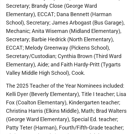
Secretary; Brandy Close (George Ward
Elementary), ECCAT; Dana Bennett (Harman
School), Secretary; James Arbogast (Bus Garage),
Mechanic; Anita Wiseman (Midland Elementary),
Secretary; Barbie Hedrick (North Elementary),
ECCAT; Melody Greenway (Pickens School),
Secretary/Custodian; Cynthia Brown (Third Ward
Elementary), Aide; and Faith Hardy-Pritt (Tygarts
Valley Middle High School), Cook.
The 2025 Teacher of the Year Nominees included:
Kelli Dyer (Beverly Elementary), Title I teacher; Lisa
Fox (Coalton Elementary), Kindergarten teacher;
Christina Harris (Elkins Middle), Math; Brad Walters
(George Ward Elementary), Special Ed. teacher;
Patty Teter (Harman), Fourth/Fifth-Grade teacher;