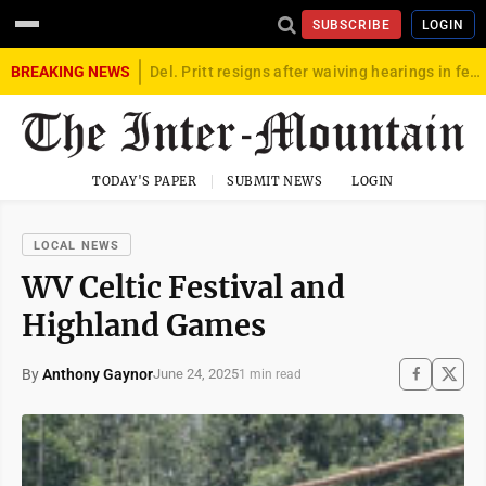
SUBSCRIBE
LOGIN
BREAKING NEWS
Del. Pritt resigns after waiving hearings in federal child exploitation case
TODAY'S PAPER
SUBMIT NEWS
LOGIN
LOCAL NEWS
WV Celtic Festival and
Highland Games
By
Anthony Gaynor
June 24, 2025
1 min read