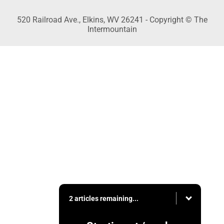
520 Railroad Ave., Elkins, WV 26241 - Copyright © The
Intermountain
2 articles remaining...