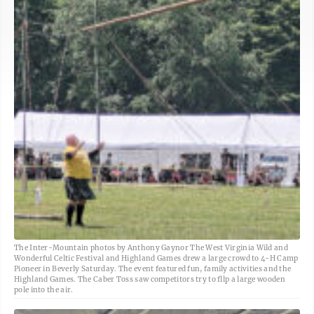
The Inter-Mountain photos by Anthony Gaynor The West Virginia Wild and
Wonderful Celtic Festival and Highland Games drew a large crowd to 4-H Camp
Pioneer in Beverly Saturday. The event featured fun, family activities and the
Highland Games. The Caber Toss saw competitors try to fllp a large wooden
pole into the air.