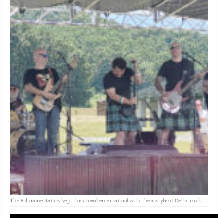
The Kilmaine Saints kept the crowd entertained with their style of Celtic rock.