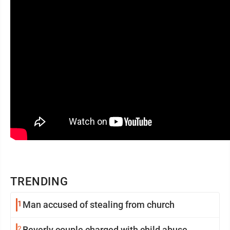
TRENDING
1
Man accused of stealing from church
2
Beverly couple charged with child abuse