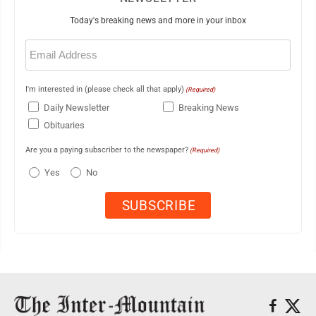
Today's breaking news and more in your inbox
Email
(Required)
I'm interested in (please check all that apply)
(Required)
Daily Newsletter
Breaking News
Obituaries
Are you a paying subscriber to the newspaper?
(Required)
Yes
No