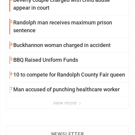
appear in court
3
Randolph man receives maximum prison
sentence
4
Buckhannon woman charged in accident
5
BBQ Raised Uniform Funds
6
10 to compete for Randolph County Fair queen
7
Man accused of punching healthcare worker
view more
NEWSLETTER