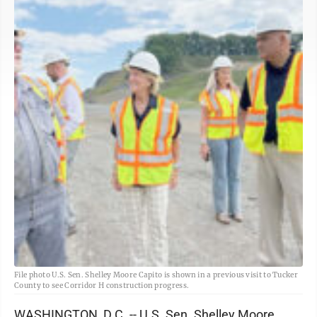
File photo U.S. Sen. Shelley Moore Capito is shown in a previous visit to Tucker
County to see Corridor H construction progress.
WASHINGTON, D.C. -- U.S. Sen. Shelley Moore