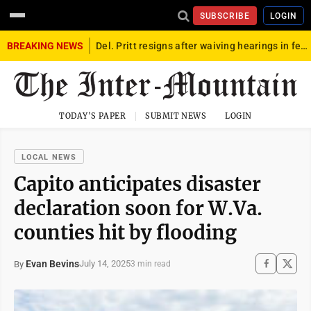
SUBSCRIBE
LOGIN
BREAKING NEWS
Del. Pritt resigns after waiving hearings in federal child exploitation case
TODAY'S PAPER
SUBMIT NEWS
LOGIN
LOCAL NEWS
Capito anticipates disaster
declaration soon for W.Va.
counties hit by flooding
Evan Bevins
July 14, 2025
By
3 min read