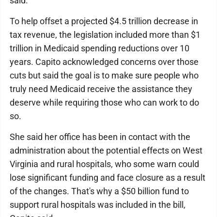
said.
To help offset a projected $4.5 trillion decrease in
tax revenue, the legislation included more than $1
trillion in Medicaid spending reductions over 10
years. Capito acknowledged concerns over those
cuts but said the goal is to make sure people who
truly need Medicaid receive the assistance they
deserve while requiring those who can work to do
so.
She said her office has been in contact with the
administration about the potential effects on West
Virginia and rural hospitals, who some warn could
lose significant funding and face closure as a result
of the changes. That's why a $50 billion fund to
support rural hospitals was included in the bill,