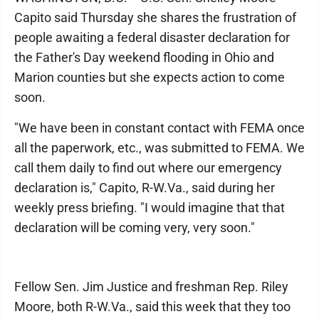
Capito said Thursday she shares the frustration of
people awaiting a federal disaster declaration for
the Father's Day weekend flooding in Ohio and
Marion counties but she expects action to come
soon.
"We have been in constant contact with FEMA once
all the paperwork, etc., was submitted to FEMA. We
call them daily to find out where our emergency
declaration is," Capito, R-W.Va., said during her
weekly press briefing. "I would imagine that that
declaration will be coming very, very soon."
Fellow Sen. Jim Justice and freshman Rep. Riley
Moore, both R-W.Va., said this week that they too