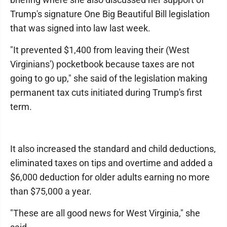
Trump's signature One Big Beautiful Bill legislation
that was signed into law last week.
"It prevented $1,400 from leaving their (West
Virginians') pocketbook because taxes are not
going to go up," she said of the legislation making
permanent tax cuts initiated during Trump's first
term.
It also increased the standard and child deductions,
eliminated taxes on tips and overtime and added a
$6,000 deduction for older adults earning no more
than $75,000 a year.
"These are all good news for West Virginia," she