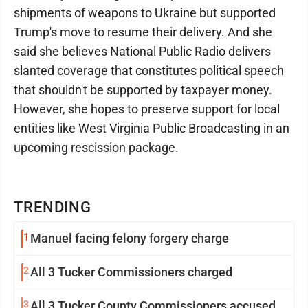
shipments of weapons to Ukraine but supported
Trump's move to resume their delivery. And she
said she believes National Public Radio delivers
slanted coverage that constitutes political speech
that shouldn't be supported by taxpayer money.
However, she hopes to preserve support for local
entities like West Virginia Public Broadcasting in an
upcoming rescission package.
TRENDING
1
Manuel facing felony forgery charge
2
All 3 Tucker Commissioners charged
3
All 3 Tucker County Commissioners accused