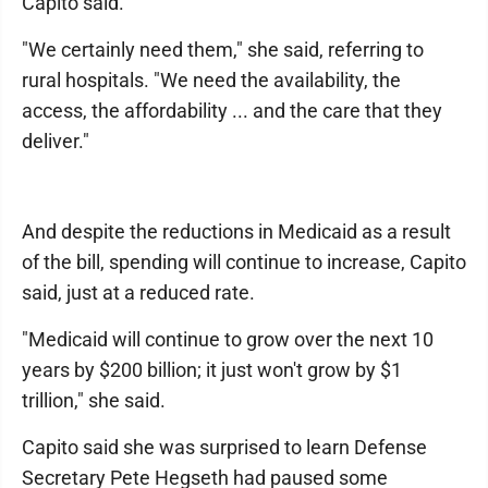
Capito said.
"We certainly need them," she said, referring to
rural hospitals. "We need the availability, the
access, the affordability ... and the care that they
deliver."
And despite the reductions in Medicaid as a result
of the bill, spending will continue to increase, Capito
said, just at a reduced rate.
"Medicaid will continue to grow over the next 10
years by $200 billion; it just won't grow by $1
trillion," she said.
Capito said she was surprised to learn Defense
Secretary Pete Hegseth had paused some