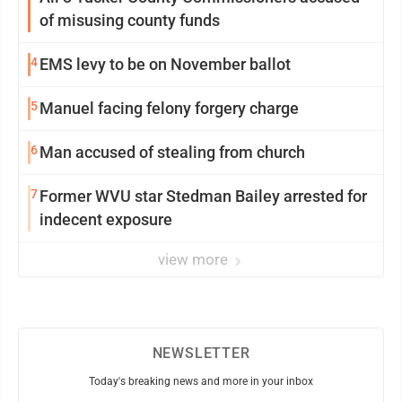
of misusing county funds
4
EMS levy to be on November ballot
5
Manuel facing felony forgery charge
6
Man accused of stealing from church
7
Former WVU star Stedman Bailey arrested for
indecent exposure
view more
NEWSLETTER
Today's breaking news and more in your inbox