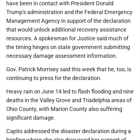
have been in contact with President Donald
Trump's administration and the Federal Emergency
Management Agency in support of the declaration
that would unlock additional recovery assistance
resources. A spokesman for Justice said much of
the timing hinges on state government submitting
necessary damage assessment information.
Gov. Patrick Morrisey said this week that he, too, is
continuing to press for the declaration.
Heavy rain on June 14 led to flash flooding and nine
deaths in the Valley Grove and Triadelphia areas of
Ohio County, with Marion County also suffering
significant damage.
Capito addressed the disaster declaration during a
briefing where she also discussed her support of