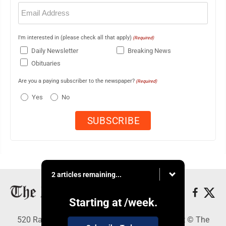
Email
(Required)
I'm interested in (please check all that apply)
(Required)
Daily Newsletter
Breaking News
Obituaries
Are you a paying subscriber to the newspaper?
(Required)
Yes
No
2 articles remaining...
Starting at
/week.
520 Railroad Ave., Elkins, WV 26241 - Copyright © The