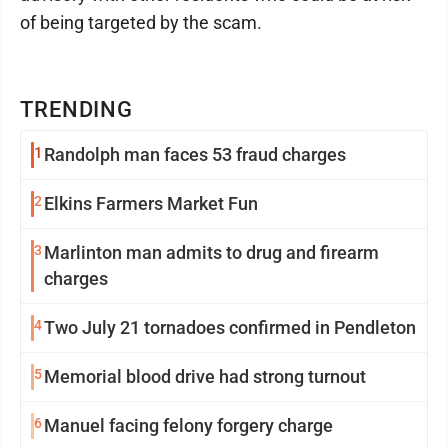
of being targeted by the scam.
TRENDING
1
Randolph man faces 53 fraud charges
2
Elkins Farmers Market Fun
3
Marlinton man admits to drug and firearm
charges
4
Two July 21 tornadoes confirmed in Pendleton
5
Memorial blood drive had strong turnout
6
Manuel facing felony forgery charge