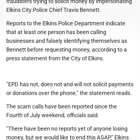
fraudsters trying to solicit money by impersonating
Elkins City Police Chief Travis Bennett.
Reports to the Elkins Police Department indicate
that at least one person has been calling
businesses and falsely identifying themselves as
Bennett before requesting money, according to a
press statement from the City of Elkins.
"EPD has not, does not and will not solicit payments
or donations over the phone," the statement reads.
The scam calls have been reported since the
Fourth of July weekend, officials said.
"There have been no reports yet of anyone losing
money, but we would like to end this ASAP," Elkins