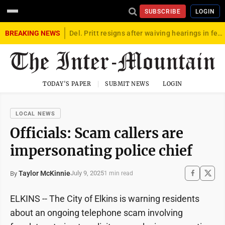
SUBSCRIBE
LOGIN
BREAKING NEWS
Del. Pritt resigns after waiving hearings in federal child exploitation case
TODAY'S PAPER
SUBMIT NEWS
LOGIN
LOCAL NEWS
Officials: Scam callers are
impersonating police chief
Taylor McKinnie
July 9, 2025
By
1 min read
ELKINS -- The City of Elkins is warning residents
about an ongoing telephone scam involving