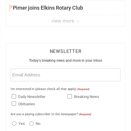
7
Pirner joins Elkins Rotary Club
view more
NEWSLETTER
Today's breaking news and more in your inbox
Email
(Required)
I'm interested in (please check all that apply)
(Required)
Daily Newsletter
Breaking News
Obituaries
Are you a paying subscriber to the newspaper?
(Required)
Yes
No