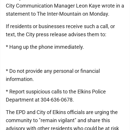
City Communication Manager Leon Kaye wrote in a
statement to The Inter-Mountain on Monday.
If residents or businesses receive such a call, or
text, the City press release advises them to:
* Hang up the phone immediately.
* Do not provide any personal or financial
information.
* Report suspicious calls to the Elkins Police
Department at 304-636-0678.
The EPD and City of Elkins officials are urging the
community to "remain vigilant" and share this
advisory with other residents who could be at risk