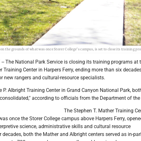
 the grounds of what was once Storer College’s campus, is set to close its training p
 The National Park Service is closing its training programs at 
 Training Center in Harpers Ferry, ending more than six decades 
or new rangers and cultural-resource specialists.
ce P. Albright Training Center in Grand Canyon National Park, bot
consolidated," according to officials from the Department of the I
The Stephen T. Mather Training Cen
was once the Storer College campus above Harpers Ferry, opene
erpretive science, administrative skills and cultural resource
decades, both the Mather and Albright centers served as in-par