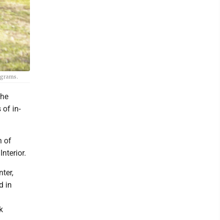
rograms.
the
of in-
h of
nterior.
ter,
d in
k