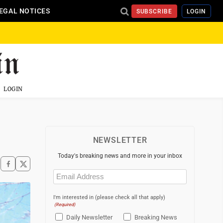
EGAL NOTICES
SUBSCRIBE
LOGIN
LOGIN
NEWSLETTER
Today's breaking news and more in your inbox
Email
(Required)
I'm interested in (please check all that apply)
(Required)
Daily Newsletter
Breaking News