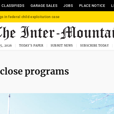
CLASSIFIEDS
GARAGE SALES
JOBS
PLACE NOTICE
L
gs in federal child exploitation case
5, 2026
TODAY'S PAPER
SUBMIT NEWS
SUBSCRIBE TODAY
o close programs