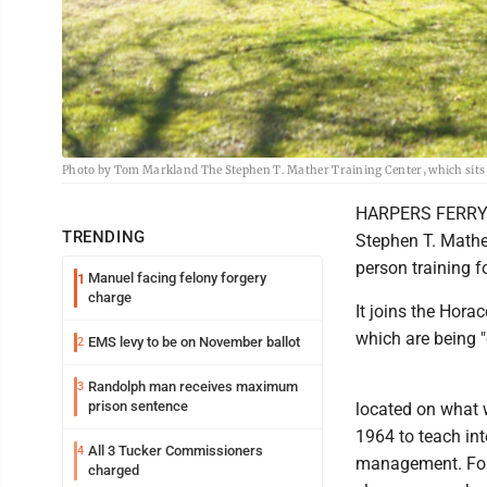
Photo by Tom Markland The Stephen T. Mather Training Center, which sits on
HARPERS FERRY --
TRENDING
Stephen T. Mather
person training f
Manuel facing felony forgery
1
charge
It joins the Hora
which are being "
EMS levy to be on November ballot
2
Randolph man receives maximum
3
prison sentence
located on what 
1964 to teach int
All 3 Tucker Commissioners
4
management. For 
charged