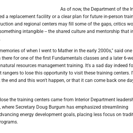
As of now, the Department of the In
 a replacement facility or a clear plan for future in-person trai
truction and regional centers may fill some of the gaps, critics wo
something intangible -- the shared culture and mentorship that i
.
d memories of when I went to Mather in the early 2000s," said one
there for one of the first Fundamentals classes and a later 6-w
natural resources management training. It's a sad day indeed fo
 rangers to lose this opportunity to visit these training centers. 
t the end and this won't happen, or that it can come back one da
lose the training centers came from Interior Department leadersh
., where Secretary Doug Burgum has emphasized streamlining
dvancing energy development goals, placing less focus on tradit
programs.