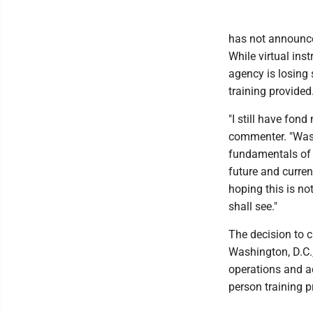
has not announced
While virtual ins
agency is losing 
training provided
"I still have fon
commenter. "Was 
fundamentals of 
future and current
hoping this is no
shall see."
The decision to c
Washington, D.C
operations and a
person training 