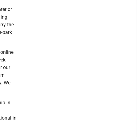
terior
ning.
rry the
n-park
 online
eek
r our
I'm
y. We
ip in
ional in-