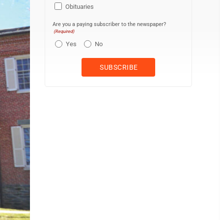
Obituaries
Are you a paying subscriber to the newspaper?
(Required)
Yes
No