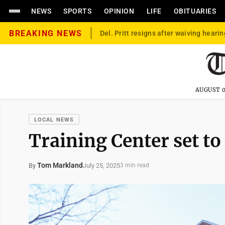
NEWS
SPORTS
OPINION
LIFE
OBITUARIES
BREAKING NEWS
Del. Pritt resigns after waiving hearin
AUGUST 0
LOCAL NEWS
Training Center set t
Tom Markland
July 25, 2025
By
3 min read