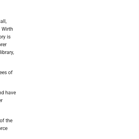
ll,
 Wirth
ry is
orer
ibrary,
ees of
nd have
er
of the
orce