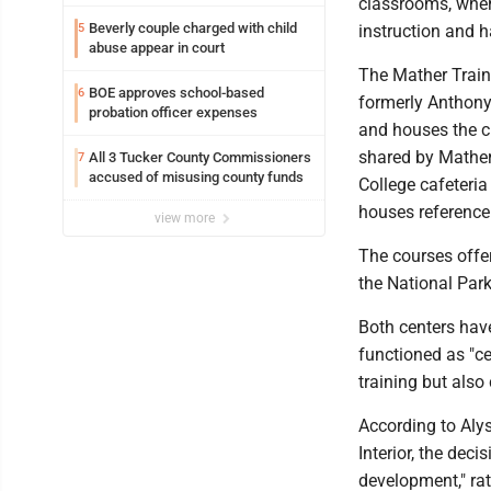
classrooms, wher
Beverly couple charged with child
5
instruction and h
abuse appear in court
The Mather Train
BOE approves school-based
6
formerly Anthony 
probation officer expenses
and houses the cl
shared by Mather 
All 3 Tucker County Commissioners
7
accused of misusing county funds
College cafeteria
houses reference
view more
The courses offe
the National Park
Both centers hav
functioned as "ce
training but also
According to Alys
Interior, the dec
development," ra