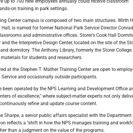
e up to 700 new employees annually could receive classroom
ands-on training in park settings.
ing Center campus is composed of two main structures. Wirth Ha
Hall, is named for former National Park Service Director Conrad
assrooms and administrative offices. Storer's Cook Hall Dormito
and the Interpretive Design Center, located on the site of the St
 and dormitory. The Anthony Library, formerly the Storer College l
 materials for students and researchers.
red at the Stephen T. Mather Training Center are open to employ
 Service and occasionally outside participants.
e been operated by the NPS Learning and Development Office a
nters of excellence," where subject-matter experts not only deliv
 continuously refine and update course content.
e Sharpe, a senior public affairs specialist with the Department 
ision reflects a "shift in how the NPS manages training and workf
ther than a judgment on the value of the programs.