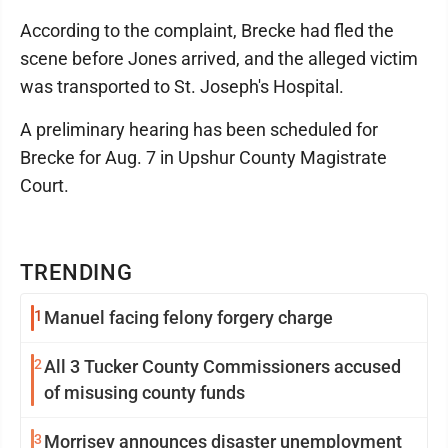
According to the complaint, Brecke had fled the
scene before Jones arrived, and the alleged victim
was transported to St. Joseph's Hospital.
A preliminary hearing has been scheduled for
Brecke for Aug. 7 in Upshur County Magistrate
Court.
TRENDING
1
Manuel facing felony forgery charge
2
All 3 Tucker County Commissioners accused
of misusing county funds
3
Morrisey announces disaster unemployment