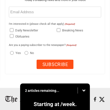
Email
(Required)
I'm interested in (please check all that apply)
(Required)
Daily Newsletter
Breaking News
Obituaries
Are you a paying subscriber to the newspaper?
(Required)
Yes
No
2 articles remaining...
Starting at
/week.