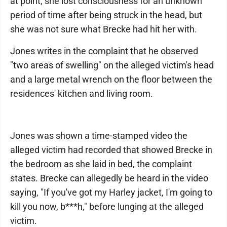
at point, she lost consciousness for an unknown
period of time after being struck in the head, but
she was not sure what Brecke had hit her with.
Jones writes in the complaint that he observed
"two areas of swelling" on the alleged victim's head
and a large metal wrench on the floor between the
residences' kitchen and living room.
Jones was shown a time-stamped video the
alleged victim had recorded that showed Brecke in
the bedroom as she laid in bed, the complaint
states. Brecke can allegedly be heard in the video
saying, "If you've got my Harley jacket, I'm going to
kill you now, b***h," before lunging at the alleged
victim.