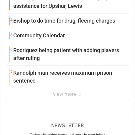
assistance for Upshur, Lewis
4
Bishop to do time for drug, fleeing charges
5
Community Calendar
6
Rodriguez being patient with adding players
after ruling
7
Randolph man receives maximum prison
sentence
view more
NEWSLETTER
Today's breaking news and more in your inbox