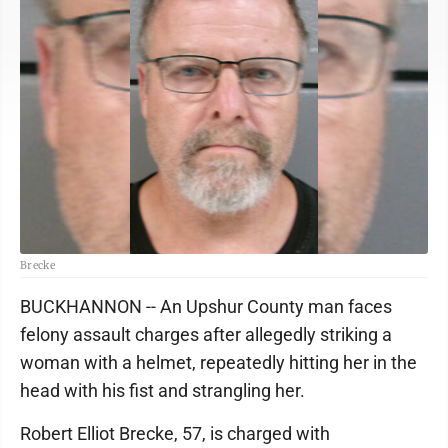
Brecke
BUCKHANNON -- An Upshur County man faces
felony assault charges after allegedly striking a
woman with a helmet, repeatedly hitting her in the
head with his fist and strangling her.
Robert Elliot Brecke, 57, is charged with