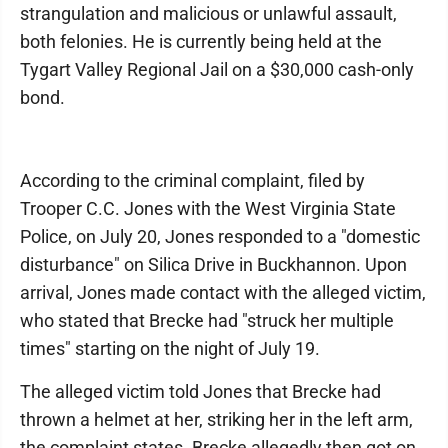
strangulation and malicious or unlawful assault,
both felonies. He is currently being held at the
Tygart Valley Regional Jail on a $30,000 cash-only
bond.
According to the criminal complaint, filed by
Trooper C.C. Jones with the West Virginia State
Police, on July 20, Jones responded to a "domestic
disturbance" on Silica Drive in Buckhannon. Upon
arrival, Jones made contact with the alleged victim,
who stated that Brecke had "struck her multiple
times" starting on the night of July 19.
The alleged victim told Jones that Brecke had
thrown a helmet at her, striking her in the left arm,
the complaint states. Brecke allegedly then got on