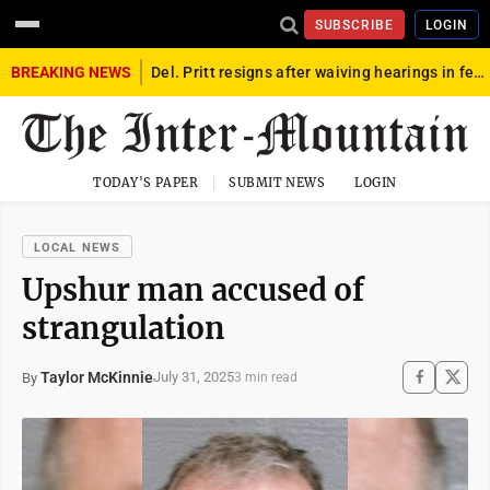
SUBSCRIBE
LOGIN
BREAKING NEWS
Del. Pritt resigns after waiving hearings in federal child exploitation case
TODAY'S PAPER
SUBMIT NEWS
LOGIN
LOCAL NEWS
Upshur man accused of
strangulation
Taylor McKinnie
July 31, 2025
By
3 min read