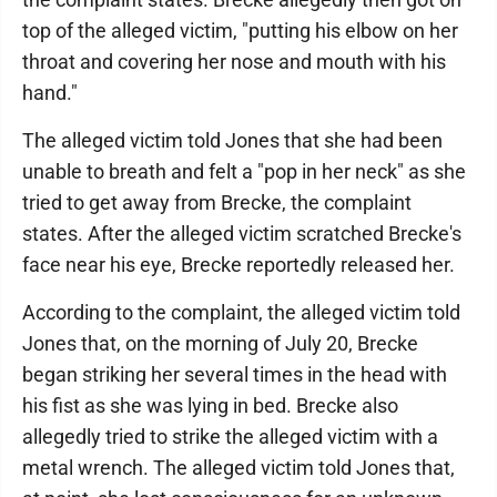
top of the alleged victim, "putting his elbow on her
throat and covering her nose and mouth with his
hand."
The alleged victim told Jones that she had been
unable to breath and felt a "pop in her neck" as she
tried to get away from Brecke, the complaint
states. After the alleged victim scratched Brecke's
face near his eye, Brecke reportedly released her.
According to the complaint, the alleged victim told
Jones that, on the morning of July 20, Brecke
began striking her several times in the head with
his fist as she was lying in bed. Brecke also
allegedly tried to strike the alleged victim with a
metal wrench. The alleged victim told Jones that,