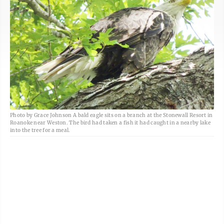
Photo by Grace Johnson A bald eagle sits on a branch at the Stonewall Resort in
Roanoke near Weston. The bird had taken a fish it had caught in a nearby lake
into the tree for a meal.