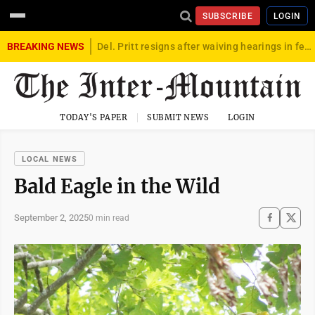
SUBSCRIBE
LOGIN
BREAKING NEWS
Del. Pritt resigns after waiving hearings in federal child exploitation case
TODAY'S PAPER
SUBMIT NEWS
LOGIN
LOCAL NEWS
Bald Eagle in the Wild
September 2, 2025
0 min read