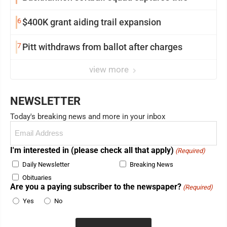
6
$400K grant aiding trail expansion
7
Pitt withdraws from ballot after charges
view more
NEWSLETTER
Today's breaking news and more in your inbox
Email
(Required)
I'm interested in (please check all that apply)
(Required)
Daily Newsletter
Breaking News
Obituaries
Are you a paying subscriber to the newspaper?
(Required)
Yes
No