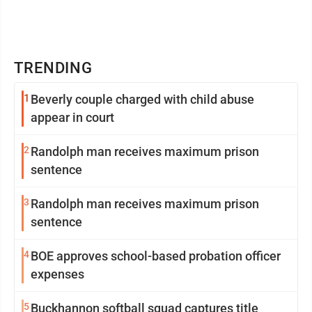
TRENDING
1
Beverly couple charged with child abuse
appear in court
2
Randolph man receives maximum prison
sentence
3
Randolph man receives maximum prison
sentence
4
BOE approves school-based probation officer
expenses
5
Buckhannon softball squad captures title