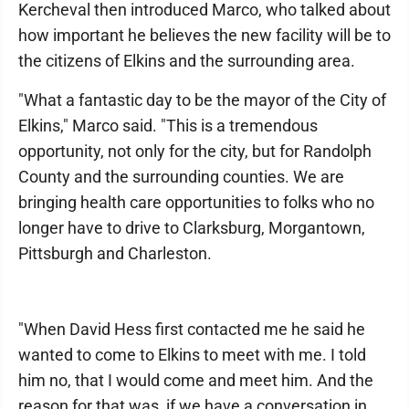
Kercheval then introduced Marco, who talked about
how important he believes the new facility will be to
the citizens of Elkins and the surrounding area.
"What a fantastic day to be the mayor of the City of
Elkins," Marco said. "This is a tremendous
opportunity, not only for the city, but for Randolph
County and the surrounding counties. We are
bringing health care opportunities to folks who no
longer have to drive to Clarksburg, Morgantown,
Pittsburgh and Charleston.
"When David Hess first contacted me he said he
wanted to come to Elkins to meet with me. I told
him no, that I would come and meet him. And the
reason for that was, if we have a conversation in