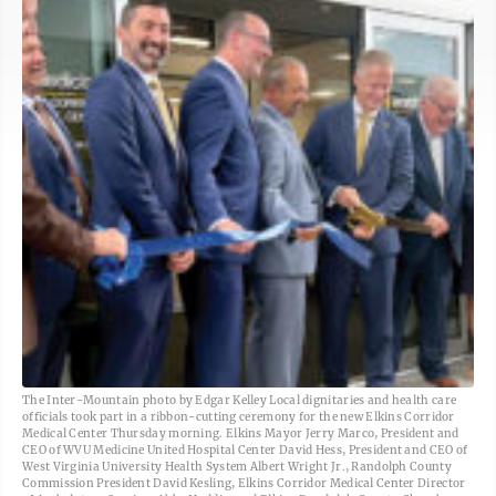
The Inter-Mountain photo by Edgar Kelley Local dignitaries and health care
officials took part in a ribbon-cutting ceremony for the new Elkins Corridor
Medical Center Thursday morning. Elkins Mayor Jerry Marco, President and
CEO of WVU Medicine United Hospital Center David Hess, President and CEO of
West Virginia University Health System Albert Wright Jr., Randolph County
Commission President David Kesling, Elkins Corridor Medical Center Director