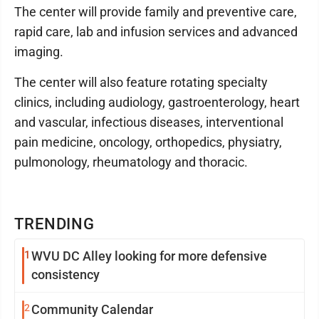
The center will provide family and preventive care,
rapid care, lab and infusion services and advanced
imaging.
The center will also feature rotating specialty
clinics, including audiology, gastroenterology, heart
and vascular, infectious diseases, interventional
pain medicine, oncology, orthopedics, physiatry,
pulmonology, rheumatology and thoracic.
TRENDING
1
WVU DC Alley looking for more defensive
consistency
2
Community Calendar