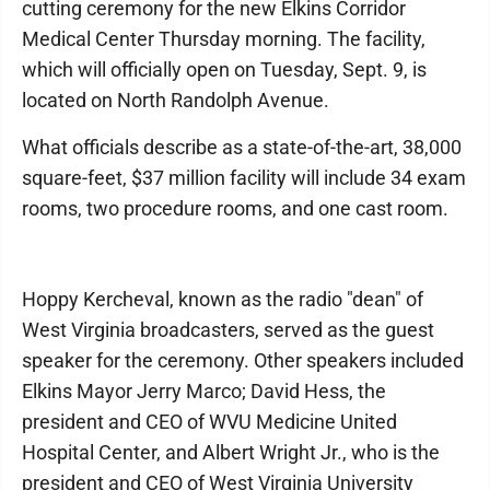
cutting ceremony for the new Elkins Corridor
Medical Center Thursday morning. The facility,
which will officially open on Tuesday, Sept. 9, is
located on North Randolph Avenue.
What officials describe as a state-of-the-art, 38,000
square-feet, $37 million facility will include 34 exam
rooms, two procedure rooms, and one cast room.
Hoppy Kercheval, known as the radio "dean" of
West Virginia broadcasters, served as the guest
speaker for the ceremony. Other speakers included
Elkins Mayor Jerry Marco; David Hess, the
president and CEO of WVU Medicine United
Hospital Center, and Albert Wright Jr., who is the
president and CEO of West Virginia University