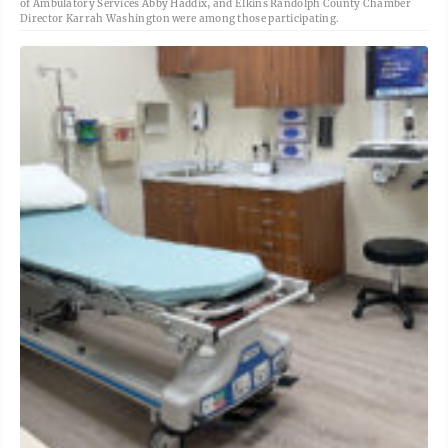
of Ambulatory Services Abby Haddix, and Elkins Randolph County Chamber
Director Karrah Washington were among those participating.