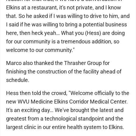
Elkins at a restaurant, it's not private, and I know
that. So he asked if I was willing to drive to him, and
I said if he was willing to bring a potential business
here, then heck yeah… What you (Hess) are doing
for our community is a tremendous addition, so
welcome to our community."
Marco also thanked the Thrasher Group for
finishing the construction of the facility ahead of
schedule.
Hess then told the crowd, "Welcome officially to the
new WVU Medicine Elkins Corridor Medical Center.
It's an exciting day… We've brought the latest and
greatest from a technological standpoint and the
largest clinic in our entire health system to Elkins.