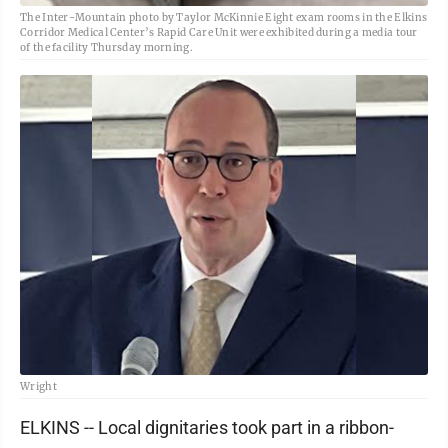
The Inter-Mountain photo by Taylor McKinnie Eight exam rooms in the Elkins
Corridor Medical Center’s Rapid Care Unit were exhibited during a media tour
of the facility Thursday morning.
Wright
ELKINS -- Local dignitaries took part in a ribbon-