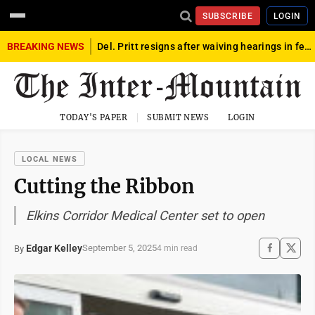
SUBSCRIBE
LOGIN
BREAKING NEWS
Del. Pritt resigns after waiving hearings in federal child exploitation case
TODAY'S PAPER
SUBMIT NEWS
LOGIN
LOCAL NEWS
Cutting the Ribbon
Elkins Corridor Medical Center set to open
Edgar Kelley
September 5, 2025
By
4 min read