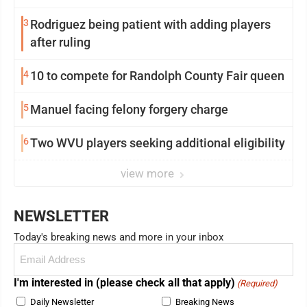
3
Rodriguez being patient with adding players
after ruling
4
10 to compete for Randolph County Fair queen
5
Manuel facing felony forgery charge
6
Two WVU players seeking additional eligibility
view more
NEWSLETTER
Today's breaking news and more in your inbox
Email
(Required)
I'm interested in (please check all that apply)
(Required)
Daily Newsletter
Breaking News