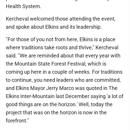
Health System.
Kercheval welcomed those attending the event,
and spoke about Elkins and its leadership.
"For those of you not from here, Elkins is a place
where traditions take roots and thrive," Kercheval
said. "We are reminded about that every year with
the Mountain State Forest Festival, which is
coming up here in a couple of weeks. For traditions
to continue, you need leaders who are committed,
and Elkins Mayor Jerry Marco was quoted in The
Elkins Inter-Mountain last December saying 'a lot of
good things are on the horizon.' Well, today the
project that was on the horizon is now in the
forefront."