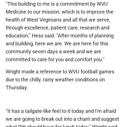
"This building to me is a commitment by WVU
Medicine to our mission, which is to improve the
health of West Virginians and all that we serve,
through excellence, patient care, research and
education," Hess said. "After months of planning
and building, here we are. We are here for this
community seven days a week and we are
committed to care for you and comfort you."
Wright made a reference to WVU football games
due to the chilly, rainy weather conditions on
Thursday.
"It has a tailgate-like feel to it today and I'm afraid
we are going to break out into a chant and suggest
what Pitt should have for lunch today," Wright said.