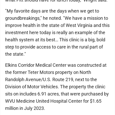
"My favorite days are the days when we get to
groundbreakings," he noted. "We have a mission to
improve health in the state of West Virginia and this
investment here today is really an example of the
health system at its best… This clinic is a big, bold
step to provide access to care in the rural part of
the state."
Elkins Corridor Medical Center was constructed at
the former Teter Motors property on North
Randolph Avenue/U.S. Route 219, next to the
Division of Motor Vehicles. The property the clinic
sits on includes 6.91 acres, that were purchased by
WVU Medicine United Hospital Center for $1.65
million in July 2023.