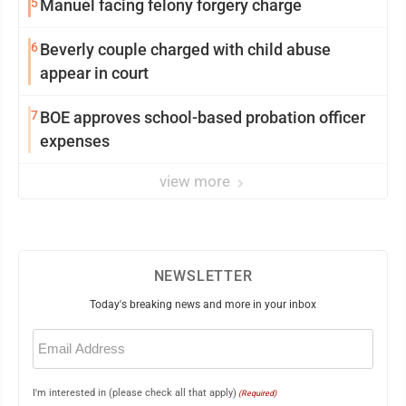
5
Manuel facing felony forgery charge
6
Beverly couple charged with child abuse
appear in court
7
BOE approves school-based probation officer
expenses
view more
NEWSLETTER
Today's breaking news and more in your inbox
Email
(Required)
I'm interested in (please check all that apply)
(Required)