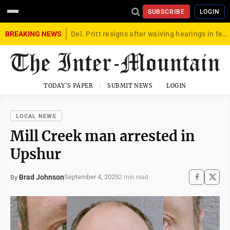
SUBSCRIBE
LOGIN
BREAKING NEWS
Del. Pritt resigns after waiving hearings in federal child exploitation case
TODAY'S PAPER
SUBMIT NEWS
LOGIN
LOCAL NEWS
Mill Creek man arrested in
Upshur
Brad Johnson
September 4, 2025
By
2 min read