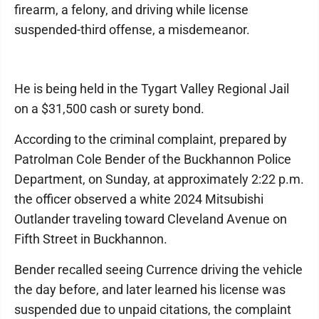
firearm, a felony, and driving while license
suspended-third offense, a misdemeanor.
He is being held in the Tygart Valley Regional Jail
on a $31,500 cash or surety bond.
According to the criminal complaint, prepared by
Patrolman Cole Bender of the Buckhannon Police
Department, on Sunday, at approximately 2:22 p.m.
the officer observed a white 2024 Mitsubishi
Outlander traveling toward Cleveland Avenue on
Fifth Street in Buckhannon.
Bender recalled seeing Currence driving the vehicle
the day before, and later learned his license was
suspended due to unpaid citations, the complaint