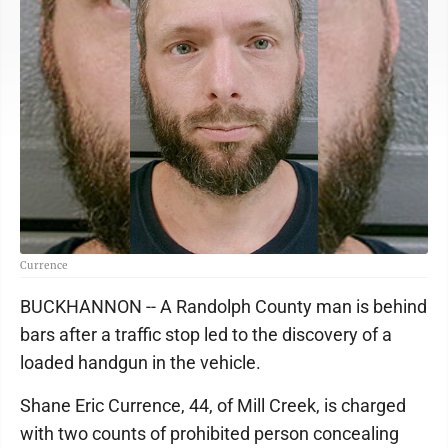
Currence
BUCKHANNON -- A Randolph County man is behind
bars after a traffic stop led to the discovery of a
loaded handgun in the vehicle.
Shane Eric Currence, 44, of Mill Creek, is charged
with two counts of prohibited person concealing