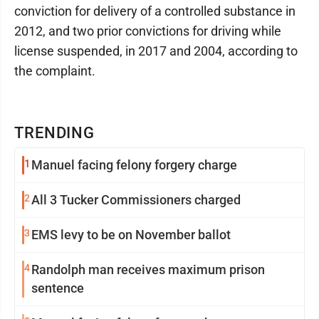
conviction for delivery of a controlled substance in
2012, and two prior convictions for driving while
license suspended, in 2017 and 2004, according to
the complaint.
TRENDING
1
Manuel facing felony forgery charge
2
All 3 Tucker Commissioners charged
3
EMS levy to be on November ballot
4
Randolph man receives maximum prison
sentence