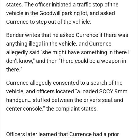
states. The officer initiated a traffic stop of the
vehicle in the Goodwill parking lot, and asked
Currence to step out of the vehicle.
Bender writes that he asked Currence if there was
anything illegal in the vehicle, and Currence
allegedly said "she might have something in there I
don't know," and then "there could be a weapon in
there."
Currence allegedly consented to a search of the
vehicle, and officers located "a loaded SCCY 9mm
handgun… stuffed between the driver's seat and
center console," the complaint states.
Officers later learned that Currence had a prior