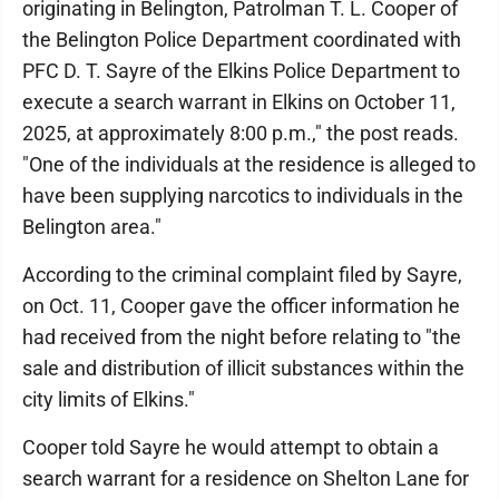
originating in Belington, Patrolman T. L. Cooper of
the Belington Police Department coordinated with
PFC D. T. Sayre of the Elkins Police Department to
execute a search warrant in Elkins on October 11,
2025, at approximately 8:00 p.m.," the post reads.
"One of the individuals at the residence is alleged to
have been supplying narcotics to individuals in the
Belington area."
According to the criminal complaint filed by Sayre,
on Oct. 11, Cooper gave the officer information he
had received from the night before relating to "the
sale and distribution of illicit substances within the
city limits of Elkins."
Cooper told Sayre he would attempt to obtain a
search warrant for a residence on Shelton Lane for