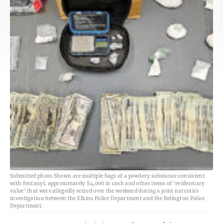
Submitted photo Shown are multiple bags of a powdery substance consistent
with fentanyl, approximately $4,000 in cash and other items of ‘evidentiary
value’ that were allegedly seized over the weekend during a joint narcotics
investigation between the Elkins Police Department and the Belington Police
Department.