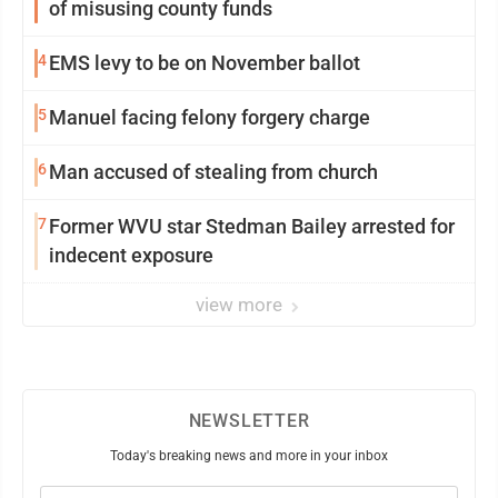
of misusing county funds
4
EMS levy to be on November ballot
5
Manuel facing felony forgery charge
6
Man accused of stealing from church
7
Former WVU star Stedman Bailey arrested for
indecent exposure
view more
NEWSLETTER
Today's breaking news and more in your inbox
Email