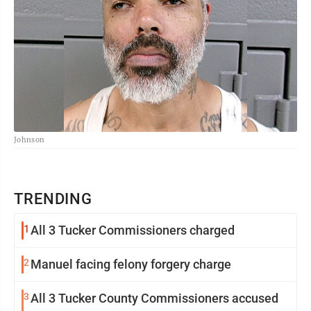
Johnson
TRENDING
1
All 3 Tucker Commissioners charged
2
Manuel facing felony forgery charge
3
All 3 Tucker County Commissioners accused