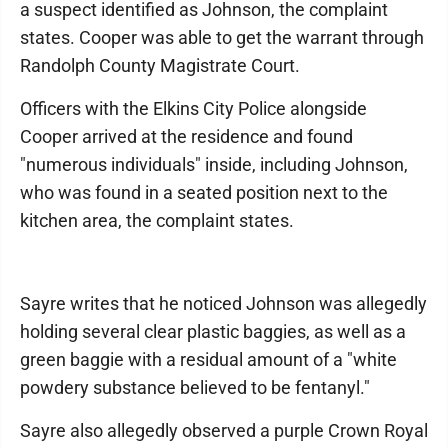
a suspect identified as Johnson, the complaint
states. Cooper was able to get the warrant through
Randolph County Magistrate Court.
Officers with the Elkins City Police alongside
Cooper arrived at the residence and found
"numerous individuals" inside, including Johnson,
who was found in a seated position next to the
kitchen area, the complaint states.
Sayre writes that he noticed Johnson was allegedly
holding several clear plastic baggies, as well as a
green baggie with a residual amount of a "white
powdery substance believed to be fentanyl."
Sayre also allegedly observed a purple Crown Royal