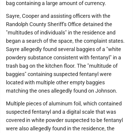
bag containing a large amount of currency.
Sayre, Cooper and assisting officers with the
Randolph County Sheriff's Office detained the
"multitudes of individuals" in the residence and
began a search of the space, the complaint states.
Sayre allegedly found several baggies of a "white
powdery substance consistent with fentanyl" in a
trash bag on the kitchen floor. The "multitude of
baggies" containing suspected fentanyl were
located with multiple other empty baggies
matching the ones allegedly found on Johnson.
Multiple pieces of aluminum foil, which contained
suspected fentanyl and a digital scale that was
covered in white powder suspected to be fentanyl
were also allegedly found in the residence, the