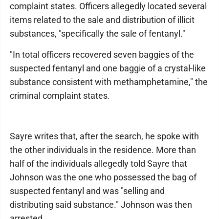
complaint states. Officers allegedly located several
items related to the sale and distribution of illicit
substances, "specifically the sale of fentanyl."
"In total officers recovered seven baggies of the
suspected fentanyl and one baggie of a crystal-like
substance consistent with methamphetamine," the
criminal complaint states.
Sayre writes that, after the search, he spoke with
the other individuals in the residence. More than
half of the individuals allegedly told Sayre that
Johnson was the one who possessed the bag of
suspected fentanyl and was "selling and
distributing said substance." Johnson was then
arrested.