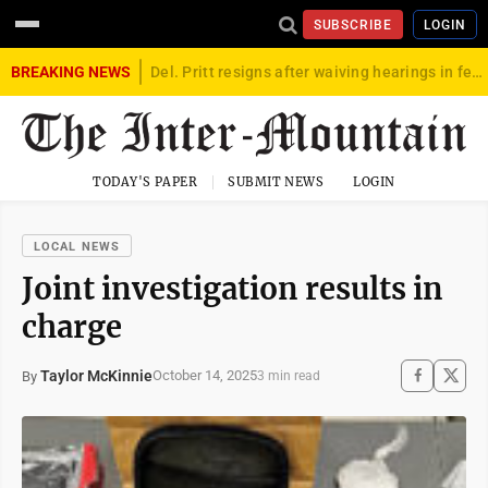
SUBSCRIBE
LOGIN
BREAKING NEWS
Del. Pritt resigns after waiving hearings in federal child exploitation case
TODAY'S PAPER
SUBMIT NEWS
LOGIN
LOCAL NEWS
Joint investigation results in
charge
Taylor McKinnie
October 14, 2025
By
3 min read