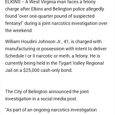
ELKINS -- A West Virginia man faces a felony
charge after Elkins and Belington police allegedly
found "over one-quarter pound of suspected
fentanyl" during a joint narcotics investigation over
the weekend.
William Houdini Johnson Jr., 41, is charged with
manufacturing or possession with intent to deliver
Schedule I or II narcotic or meth, a felony. He is
currently being held in the Tygart Valley Regional
Jail on a $25,000 cash-only bond.
The City of Belington announced the joint
investigation in a social media post.
"As part of an ongoing narcotics investigation