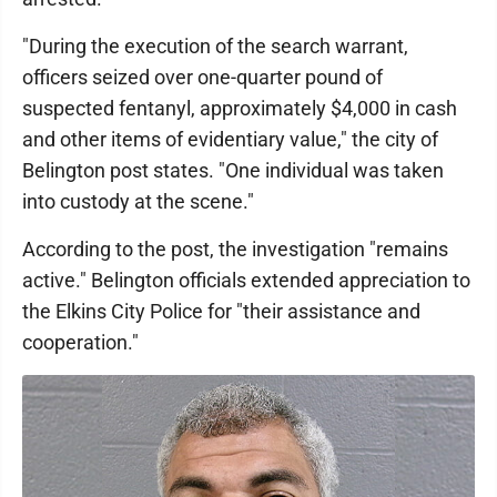
"During the execution of the search warrant,
officers seized over one-quarter pound of
suspected fentanyl, approximately $4,000 in cash
and other items of evidentiary value," the city of
Belington post states. "One individual was taken
into custody at the scene."
According to the post, the investigation "remains
active." Belington officials extended appreciation to
the Elkins City Police for "their assistance and
cooperation."