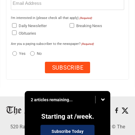
(Required)
I'm interested in (please check all that apply)
(Required)
Daily Newsletter
Breaking News
Obituaries
Are you a paying subscriber to the newspaper?
(Required)
Yes
No
2 articles remaining...
Starting at
/week.
520 Railroad Ave., Elkins, WV 26241 - Copyright © The
Subscribe Today
Intermountain