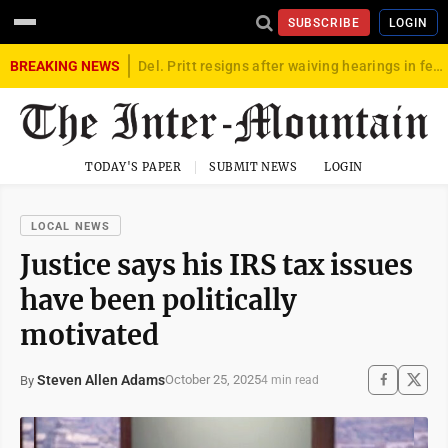
SUBSCRIBE
LOGIN
BREAKING NEWS
Del. Pritt resigns after waiving hearings in federal child exploitation case
TODAY'S PAPER
SUBMIT NEWS
LOGIN
LOCAL NEWS
Justice says his IRS tax issues
have been politically
motivated
Steven Allen Adams
October 25, 2025
By
4 min read