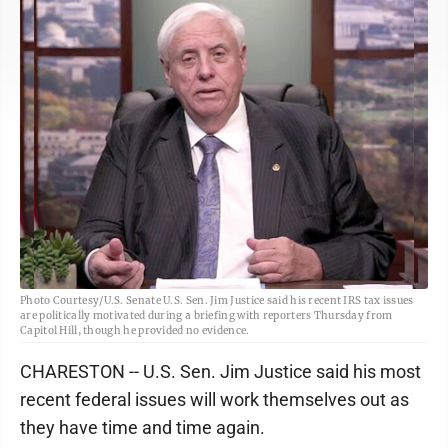
Photo Courtesy/U.S. Senate U.S. Sen. Jim Justice said his recent IRS tax issues
are politically motivated during a briefing with reporters Thursday from
Capitol Hill, though he provided no evidence.
CHARESTON -- U.S. Sen. Jim Justice said his most
recent federal issues will work themselves out as
they have time and time again.