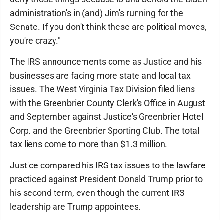
administration's in (and) Jim's running for the
Senate. If you don't think these are political moves,
you're crazy."
The IRS announcements come as Justice and his
businesses are facing more state and local tax
issues. The West Virginia Tax Division filed liens
with the Greenbrier County Clerk's Office in August
and September against Justice's Greenbrier Hotel
Corp. and the Greenbrier Sporting Club. The total
tax liens come to more than $1.3 million.
Justice compared his IRS tax issues to the lawfare
practiced against President Donald Trump prior to
his second term, even though the current IRS
leadership are Trump appointees.