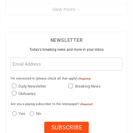
view more
NEWSLETTER
Today's breaking news and more in your inbox
Email
(Required)
I'm interested in (please check all that apply)
(Required)
Daily Newsletter
Breaking News
Obituaries
Are you a paying subscriber to the newspaper?
(Required)
Yes
No