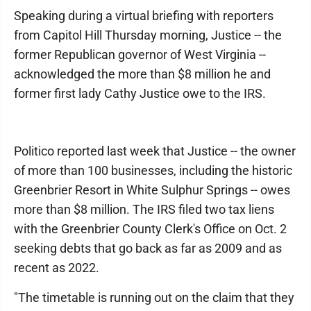
Speaking during a virtual briefing with reporters
from Capitol Hill Thursday morning, Justice -- the
former Republican governor of West Virginia --
acknowledged the more than $8 million he and
former first lady Cathy Justice owe to the IRS.
Politico reported last week that Justice -- the owner
of more than 100 businesses, including the historic
Greenbrier Resort in White Sulphur Springs -- owes
more than $8 million. The IRS filed two tax liens
with the Greenbrier County Clerk's Office on Oct. 2
seeking debts that go back as far as 2009 and as
recent as 2022.
"The timetable is running out on the claim that they