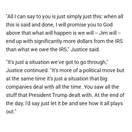
"All I can say to you is just simply just this: when all
this is said and done, I will promise you to God
above that what will happen is we will -- Jim will --
end up with significantly more dollars from the IRS
than what we owe the IRS," Justice said.
"It's just a situation we've got to go through,"
Justice continued. "It's more of a political move but
at the same time it's just a situation that big
companies deal with all the time. You saw all the
stuff that President Trump dealt with. At the end of
the day, I'd say just let it be and see how it all plays
out."