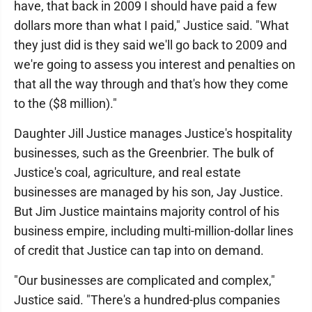
have, that back in 2009 I should have paid a few
dollars more than what I paid," Justice said. "What
they just did is they said we'll go back to 2009 and
we're going to assess you interest and penalties on
that all the way through and that's how they come
to the ($8 million)."
Daughter Jill Justice manages Justice's hospitality
businesses, such as the Greenbrier. The bulk of
Justice's coal, agriculture, and real estate
businesses are managed by his son, Jay Justice.
But Jim Justice maintains majority control of his
business empire, including multi-million-dollar lines
of credit that Justice can tap into on demand.
"Our businesses are complicated and complex,"
Justice said. "There's a hundred-plus companies