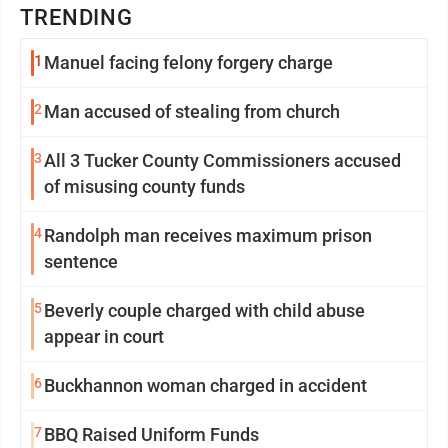
TRENDING
1
Manuel facing felony forgery charge
2
Man accused of stealing from church
3
All 3 Tucker County Commissioners accused
of misusing county funds
4
Randolph man receives maximum prison
sentence
5
Beverly couple charged with child abuse
appear in court
6
Buckhannon woman charged in accident
7
BBQ Raised Uniform Funds