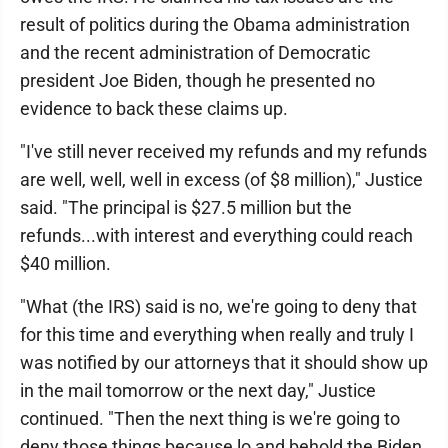
result of politics during the Obama administration
and the recent administration of Democratic
president Joe Biden, though he presented no
evidence to back these claims up.
"I've still never received my refunds and my refunds
are well, well, well in excess (of $8 million)," Justice
said. "The principal is $27.5 million but the
refunds...with interest and everything could reach
$40 million.
"What (the IRS) said is no, we're going to deny that
for this time and everything when really and truly I
was notified by our attorneys that it should show up
in the mail tomorrow or the next day," Justice
continued. "Then the next thing is we're going to
deny those things because lo and behold the Biden