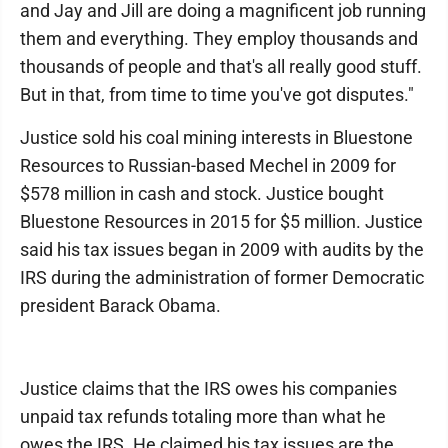
and Jay and Jill are doing a magnificent job running
them and everything. They employ thousands and
thousands of people and that's all really good stuff.
But in that, from time to time you've got disputes."
Justice sold his coal mining interests in Bluestone
Resources to Russian-based Mechel in 2009 for
$578 million in cash and stock. Justice bought
Bluestone Resources in 2015 for $5 million. Justice
said his tax issues began in 2009 with audits by the
IRS during the administration of former Democratic
president Barack Obama.
Justice claims that the IRS owes his companies
unpaid tax refunds totaling more than what he
owes the IRS. He claimed his tax issues are the