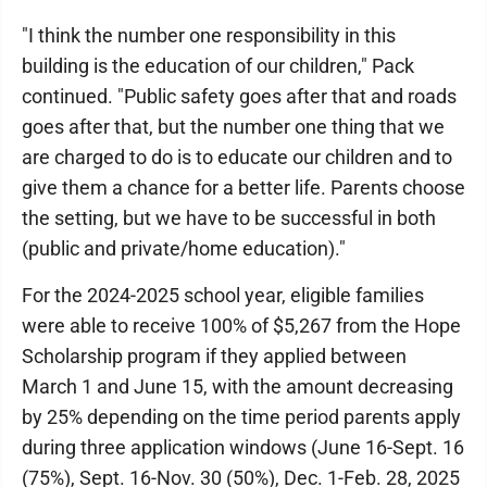
"I think the number one responsibility in this
building is the education of our children," Pack
continued. "Public safety goes after that and roads
goes after that, but the number one thing that we
are charged to do is to educate our children and to
give them a chance for a better life. Parents choose
the setting, but we have to be successful in both
(public and private/home education)."
For the 2024-2025 school year, eligible families
were able to receive 100% of $5,267 from the Hope
Scholarship program if they applied between
March 1 and June 15, with the amount decreasing
by 25% depending on the time period parents apply
during three application windows (June 16-Sept. 16
(75%), Sept. 16-Nov. 30 (50%), Dec. 1-Feb. 28, 2025