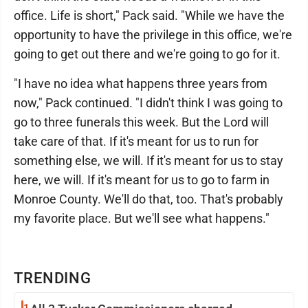
office. Life is short," Pack said. "While we have the
opportunity to have the privilege in this office, we're
going to get out there and we're going to go for it.
"I have no idea what happens three years from
now," Pack continued. "I didn't think I was going to
go to three funerals this week. But the Lord will
take care of that. If it's meant for us to run for
something else, we will. If it's meant for us to stay
here, we will. If it's meant for us to go to farm in
Monroe County. We'll do that, too. That's probably
my favorite place. But we'll see what happens."
TRENDING
1