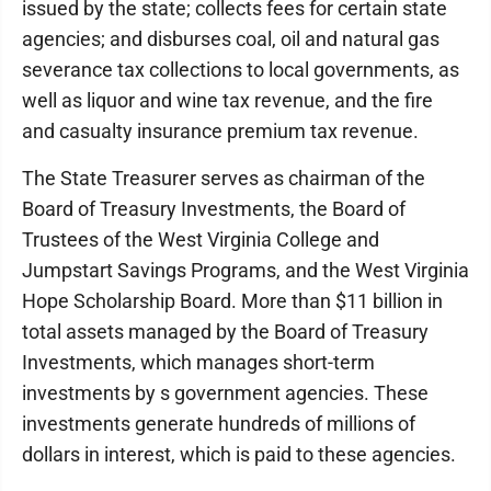
issued by the state; collects fees for certain state
agencies; and disburses coal, oil and natural gas
severance tax collections to local governments, as
well as liquor and wine tax revenue, and the fire
and casualty insurance premium tax revenue.
The State Treasurer serves as chairman of the
Board of Treasury Investments, the Board of
Trustees of the West Virginia College and
Jumpstart Savings Programs, and the West Virginia
Hope Scholarship Board. More than $11 billion in
total assets managed by the Board of Treasury
Investments, which manages short-term
investments by s government agencies. These
investments generate hundreds of millions of
dollars in interest, which is paid to these agencies.