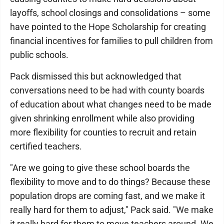
layoffs, school closings and consolidations – some
have pointed to the Hope Scholarship for creating
financial incentives for families to pull children from
public schools.
Pack dismissed this but acknowledged that
conversations need to be had with county boards
of education about what changes need to be made
given shrinking enrollment while also providing
more flexibility for counties to recruit and retain
certified teachers.
"Are we going to give these school boards the
flexibility to move and to do things? Because these
population drops are coming fast, and we make it
really hard for them to adjust," Pack said. "We make
it really hard for them to move teachers around. We