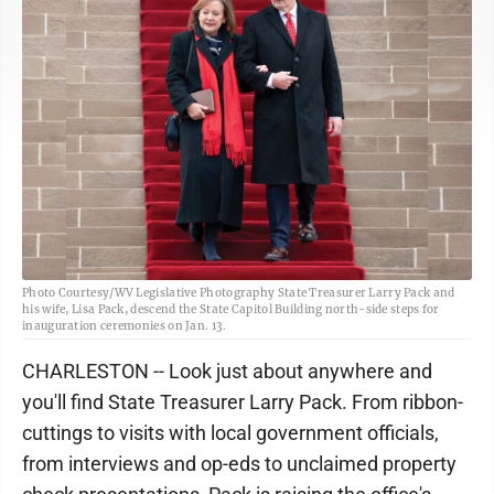
Photo Courtesy/WV Legislative Photography State Treasurer Larry Pack and
his wife, Lisa Pack, descend the State Capitol Building north-side steps for
inauguration ceremonies on Jan. 13.
CHARLESTON -- Look just about anywhere and
you'll find State Treasurer Larry Pack. From ribbon-
cuttings to visits with local government officials,
from interviews and op-eds to unclaimed property