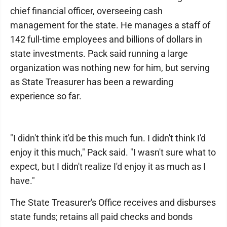
chief financial officer, overseeing cash
management for the state. He manages a staff of
142 full-time employees and billions of dollars in
state investments. Pack said running a large
organization was nothing new for him, but serving
as State Treasurer has been a rewarding
experience so far.
"I didn't think it'd be this much fun. I didn't think I'd
enjoy it this much," Pack said. "I wasn't sure what to
expect, but I didn't realize I'd enjoy it as much as I
have."
The State Treasurer's Office receives and disburses
state funds; retains all paid checks and bonds