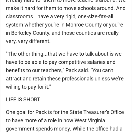
make it hard for them to move schools around. And
classrooms...have a very rigid, one-size-fits-all
system whether you're in Monroe County or you're
in Berkeley County, and those counties are really,
very, very different.
"The other thing...that we have to talk about is we
have to be able to pay competitive salaries and
benefits to our teachers," Pack said. "You can't
attract and retain these professionals unless we're
willing to pay for it."
LIFE IS SHORT
One goal for Pack is for the State Treasurer's Office
to have more of a role in how West Virginia
government spends money. While the office had a