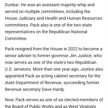
Dunbar. He was an assistant majority whip and
served on multiple committees, including the
House Judiciary and Health and Human Resources
committees. Pack also is one of the two state
representatives on the Republican National
Committee.
Pack resigned from the House in 2022 to become a
senior adviser to former governor Jim Justice, who
now serves as one of the state's two Republican
U.S. senators. More than one year ago, Justice also
appointed Pack as acting cabinet secretary for the
state Department of Revenue, succeeding former
Revenue secretary Dave Hardy.
Now, Pack serves as one of six elected members of
the Board of Public Works and as West Virginia's