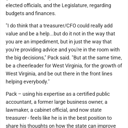
elected officials, and the Legislature, regarding
budgets and finances.
"I do think that a treasurer/CFO could really add
value and be a help...but do it not in the way that
you are an impediment, but in just the way that
you're providing advice and you're in the room with
the big decisions," Pack said. "But at the same time,
be a cheerleader for West Virginia, for the growth of
West Virginia, and be out there in the front lines
helping everybody."
Pack – using his expertise as a certified public
accountant, a former large business owner, a
lawmaker, a cabinet official, and now state
treasurer - feels like he is in the best position to
share his thoughts on how the state can improve