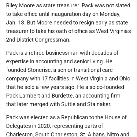
Riley Moore as state treasurer. Pack was not slated
to take office until inauguration day on Monday,
Jan. 13. But Moore needed to resign early as state
treasurer to take his oath of office as West Virginia's
2nd District Congressman.
Pack is a retired businessman with decades of
expertise in accounting and senior living. He
founded Stonerise, a senior transitional care
company with 17 facilities in West Virginia and Ohio
that he sold a few years ago. He also co-founded
Pack Lambert and Burdette, an accounting firm
that later merged with Suttle and Stalnaker.
Pack was elected as a Republican to the House of
Delegates in 2020, representing parts of
Charleston, South Charleston, St. Albans, Nitro and