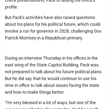
check presentations, Pack is raising the office's
profile.
But Pack's activities have also raised questions
about his plans for his political future, which could
involve a run for governor in 2028, challenging Gov.
Patrick Morrisey in a Republican primary.
During an interview Thursday in his offices in the
east wing of the State Capitol Building, Pack was
not prepared to talk about his future political plans.
But he did say that he would continue to use his
time in office to talk about issues facing the state
and how to make things better.
"I'm very blessed in a lot of ways, but one of the