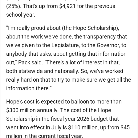
(25%). That's up from $4,921 for the previous
school year.
"I'm really proud about (the Hope Scholarship),
about the work we've done, the transparency that
we've given to the Legislature, to the Governor, to
anybody that asks, about getting that information
out," Pack said. "There's a lot of interest in that,
both statewide and nationally. So, we've worked
really hard on that to try to make sure we get all the
information there."
Hope's cost is expected to balloon to more than
$300 million annually. The cost of the Hope
Scholarship in the fiscal year 2026 budget that
went into effect in July is $110 million, up from $45
million in the current fiscal year.