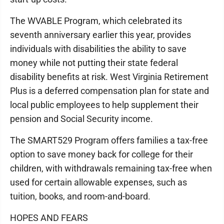
The WVABLE Program, which celebrated its
seventh anniversary earlier this year, provides
individuals with disabilities the ability to save
money while not putting their state federal
disability benefits at risk. West Virginia Retirement
Plus is a deferred compensation plan for state and
local public employees to help supplement their
pension and Social Security income.
The SMART529 Program offers families a tax-free
option to save money back for college for their
children, with withdrawals remaining tax-free when
used for certain allowable expenses, such as
tuition, books, and room-and-board.
HOPES AND FEARS