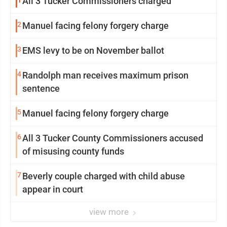
All 3 Tucker Commissioners charged
2
Manuel facing felony forgery charge
3
EMS levy to be on November ballot
4
Randolph man receives maximum prison
sentence
5
Manuel facing felony forgery charge
6
All 3 Tucker County Commissioners accused
of misusing county funds
7
Beverly couple charged with child abuse
appear in court
view more