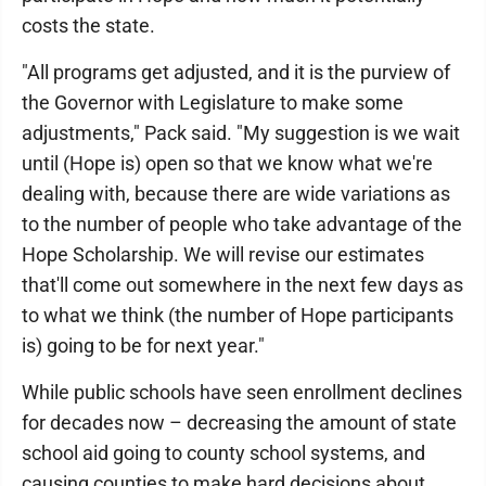
costs the state.
"All programs get adjusted, and it is the purview of
the Governor with Legislature to make some
adjustments," Pack said. "My suggestion is we wait
until (Hope is) open so that we know what we're
dealing with, because there are wide variations as
to the number of people who take advantage of the
Hope Scholarship. We will revise our estimates
that'll come out somewhere in the next few days as
to what we think (the number of Hope participants
is) going to be for next year."
While public schools have seen enrollment declines
for decades now – decreasing the amount of state
school aid going to county school systems, and
causing counties to make hard decisions about