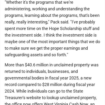
"Whether it's the programs that we're
administering, working and understanding the
programs, learning about the programs, that's been
really, really interesting," Pack said. "I've probably
spent more time on the Hope Scholarship stuff and
the investment side. I think the investment side is
maybe one of the most important things that we do
to make sure we get the proper earnings and
safeguarding assets and so forth."
More than $40.6 million in unclaimed property was
returned to individuals, businesses, and
governmental bodies in fiscal year 2025, a new
record compared to $28 million during fiscal year
2024. While individuals can go to the State
Treasurer's website to lookup unclaimed property,
the office now offers West Virginia Cash Now, an