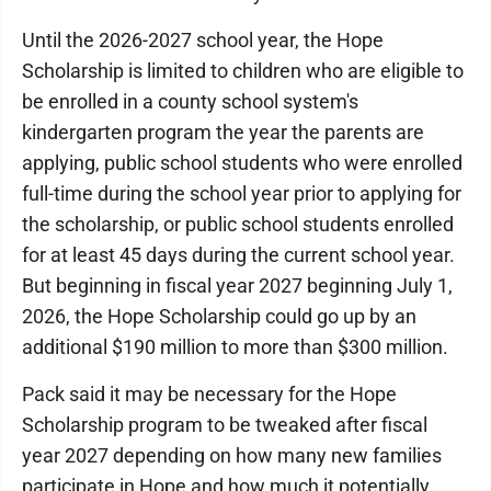
Until the 2026-2027 school year, the Hope
Scholarship is limited to children who are eligible to
be enrolled in a county school system's
kindergarten program the year the parents are
applying, public school students who were enrolled
full-time during the school year prior to applying for
the scholarship, or public school students enrolled
for at least 45 days during the current school year.
But beginning in fiscal year 2027 beginning July 1,
2026, the Hope Scholarship could go up by an
additional $190 million to more than $300 million.
Pack said it may be necessary for the Hope
Scholarship program to be tweaked after fiscal
year 2027 depending on how many new families
participate in Hope and how much it potentially