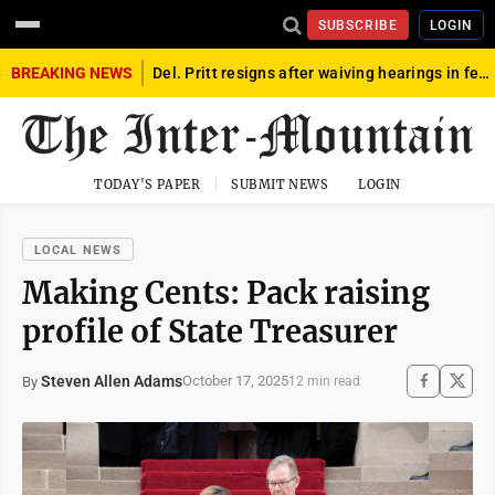
SUBSCRIBE
LOGIN
BREAKING NEWS
Del. Pritt resigns after waiving hearings in federal child exploitation case
TODAY'S PAPER
SUBMIT NEWS
LOGIN
LOCAL NEWS
Making Cents: Pack raising
profile of State Treasurer
Steven Allen Adams
October 17, 2025
By
12 min read