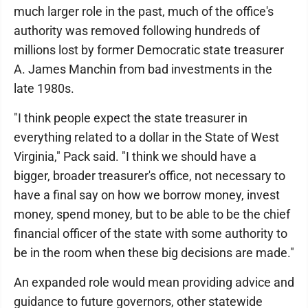
much larger role in the past, much of the office's
authority was removed following hundreds of
millions lost by former Democratic state treasurer
A. James Manchin from bad investments in the
late 1980s.
"I think people expect the state treasurer in
everything related to a dollar in the State of West
Virginia," Pack said. "I think we should have a
bigger, broader treasurer's office, not necessary to
have a final say on how we borrow money, invest
money, spend money, but to be able to be the chief
financial officer of the state with some authority to
be in the room when these big decisions are made."
An expanded role would mean providing advice and
guidance to future governors, other statewide