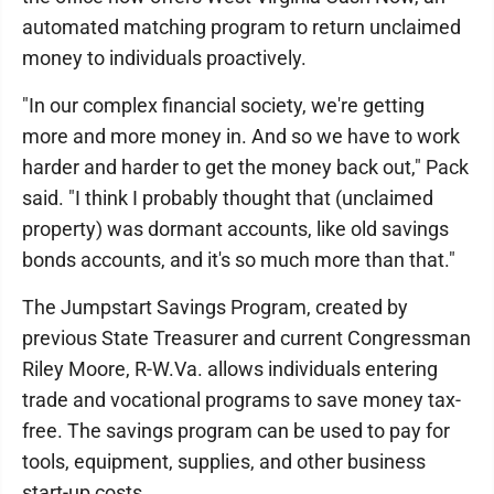
automated matching program to return unclaimed
money to individuals proactively.
"In our complex financial society, we're getting
more and more money in. And so we have to work
harder and harder to get the money back out," Pack
said. "I think I probably thought that (unclaimed
property) was dormant accounts, like old savings
bonds accounts, and it's so much more than that."
The Jumpstart Savings Program, created by
previous State Treasurer and current Congressman
Riley Moore, R-W.Va. allows individuals entering
trade and vocational programs to save money tax-
free. The savings program can be used to pay for
tools, equipment, supplies, and other business
start-up costs.