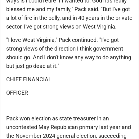
ways is I could retire if I wanted to. God has really
blessed me and my family," Pack said. "But I've got
a lot of fire in the belly, and in 40 years in the private
sector, I've got strong views on West Virginia.
"I love West Virginia," Pack continued. "I've got
strong views of the direction I think government
should go. And I don't know any way to do anything
but just go dead at it."
CHIEF FINANCIAL
OFFICER
Pack won election as state treasurer in an
uncontested May Republican primary last year and
the November 2024 general election, succeeding