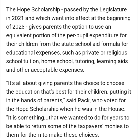
The Hope Scholarship - passed by the Legislature
in 2021 and which went into effect at the beginning
of 2023 - gives parents the option to use an
equivalent portion of the per-pupil expenditure for
their children from the state school aid formula for
educational expenses, such as private or religious
school tuition, home school, tutoring, learning aids
and other acceptable expenses.
"It's all about giving parents the choice to choose
the education that's best for their children, putting it
in the hands of parents," said Pack, who voted for
the Hope Scholarship when he was in the House.
"It is something...that we wanted to do for years to
be able to return some of the taxpayers' monies to
them for them to make these choices.