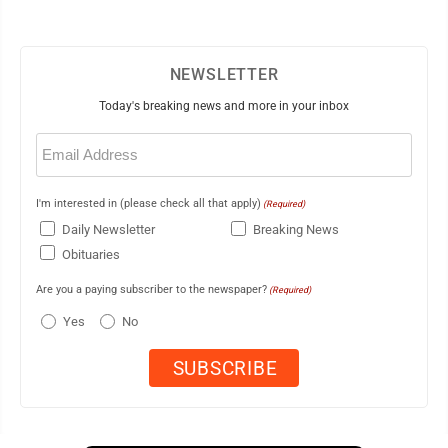
NEWSLETTER
Today's breaking news and more in your inbox
Email
(Required)
I'm interested in (please check all that apply)
(Required)
Daily Newsletter
Breaking News
Obituaries
Are you a paying subscriber to the newspaper?
(Required)
Yes
No