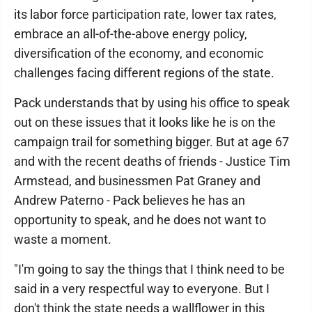
its labor force participation rate, lower tax rates,
embrace an all-of-the-above energy policy,
diversification of the economy, and economic
challenges facing different regions of the state.
Pack understands that by using his office to speak
out on these issues that it looks like he is on the
campaign trail for something bigger. But at age 67
and with the recent deaths of friends - Justice Tim
Armstead, and businessmen Pat Graney and
Andrew Paterno - Pack believes he has an
opportunity to speak, and he does not want to
waste a moment.
"I'm going to say the things that I think need to be
said in a very respectful way to everyone. But I
don't think the state needs a wallflower in this