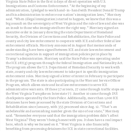
Virginia State Police in the first 11 days of direct operation with U.S.
Immigrations and Customs Enforcement. “At the beginning of my
administration, I pledged to work hand-in-hand with President Donald Trump
and his administration to enforce our nation’s immigration laws,” Morrisey
said. “When (illegal immigration) started to happen, we knew that this was a
big assault on the sovereignty of West Virginia and the rule of law and also was
an insult to those who immigrated here the right way.” Morrisey signed an
executive order in January directing the state Department of Homeland
Security, the Division of Corrections and Rehabilitation, the State Police and
county and city law enforcement to cooperate with ICE and other federal law
enforcement officials. Morrisey announced in August that memoranda of
understanding have been signed between ICE and state law enforcement and
correctional agencies in support of immigration policies put in place by
Trump’s administration. Morrisey said the State Police was operating under
the ICE 287(g) program through the federal Immigration and Nationality Act.
The program allows the U.S. Department of Homeland Security to work with
state, county and city law enforcement to take part in specific immigration
enforcement roles. Morrisey signed a letter of intent in February to participate
in the program. The state is also participating in the Warrant Service Officer
Program, which allows state and local law enforcement to serve ICE
administrative warrants. Of those 37 arrests, 27 came through traffic stops on
the West Virginia Turnpike on Interstate 77. Another 10 came through DUI
checkpoints operated by the State Police. Additionally, more than 1,000 ICE
detainees have been processed by the state Division of Corrections and
Rehabilitation since January, with 355 processed since Aug. 12. “That’s an
unbelievable and astonishing number given the size of our state,” Morrisey
said. “Remember everyone said that the immigration problem didn’t affect
West Virginia? They weren’t being honest with you. It does have a real impact
here, which is why we focused on it.” West Virginia is also financially
benefiting from processing detainees for ICE in state correctional facilities.