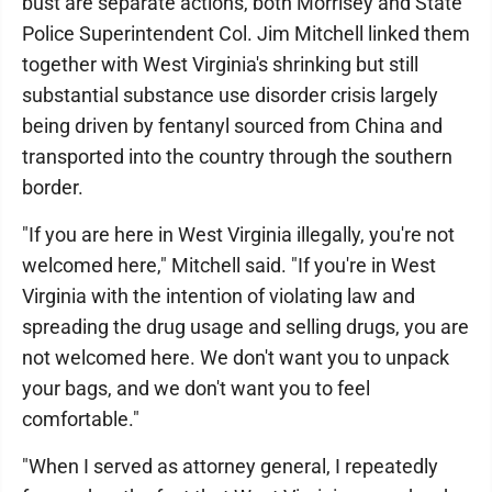
bust are separate actions, both Morrisey and State
Police Superintendent Col. Jim Mitchell linked them
together with West Virginia's shrinking but still
substantial substance use disorder crisis largely
being driven by fentanyl sourced from China and
transported into the country through the southern
border.
"If you are here in West Virginia illegally, you're not
welcomed here," Mitchell said. "If you're in West
Virginia with the intention of violating law and
spreading the drug usage and selling drugs, you are
not welcomed here. We don't want you to unpack
your bags, and we don't want you to feel
comfortable."
"When I served as attorney general, I repeatedly