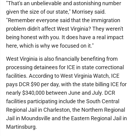
"That's an unbelievable and astonishing number
given the size of our state," Morrisey said.
"Remember everyone said that the immigration
problem didn't affect West Virginia? They weren't
being honest with you. It does have a real impact
here, which is why we focused on it."
West Virginia is also financially benefiting from
processing detainees for ICE in state correctional
facilities. According to West Virginia Watch, ICE
pays DCR $90 per day, with the state billing ICE for
nearly $340,000 between June and July. DCR
facilities participating include the South Central
Regional Jail in Charleston, the Northern Regional
Jail in Moundsville and the Eastern Regional Jail in
Martinsburg.