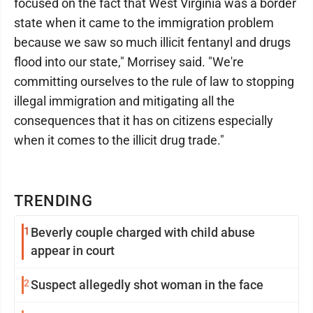
focused on the fact that West Virginia was a border
state when it came to the immigration problem
because we saw so much illicit fentanyl and drugs
flood into our state," Morrisey said. "We're
committing ourselves to the rule of law to stopping
illegal immigration and mitigating all the
consequences that it has on citizens especially
when it comes to the illicit drug trade."
TRENDING
1
Beverly couple charged with child abuse
appear in court
2
Suspect allegedly shot woman in the face