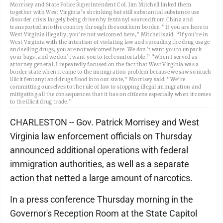
Morrisey and State Police Superintendent Col. Jim Mitchell linked them
together with West Virginia’s shrinking but still substantial substance use
disorder crisis largely being driven by fentanyl sourced from China and
transported into the country through the southern border. “If you are here in
West Virginia illegally, you’re not welcomed here,” Mitchell said. “If you’re in
West Virginia with the intention of violating law and spreading the drug usage
and selling drugs, you are not welcomed here. We don’t want you to unpack
your bags, and we don’t want you to feel comfortable.” “When I served as
attorney general, I repeatedly focused on the fact that West Virginia was a
border state when it came to the immigration problem because we saw so much
illicit fentanyl and drugs flood into our state,” Morrisey said. “We’re
committing ourselves to the rule of law to stopping illegal immigration and
mitigating all the consequences that it has on citizens especially when it comes
to the illicit drug trade.”
CHARLESTON -- Gov. Patrick Morrisey and West
Virginia law enforcement officials on Thursday
announced additional operations with federal
immigration authorities, as well as a separate
action that netted a large amount of narcotics.
In a press conference Thursday morning in the
Governor's Reception Room at the State Capitol