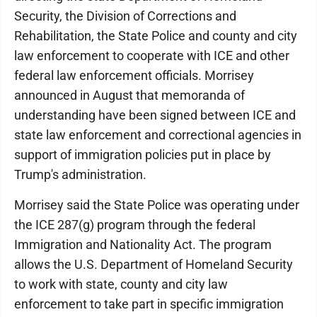
Security, the Division of Corrections and
Rehabilitation, the State Police and county and city
law enforcement to cooperate with ICE and other
federal law enforcement officials. Morrisey
announced in August that memoranda of
understanding have been signed between ICE and
state law enforcement and correctional agencies in
support of immigration policies put in place by
Trump's administration.
Morrisey said the State Police was operating under
the ICE 287(g) program through the federal
Immigration and Nationality Act. The program
allows the U.S. Department of Homeland Security
to work with state, county and city law
enforcement to take part in specific immigration