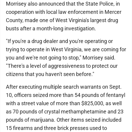
Morrisey also announced that the State Police, in
cooperation with local law enforcement in Mercer
County, made one of West Virginia's largest drug
busts after a month-long investigation.
"If you're a drug dealer and you're operating or
trying to operate in West Virginia, we are coming for
you and we're not going to stop," Morrisey said.
"There's a level of aggressiveness to protect our
citizens that you haven't seen before."
After executing multiple search warrants on Sept.
10, officers seized more than 54 pounds of fentanyl
with a street value of more than $825,000, as well
as 70 pounds of crystal methamphetamine and 23
pounds of marijuana. Other items seized included
15 firearms and three brick presses used to