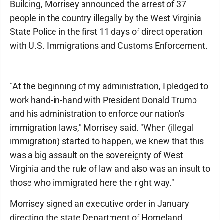
Building, Morrisey announced the arrest of 37
people in the country illegally by the West Virginia
State Police in the first 11 days of direct operation
with U.S. Immigrations and Customs Enforcement.
"At the beginning of my administration, I pledged to
work hand-in-hand with President Donald Trump
and his administration to enforce our nation's
immigration laws," Morrisey said. "When (illegal
immigration) started to happen, we knew that this
was a big assault on the sovereignty of West
Virginia and the rule of law and also was an insult to
those who immigrated here the right way."
Morrisey signed an executive order in January
directing the state Department of Homeland