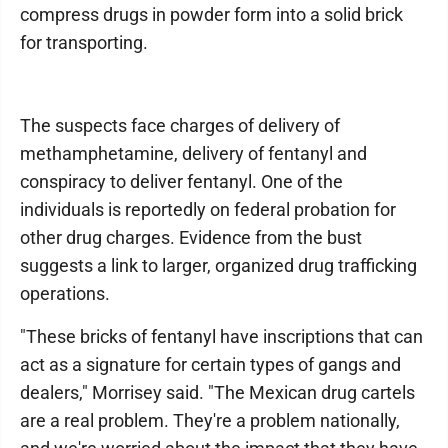
compress drugs in powder form into a solid brick
for transporting.
The suspects face charges of delivery of
methamphetamine, delivery of fentanyl and
conspiracy to deliver fentanyl. One of the
individuals is reportedly on federal probation for
other drug charges. Evidence from the bust
suggests a link to larger, organized drug trafficking
operations.
"These bricks of fentanyl have inscriptions that can
act as a signature for certain types of gangs and
dealers," Morrisey said. "The Mexican drug cartels
are a real problem. They're a problem nationally,