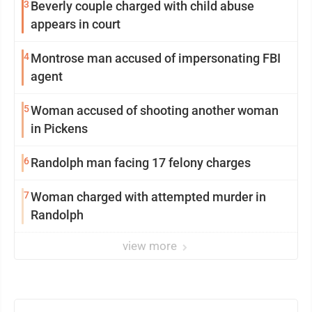
3
Beverly couple charged with child abuse
appears in court
4
Montrose man accused of impersonating FBI
agent
5
Woman accused of shooting another woman
in Pickens
6
Randolph man facing 17 felony charges
7
Woman charged with attempted murder in
Randolph
view more