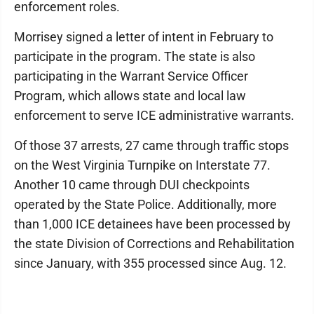
enforcement roles.
Morrisey signed a letter of intent in February to
participate in the program. The state is also
participating in the Warrant Service Officer
Program, which allows state and local law
enforcement to serve ICE administrative warrants.
Of those 37 arrests, 27 came through traffic stops
on the West Virginia Turnpike on Interstate 77.
Another 10 came through DUI checkpoints
operated by the State Police. Additionally, more
than 1,000 ICE detainees have been processed by
the state Division of Corrections and Rehabilitation
since January, with 355 processed since Aug. 12.