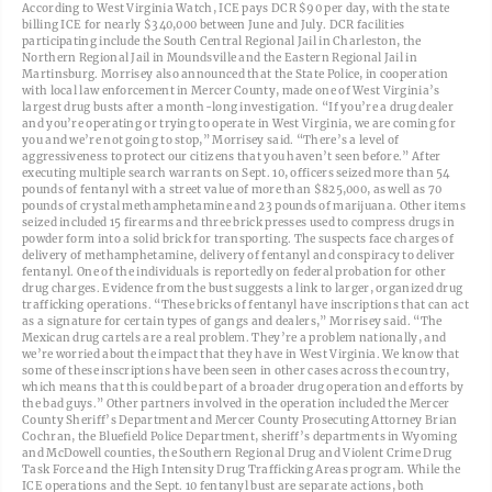
According to West Virginia Watch, ICE pays DCR $90 per day, with the state
billing ICE for nearly $340,000 between June and July. DCR facilities
participating include the South Central Regional Jail in Charleston, the
Northern Regional Jail in Moundsville and the Eastern Regional Jail in
Martinsburg. Morrisey also announced that the State Police, in cooperation
with local law enforcement in Mercer County, made one of West Virginia’s
largest drug busts after a month-long investigation. “If you’re a drug dealer
and you’re operating or trying to operate in West Virginia, we are coming for
you and we’re not going to stop,” Morrisey said. “There’s a level of
aggressiveness to protect our citizens that you haven’t seen before.” After
executing multiple search warrants on Sept. 10, officers seized more than 54
pounds of fentanyl with a street value of more than $825,000, as well as 70
pounds of crystal methamphetamine and 23 pounds of marijuana. Other items
seized included 15 firearms and three brick presses used to compress drugs in
powder form into a solid brick for transporting. The suspects face charges of
delivery of methamphetamine, delivery of fentanyl and conspiracy to deliver
fentanyl. One of the individuals is reportedly on federal probation for other
drug charges. Evidence from the bust suggests a link to larger, organized drug
trafficking operations. “These bricks of fentanyl have inscriptions that can act
as a signature for certain types of gangs and dealers,” Morrisey said. “The
Mexican drug cartels are a real problem. They’re a problem nationally, and
we’re worried about the impact that they have in West Virginia. We know that
some of these inscriptions have been seen in other cases across the country,
which means that this could be part of a broader drug operation and efforts by
the bad guys.” Other partners involved in the operation included the Mercer
County Sheriff’s Department and Mercer County Prosecuting Attorney Brian
Cochran, the Bluefield Police Department, sheriff’s departments in Wyoming
and McDowell counties, the Southern Regional Drug and Violent Crime Drug
Task Force and the High Intensity Drug Trafficking Areas program. While the
ICE operations and the Sept. 10 fentanyl bust are separate actions, both