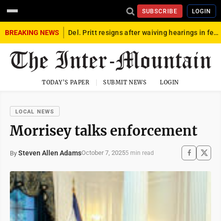
SUBSCRIBE
LOGIN
BREAKING NEWS
Del. Pritt resigns after waiving hearings in federal child exploitation case
TODAY'S PAPER
SUBMIT NEWS
LOGIN
LOCAL NEWS
Morrisey talks enforcement
Steven Allen Adams
October 7, 2025
By
5 min read