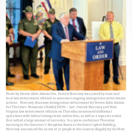
Photo by Steven Allen Adams Gov. Patrick Morrisey was joined by state and
local law enforcement officials to announce ongoing immigration enforcement
actions. Morrisey discusses immigration enforcement By Steven Allen Adams
For The Inter-Mountain CHARLESTON – Gov. Patrick Morrisey and West
Virginia law enforcement officials on Thursday announced additional
operations with federal immigration authorities, as well as a separate action
that netted a large amount of narcotics. In a press conference Thursday
morning in the Governor’s Reception Room at the State Capitol Building,
Morrisey announced the arrest of 37 people in the country illegally by the West