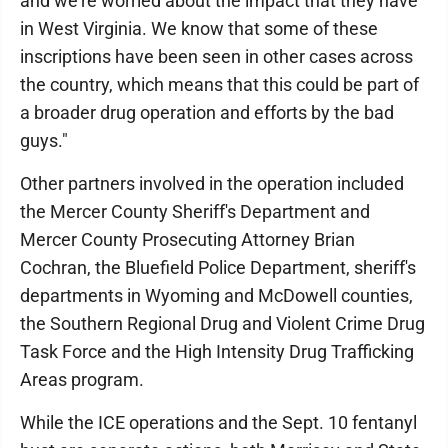
and we're worried about the impact that they have
in West Virginia. We know that some of these
inscriptions have been seen in other cases across
the country, which means that this could be part of
a broader drug operation and efforts by the bad
guys."
Other partners involved in the operation included
the Mercer County Sheriff's Department and
Mercer County Prosecuting Attorney Brian
Cochran, the Bluefield Police Department, sheriff's
departments in Wyoming and McDowell counties,
the Southern Regional Drug and Violent Crime Drug
Task Force and the High Intensity Drug Trafficking
Areas program.
While the ICE operations and the Sept. 10 fentanyl