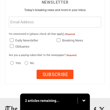
NEWSLETTER
Today's breaking news and more in your inbox
Email
(Required)
I'm interested in (please check all that apply)
(Required)
Daily Newsletter
Breaking News
Obituaries
Are you a paying subscriber to the newspaper?
(Required)
Yes
No
2 articles remaining...