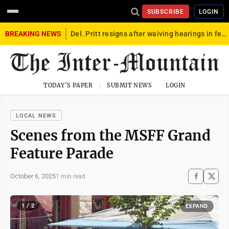
SUBSCRIBE
LOGIN
BREAKING NEWS
Del. Pritt resigns after waiving hearings in federal child exploitation case
TODAY'S PAPER
SUBMIT NEWS
LOGIN
LOCAL NEWS
Scenes from the MSFF Grand
Feature Parade
October 6, 2025
1 min read
1 / 2
EXPAND