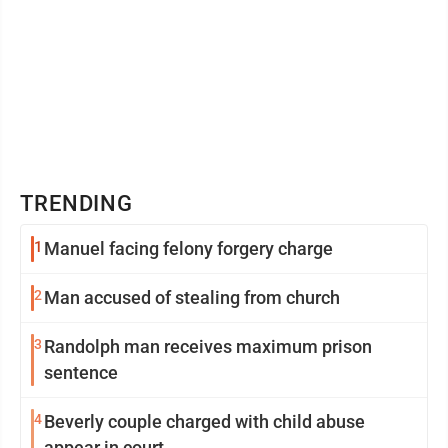
TRENDING
1
Manuel facing felony forgery charge
2
Man accused of stealing from church
3
Randolph man receives maximum prison
sentence
4
Beverly couple charged with child abuse
appear in court