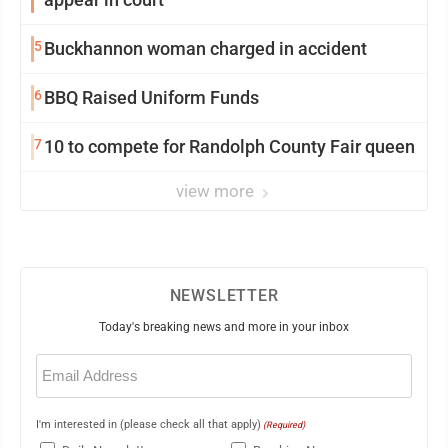
5
Buckhannon woman charged in accident
6
BBQ Raised Uniform Funds
7
10 to compete for Randolph County Fair queen
view more
NEWSLETTER
Today's breaking news and more in your inbox
Email
(Required)
I'm interested in (please check all that apply)
(Required)