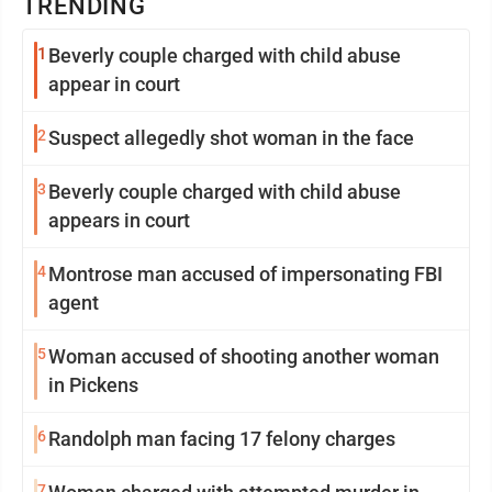
TRENDING
1
Beverly couple charged with child abuse
appear in court
2
Suspect allegedly shot woman in the face
3
Beverly couple charged with child abuse
appears in court
4
Montrose man accused of impersonating FBI
agent
5
Woman accused of shooting another woman
in Pickens
6
Randolph man facing 17 felony charges
7