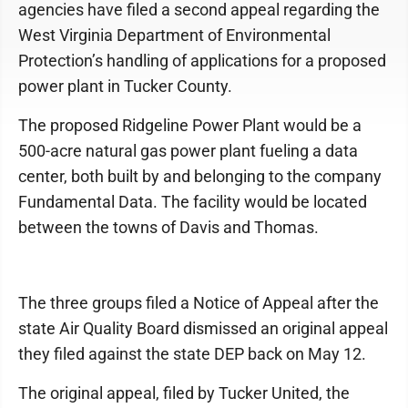
agencies have filed a second appeal regarding the
West Virginia Department of Environmental
Protection’s handling of applications for a proposed
power plant in Tucker County.
The proposed Ridgeline Power Plant would be a
500-acre natural gas power plant fueling a data
center, both built by and belonging to the company
Fundamental Data. The facility would be located
between the towns of Davis and Thomas.
The three groups filed a Notice of Appeal after the
state Air Quality Board dismissed an original appeal
they filed against the state DEP back on May 12.
The original appeal, filed by Tucker United, the