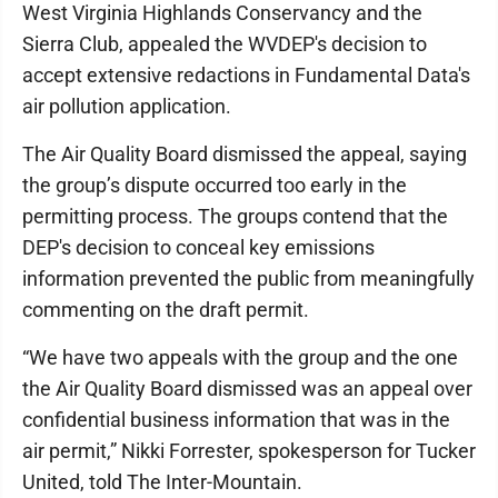
West Virginia Highlands Conservancy and the
Sierra Club, appealed the WVDEP's decision to
accept extensive redactions in Fundamental Data's
air pollution application.
The Air Quality Board dismissed the appeal, saying
the group’s dispute occurred too early in the
permitting process. The groups contend that the
DEP's decision to conceal key emissions
information prevented the public from meaningfully
commenting on the draft permit.
“We have two appeals with the group and the one
the Air Quality Board dismissed was an appeal over
confidential business information that was in the
air permit,” Nikki Forrester, spokesperson for Tucker
United, told The Inter-Mountain.