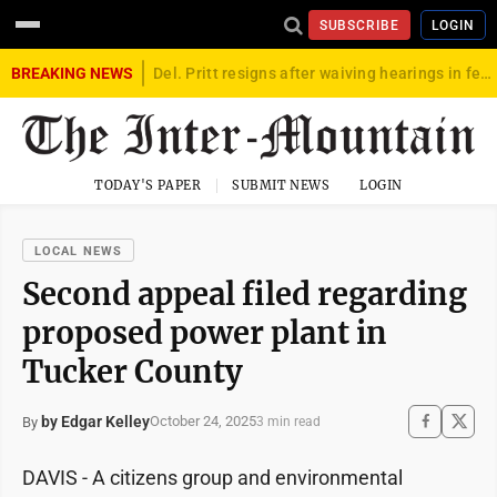
SUBSCRIBE
LOGIN
BREAKING NEWS
Del. Pritt resigns after waiving hearings in federal child exploitation case
TODAY'S PAPER
SUBMIT NEWS
LOGIN
LOCAL NEWS
Second appeal filed regarding
proposed power plant in
Tucker County
by Edgar Kelley
October 24, 2025
By
3 min read
DAVIS - A citizens group and environmental