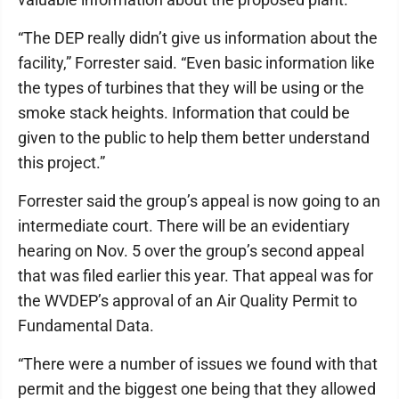
“The DEP really didn’t give us information about the
facility,” Forrester said. “Even basic information like
the types of turbines that they will be using or the
smoke stack heights. Information that could be
given to the public to help them better understand
this project.”
Forrester said the group’s appeal is now going to an
intermediate court. There will be an evidentiary
hearing on Nov. 5 over the group’s second appeal
that was filed earlier this year. That appeal was for
the WVDEP’s approval of an Air Quality Permit to
Fundamental Data.
“There were a number of issues we found with that
permit and the biggest one being that they allowed