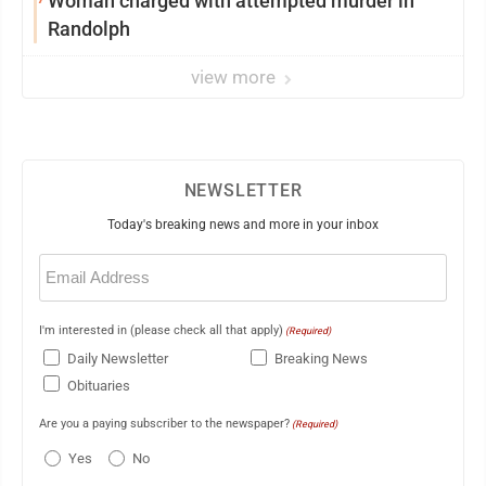
Woman charged with attempted murder in
Randolph
view more
NEWSLETTER
Today's breaking news and more in your inbox
Email
(Required)
I'm interested in (please check all that apply)
(Required)
Daily Newsletter
Breaking News
Obituaries
Are you a paying subscriber to the newspaper?
(Required)
Yes
No