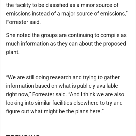
the facility to be classified as a minor source of
emissions instead of a major source of emissions,”
Forrester said.
She noted the groups are continuing to compile as
much information as they can about the proposed
plant.
“We are still doing research and trying to gather
information based on what is publicly available
right now,” Forrester said. “And I think we are also
looking into similar facilities elsewhere to try and
figure out what might be the plans here.”