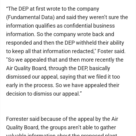
“The DEP at first wrote to the company
(Fundamental Data) and said they weren’t sure the
information qualifies as confidential business
information. So the company wrote back and
responded and then the DEP withheld their ability
to keep all that information redacted," Foster said.
"So we appealed that and then more recently the
Air Quality Board, through the DEP, basically
dismissed our appeal, saying that we filed it too
early in the process. So we have appealed their
decision to dismiss our appeal.”
Forrester said because of the appeal by the Air
Quality Board, the groups aren’t able to gather
valuable information about the proposed plant.