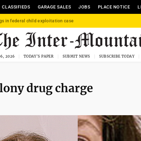
CLASSIFIEDS
GARAGE SALES
JOBS
PLACE NOTICE
L
gs in federal child exploitation case
6, 2026
TODAY'S PAPER
SUBMIT NEWS
SUBSCRIBE TODAY
felony drug charge