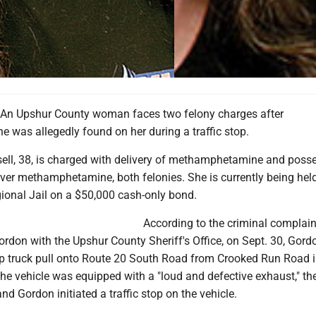
n Upshur County woman faces two felony charges after
was allegedly found on her during a traffic stop.
ell, 38, is charged with delivery of methamphetamine and poss
liver methamphetamine, both felonies. She is currently being held
gional Jail on a $50,000 cash-only bond.
According to the criminal complaint
Gordon with the Upshur County Sheriff's Office, on Sept. 30, Gord
p truck pull onto Route 20 South Road from Crooked Run Road 
he vehicle was equipped with a "loud and defective exhaust," th
nd Gordon initiated a traffic stop on the vehicle.