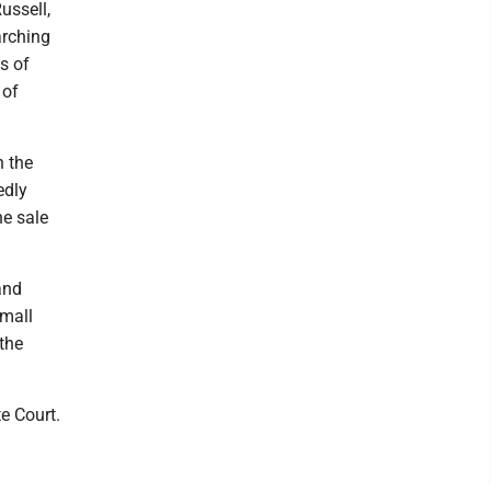
ussell,
arching
s of
 of
h the
edly
he sale
and
small
the
e Court.