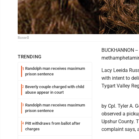
Russell
BUCKHANNON -- A
TRENDING
methamphetamine 
Randolph man receives maximum
1
Lacy Leeida Russ
prison sentence
with intent to de
Tygart Valley Re
Beverly couple charged with child
2
abuse appear in court
Randolph man receives maximum
3
by Cpl. Tyler A. 
prison sentence
observed a picku
Upshur County. T
Pitt withdraws from ballot after
4
complaint says, a
charges