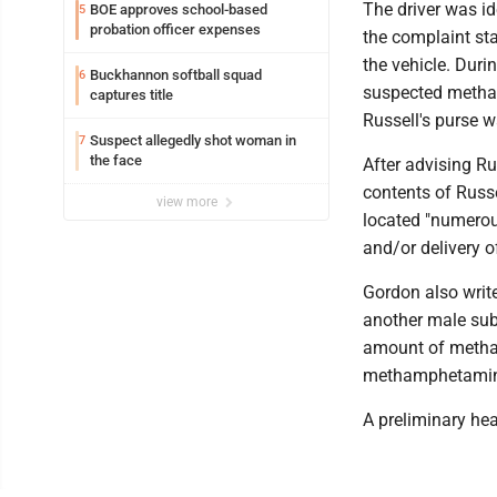
The driver was id
BOE approves school-based
5
probation officer expenses
the complaint st
the vehicle. Duri
Buckhannon softball squad
6
suspected metham
captures title
Russell's purse wa
Suspect allegedly shot woman in
7
the face
After advising R
contents of Russe
view more
located "numerou
and/or delivery 
Gordon also writ
another male sub
amount of metham
methamphetamine
A preliminary he