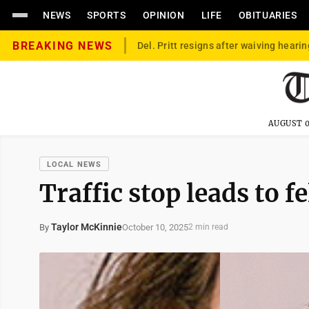
NEWS
SPORTS
OPINION
LIFE
OBITUARIES
BREAKING NEWS
Del. Pritt resigns after waiving hearin
AUGUST 0
LOCAL NEWS
Traffic stop leads to 
Taylor McKinnie
October 10, 2025
By
2 min read