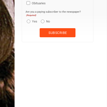
Obituaries
Are you a paying subscriber to the newspaper?
(Required)
Yes
No