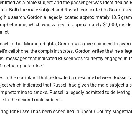
entified as a male subject and the passenger was identified as R
ates. Both the male subject and Russell consented to Gordon se
ng his search, Gordon allegedly located approximately 10.5 gram
phetamine, which was valued at approximately $1,000, inside
llet.
ussell of her Miranda Rights, Gordon was given consent to searc
ll's cellphone, the complaint states. Gordon writes that he alleg
s" messages that indicated Russell was "currently engaged in t
of methamphetamine."
es in the complaint that he located a message between Russell 
ject which indicated that Russell had given the male subject a 
phetamine to smoke. Russell allegedly admitted to delivering 
 to the second male subject.
aring for Russell has been scheduled in Upshur County Magistrat