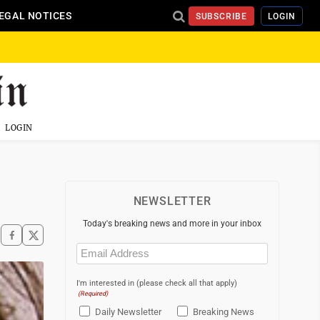
EGAL NOTICES
SUBSCRIBE
LOGIN
LOGIN
NEWSLETTER
Today's breaking news and more in your inbox
Email
(Required)
I'm interested in (please check all that apply)
(Required)
Daily Newsletter
Breaking News