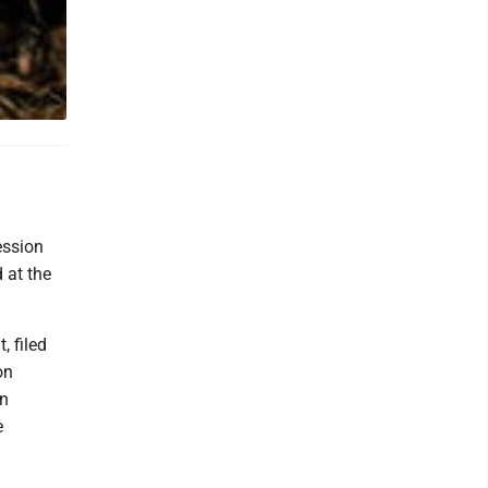
ession
 at the
, filed
on
in
e