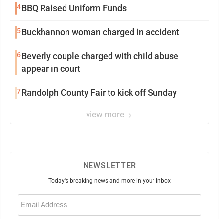
4
BBQ Raised Uniform Funds
5
Buckhannon woman charged in accident
6
Beverly couple charged with child abuse
appear in court
7
Randolph County Fair to kick off Sunday
view more
NEWSLETTER
Today's breaking news and more in your inbox
Email
(Required)