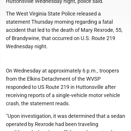
Huttonsville Wednesday night, police said.
The West Virginia State Police released a
statement Thursday morning regarding a fatal
accident that led to the death of Mary Rexrode, 55,
of Brandywine, that occurred on U.S. Route 219
Wednesday night.
On Wednesday at approximately 6 p.m., troopers
from the Elkins Detachment of the WVSP
responded to US Route 219 in Huttonsville after
receiving reports of a single-vehicle motor vehicle
crash, the statement reads.
"Upon investigation, it was determined that a sedan
operated by Rexrode had been traveling