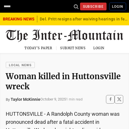
SUBSCRIBE
LOGIN
BREAKING NEWS
Del. Pritt resigns after waiving hearings in federal child exploitation case
TODAY'S PAPER
SUBMIT NEWS
LOGIN
LOCAL NEWS
Woman killed in Huttonsville
wreck
Taylor McKinnie
October 9, 2025
By
1 min read
HUTTONSVILLE - A Randolph County woman was
pronounced dead after a fatal accident in