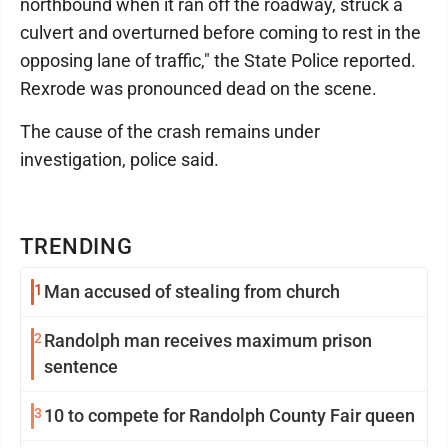
northbound when it ran off the roadway, struck a
culvert and overturned before coming to rest in the
opposing lane of traffic," the State Police reported.
Rexrode was pronounced dead on the scene.
The cause of the crash remains under
investigation, police said.
TRENDING
1
Man accused of stealing from church
2
Randolph man receives maximum prison
sentence
3
10 to compete for Randolph County Fair queen