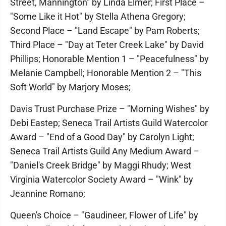
Street, Mannington" by Linda Elmer; First Place –
"Some Like it Hot" by Stella Athena Gregory;
Second Place – "Land Escape" by Pam Roberts;
Third Place – "Day at Teter Creek Lake" by David
Phillips; Honorable Mention 1 – "Peacefulness" by
Melanie Campbell; Honorable Mention 2 – "This
Soft World" by Marjory Moses;
Davis Trust Purchase Prize – "Morning Wishes" by
Debi Eastep; Seneca Trail Artists Guild Watercolor
Award – "End of a Good Day" by Carolyn Light;
Seneca Trail Artists Guild Any Medium Award –
"Daniel's Creek Bridge" by Maggi Rhudy; West
Virginia Watercolor Society Award – "Wink" by
Jeannine Romano;
Queen's Choice – "Gaudineer, Flower of Life" by