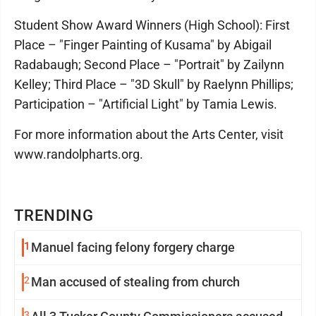
Student Show Award Winners (High School): First
Place – "Finger Painting of Kusama" by Abigail
Radabaugh; Second Place – "Portrait" by Zailynn
Kelley; Third Place – "3D Skull" by Raelynn Phillips;
Participation – "Artificial Light" by Tamia Lewis.
For more information about the Arts Center, visit
www.randolpharts.org.
TRENDING
1
Manuel facing felony forgery charge
2
Man accused of stealing from church
3