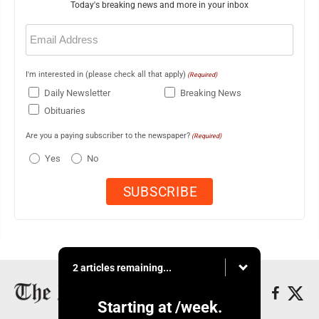
Today's breaking news and more in your inbox
Email
(Required)
I'm interested in (please check all that apply)
(Required)
Daily Newsletter
Breaking News
Obituaries
Are you a paying subscriber to the newspaper?
(Required)
Yes
No
2 articles remaining...
Starting at
/week.