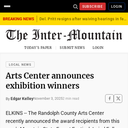
SUBSCRIBE
LOGIN
BREAKING NEWS
Del. Pritt resigns after waiving hearings in federal child exploitation case
TODAY'S PAPER
SUBMIT NEWS
LOGIN
LOCAL NEWS
Arts Center announces
exhibition winners
Edgar Kelley
November 3, 2025
By
2 min read
ELKINS -- The Randolph County Arts Center
recently announced the award recipients from this