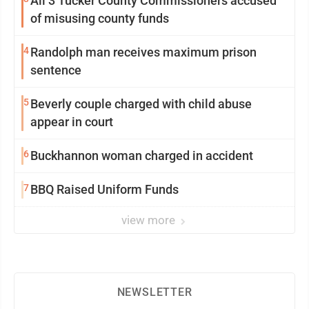
All 3 Tucker County Commissioners accused
of misusing county funds
4
Randolph man receives maximum prison
sentence
5
Beverly couple charged with child abuse
appear in court
6
Buckhannon woman charged in accident
7
BBQ Raised Uniform Funds
view more
NEWSLETTER