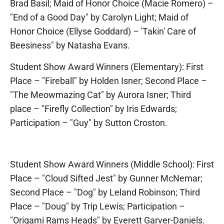
Brad Basil; Maid of Honor Choice (Macie Romero) –
"End of a Good Day" by Carolyn Light; Maid of
Honor Choice (Ellyse Goddard) – 'Takin' Care of
Beesiness" by Natasha Evans.
Student Show Award Winners (Elementary): First
Place – "Fireball" by Holden Isner; Second Place –
"The Meowmazing Cat" by Aurora Isner; Third
place – "Firefly Collection" by Iris Edwards;
Participation – "Guy" by Sutton Croston.
Student Show Award Winners (Middle School): First
Place – "Cloud Sifted Jest" by Gunner McNemar;
Second Place – "Dog" by Leland Robinson; Third
Place – "Doug" by Trip Lewis; Participation –
"Origami Rams Heads" by Everett Garver-Daniels.