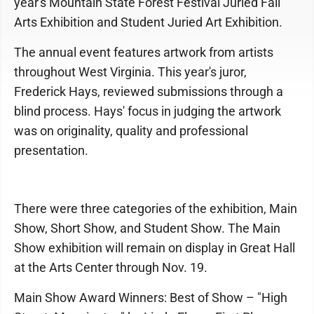
year's Mountain State Forest Festival Juried Fall
Arts Exhibition and Student Juried Art Exhibition.
The annual event features artwork from artists
throughout West Virginia. This year's juror,
Frederick Hays, reviewed submissions through a
blind process. Hays' focus in judging the artwork
was on originality, quality and professional
presentation.
There were three categories of the exhibition, Main
Show, Short Show, and Student Show. The Main
Show exhibition will remain on display in Great Hall
at the Arts Center through Nov. 19.
Main Show Award Winners: Best of Show – "High