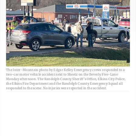
The Inter-Mountain photo by Edgar Kelley Emergency crews responded to a
two-car motor vehicle accident next to Sheetz on the Beverly Five-Lane
Monday afternoon. The Randolph County Sheriff’s Office, Elkins City Police,
the Elkins Fire Department and the Randolph County Emergency Squad all
responded to the scene. No injuries were reported in the accident.