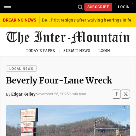
SUBSCRIBE
LOGIN
BREAKING NEWS
Del. Pritt resigns after waiving hearings in federal child exploitation case
TODAY'S PAPER
SUBMIT NEWS
LOGIN
LOCAL NEWS
Beverly Four-Lane Wreck
Edgar Kelley
November 25, 2025
By
0 min read