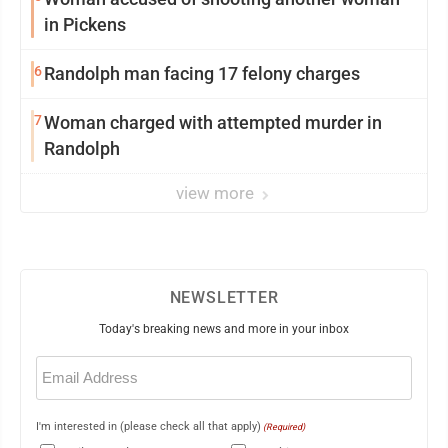
in Pickens
6
Randolph man facing 17 felony charges
7
Woman charged with attempted murder in
Randolph
view more
NEWSLETTER
Today's breaking news and more in your inbox
Email
(Required)
I'm interested in (please check all that apply)
(Required)