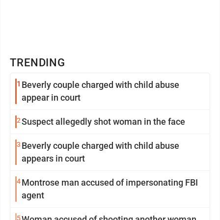
TRENDING
1
Beverly couple charged with child abuse
appear in court
2
Suspect allegedly shot woman in the face
3
Beverly couple charged with child abuse
appears in court
4
Montrose man accused of impersonating FBI
agent
5
Woman accused of shooting another woman