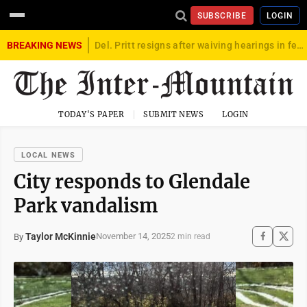
SUBSCRIBE
LOGIN
BREAKING NEWS
Del. Pritt resigns after waiving hearings in federal child exploitation case
TODAY'S PAPER
SUBMIT NEWS
LOGIN
LOCAL NEWS
City responds to Glendale
Park vandalism
Taylor McKinnie
November 14, 2025
By
2 min read