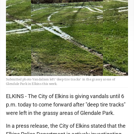
Submitted photo Vandalism left 'deep tire tracks' in the grassy areas of
Glendale Park in Elkins this week.
ELKINS - The City of Elkins is giving vandals until 6
p.m. today to come forward after "deep tire tracks"
were left in the grassy areas of Glendale Park.
In a press release, the City of Elkins stated that the