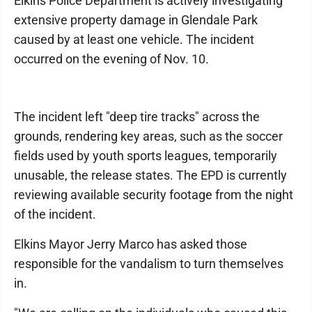
Elkins Police Department is actively investigating
extensive property damage in Glendale Park
caused by at least one vehicle. The incident
occurred on the evening of Nov. 10.
The incident left "deep tire tracks" across the
grounds, rendering key areas, such as the soccer
fields used by youth sports leagues, temporarily
unusable, the release states. The EPD is currently
reviewing available security footage from the night
of the incident.
Elkins Mayor Jerry Marco has asked those
responsible for the vandalism to turn themselves
in.