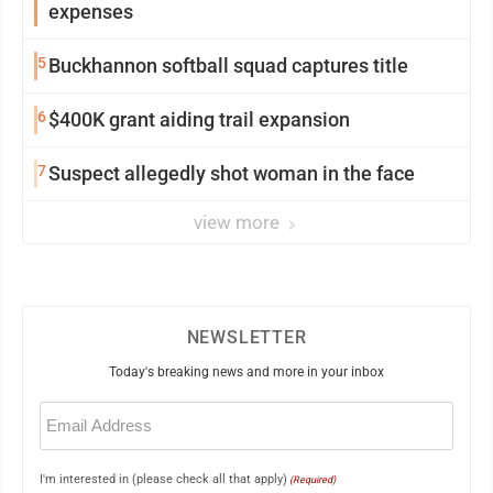
expenses
5
Buckhannon softball squad captures title
6
$400K grant aiding trail expansion
7
Suspect allegedly shot woman in the face
view more
NEWSLETTER
Today's breaking news and more in your inbox
Email
(Required)
I'm interested in (please check all that apply)
(Required)