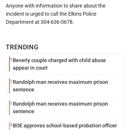
Anyone with information to share about the
incident is urged to call the Elkins Police
Department at 304-636-0678.
TRENDING
1
Beverly couple charged with child abuse
appear in court
2
Randolph man receives maximum prison
sentence
3
Randolph man receives maximum prison
sentence
4
BOE approves school-based probation officer