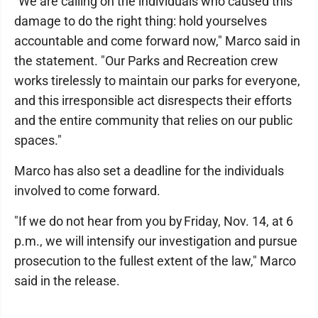
"We are calling on the individuals who caused this
damage to do the right thing: hold yourselves
accountable and come forward now," Marco said in
the statement. "Our Parks and Recreation crew
works tirelessly to maintain our parks for everyone,
and this irresponsible act disrespects their efforts
and the entire community that relies on our public
spaces."
Marco has also set a deadline for the individuals
involved to come forward.
"If we do not hear from you by Friday, Nov. 14, at 6
p.m., we will intensify our investigation and pursue
prosecution to the fullest extent of the law," Marco
said in the release.