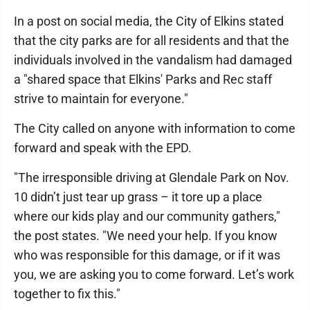
In a post on social media, the City of Elkins stated
that the city parks are for all residents and that the
individuals involved in the vandalism had damaged
a "shared space that Elkins' Parks and Rec staff
strive to maintain for everyone."
The City called on anyone with information to come
forward and speak with the EPD.
"The irresponsible driving at Glendale Park on Nov.
10 didn’t just tear up grass – it tore up a place
where our kids play and our community gathers,"
the post states. "We need your help. If you know
who was responsible for this damage, or if it was
you, we are asking you to come forward. Let’s work
together to fix this."