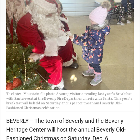
The Inter-Mountain file photo A young visitor attending last year’s Breakfast
with Santa event at the Beverly Fire Department meets with Santa. This year’s
breakfast will be held on Saturday and is part of the annual Beverly Old-
Fashioned Christmas celebration.
BEVERLY -- The town of Beverly and the Beverly
Heritage Center will host the annual Beverly Old-
Fashioned Christmas on Saturday, Dec. 6.