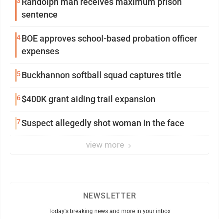
3
Randolph man receives maximum prison
sentence
4
BOE approves school-based probation officer
expenses
5
Buckhannon softball squad captures title
6
$400K grant aiding trail expansion
7
Suspect allegedly shot woman in the face
view more
NEWSLETTER
Today's breaking news and more in your inbox