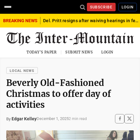
SUBSCRIBE
LOGIN
BREAKING NEWS
Del. Pritt resigns after waiving hearings in federal child exploitation case
TODAY'S PAPER
SUBMIT NEWS
LOGIN
LOCAL NEWS
Beverly Old-Fashioned
Christmas to offer day of
activities
Edgar Kelley
December 1, 2025
By
2 min read