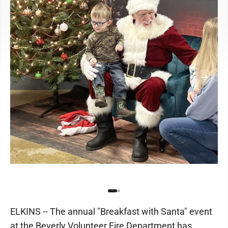
ELKINS -- The annual "Breakfast with Santa" event
at the Beverly Volunteer Fire Department has