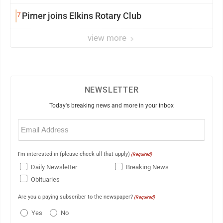
7
Pirner joins Elkins Rotary Club
view more
NEWSLETTER
Today's breaking news and more in your inbox
Email
(Required)
I'm interested in (please check all that apply)
(Required)
Daily Newsletter
Breaking News
Obituaries
Are you a paying subscriber to the newspaper?
(Required)
Yes
No