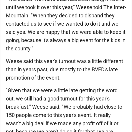
until we took it over this year," Weese told The Inter-
Mountain. "When they decided to disband they
contacted us to see if we wanted to do it and we
said yes. We are happy that we were able to keep it
going, because it's always a big event for the kids in
the county."
Weese said this year's turnout was a little different
than in years past, due mostly to the BVFD's late
promotion of the event.
"Given that we were a little late getting the word
out, we still had a good turnout for this year's
breakfast," Weese said. "We probably had close to
150 people come to this year's event. It really
wasn't a big deal if we made any profit off of it or
not, because we aren't doing it for that, we are