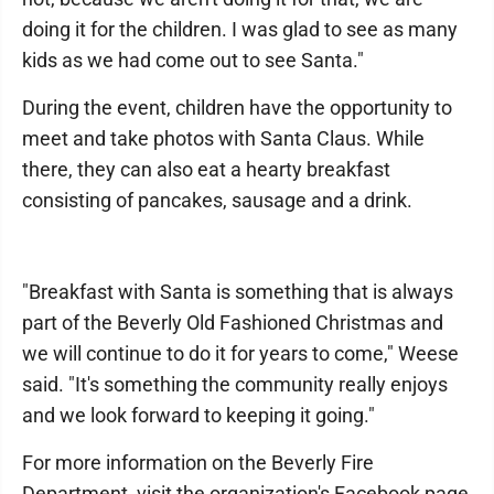
doing it for the children. I was glad to see as many
kids as we had come out to see Santa."
During the event, children have the opportunity to
meet and take photos with Santa Claus. While
there, they can also eat a hearty breakfast
consisting of pancakes, sausage and a drink.
"Breakfast with Santa is something that is always
part of the Beverly Old Fashioned Christmas and
we will continue to do it for years to come," Weese
said. "It's something the community really enjoys
and we look forward to keeping it going."
For more information on the Beverly Fire
Department, visit the organization's Facebook page