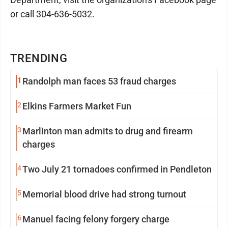
or call 304-636-5032.
TRENDING
1
Randolph man faces 53 fraud charges
2
Elkins Farmers Market Fun
3
Marlinton man admits to drug and firearm
charges
4
Two July 21 tornadoes confirmed in Pendleton
5
Memorial blood drive had strong turnout
6
Manuel facing felony forgery charge