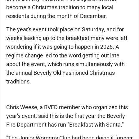
become a Christmas tradition to many local
residents during the month of December.
The year's event took place on Saturday, and for
weeks leading up to the breakfast many were left
wondering if it was going to happen in 2025. A
regime change led to the word getting out late
about the event, which runs simultaneously with
the annual Beverly Old Fashioned Christmas
traditions.
Chris Weese, a BVFD member who organized this
year's event, said this is the first year the Beverly
Fire Department has run "Breakfast with Santa."
"The Junior Women's Club had been doing it forever