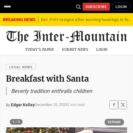
SUBSCRIBE
LOGIN
BREAKING NEWS
Del. Pritt resigns after waiving hearings in federal child exploitation case
TODAY'S PAPER
SUBMIT NEWS
LOGIN
LOCAL NEWS
Breakfast with Santa
Beverly tradition enthralls children
Edgar Kelley
December 10, 2025
By
2 min read
1 / 2
EXPAND