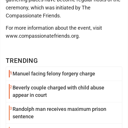
ceremony, which was initiated by The
Compassionate Friends.
For more information about the event, visit
www.compassionatefriends.org.
TRENDING
1
Manuel facing felony forgery charge
2
Beverly couple charged with child abuse
appear in court
3
Randolph man receives maximum prison
sentence