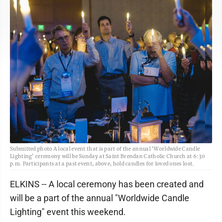
Submitted photo A local event that is part of the annual ‘Worldwide Candle
Lighting’ ceremony will be Sunday at Saint Brendan Catholic Church at 6:30
p.m. Participants at a past event, above, hold candles for loved ones lost.
ELKINS -- A local ceremony has been created and
will be a part of the annual "Worldwide Candle
Lighting" event this weekend.