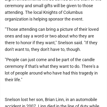
ceremony and small gifts will be given to those
attending. The local Knights of Columbus
organization is helping sponsor the event.
"Those attending can bring a picture of their loved
ones and say a word or two about who they are
there to honor if they want," Snelson said. "If they
don't want to, they don't have to, though.
"People can just come and be part of the candle
ceremony if that's what they want to do. There's a
lot of people around who have had this tragedy in
their life."
Snelson lost her son, Brian Linn, in an automobile
accident in 2007. Linn died in the line of duty while