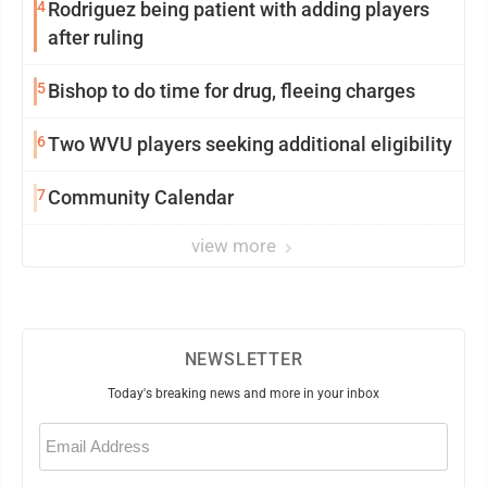
4
Rodriguez being patient with adding players
after ruling
5
Bishop to do time for drug, fleeing charges
6
Two WVU players seeking additional eligibility
7
Community Calendar
view more
NEWSLETTER
Today's breaking news and more in your inbox
Email
(Required)