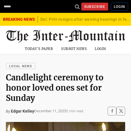
SUBSCRIBE
LOGIN
BREAKING NEWS
Del. Pritt resigns after waiving hearings in federal child exploitation case
TODAY'S PAPER
SUBMIT NEWS
LOGIN
LOCAL NEWS
Candlelight ceremony to
honor loved ones set for
Sunday
Edgar Kelley
December 11, 2025
By
2 min read