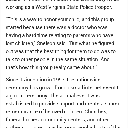
working as a West Virginia State Police trooper.
"This is a way to honor your child, and this group
started because there was a doctor who was
having a hard time relating to parents who have
lost children," Snelson said. "But what he figured
out was that the best thing for them to do was to
talk to other people in the same situation. And
that's how this group really came about."
Since its inception in 1997, the nationwide
ceremony has grown from a small internet event to
a global ceremony. The annual event was
established to provide support and create a shared
remembrance of beloved children. Churches,
funeral homes, community centers, and other
gathering places have become regular hosts of the