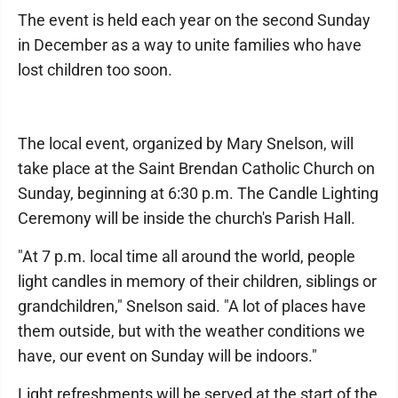
The event is held each year on the second Sunday
in December as a way to unite families who have
lost children too soon.
The local event, organized by Mary Snelson, will
take place at the Saint Brendan Catholic Church on
Sunday, beginning at 6:30 p.m. The Candle Lighting
Ceremony will be inside the church's Parish Hall.
"At 7 p.m. local time all around the world, people
light candles in memory of their children, siblings or
grandchildren," Snelson said. "A lot of places have
them outside, but with the weather conditions we
have, our event on Sunday will be indoors."
Light refreshments will be served at the start of the