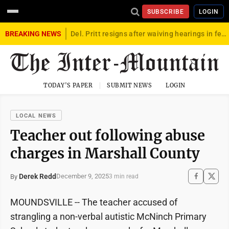
SUBSCRIBE
LOGIN
BREAKING NEWS
Del. Pritt resigns after waiving hearings in federal child exploitation case
TODAY'S PAPER
SUBMIT NEWS
LOGIN
LOCAL NEWS
Teacher out following abuse
charges in Marshall County
Derek Redd
December 9, 2025
By
3 min read
MOUNDSVILLE -- The teacher accused of
strangling a non-verbal autistic McNinch Primary