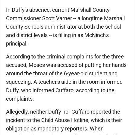
In Duffy's absence, current Marshall County
Commissioner Scott Varner -- a longtime Marshall
County Schools administrator at both the school
and district levels -- is filling in as McNinch's
principal.
According to the criminal complaints for the three
accused, Moses was accused of putting her hands
around the throat of the 6-year-old student and
squeezing. A teacher's aide in the room informed
Duffy, who informed Cuffaro, according to the
complaints.
Allegedly, neither Duffy nor Cuffaro reported the
incident to the Child Abuse Hotline, which is their
obligation as mandatory reporters. When