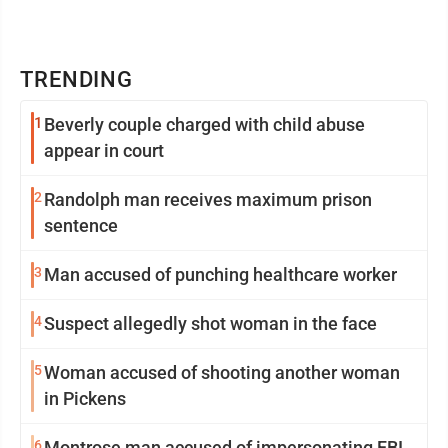
TRENDING
1
Beverly couple charged with child abuse
appear in court
2
Randolph man receives maximum prison
sentence
3
Man accused of punching healthcare worker
4
Suspect allegedly shot woman in the face
5
Woman accused of shooting another woman
in Pickens
6
Montrose man accused of impersonating FBI