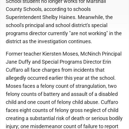
School student no longer works for Marshall
County Schools, according to schools
Superintendent Shelby Haines. Meanwhile, the
school's principal and school district's special
programs director currently "are not working" in the
district as the investigation continues.
Former teacher Kiersten Moses, McNinch Principal
Jane Duffy and Special Programs Director Erin
Cuffaro all face charges from incidents that
allegedly occurred earlier this year at the school.
Moses faces a felony count of strangulation, two
felony counts of battery and assault of a disabled
child and one count of felony child abuse. Cuffaro
faces eight counts of felony gross neglect of child
creating a substantial risk of death or serious bodily
injury; one misdemeanor count of failure to report