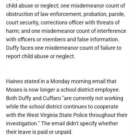
child abuse or neglect; one misdemeanor count of
obstruction of law enforcement, probation, parole,
court security, corrections officer with threats of
harm; and one misdemeanor count of interference
with officers or members and false information.
Duffy faces one misdemeanor count of failure to
report child abuse or neglect.
Haines stated in a Monday morning email that
Moses is now longer a school district employee.
Both Duffy and Cuffaro "are currently not working
while the school district continues to cooperate
with the West Virginia State Police throughout their
investigation." The email didn't specify whether
their leave is paid or unpaid.