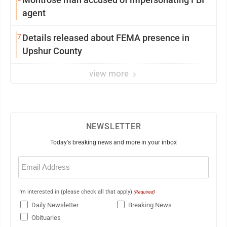
agent
7
Details released about FEMA presence in
Upshur County
view more
NEWSLETTER
Today's breaking news and more in your inbox
Email
(Required)
I'm interested in (please check all that apply)
(Required)
Daily Newsletter
Breaking News
Obituaries