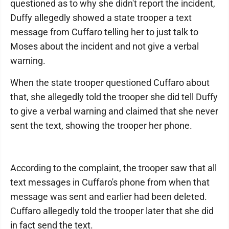
questioned as to why she didn't report the incident,
Duffy allegedly showed a state trooper a text
message from Cuffaro telling her to just talk to
Moses about the incident and not give a verbal
warning.
When the state trooper questioned Cuffaro about
that, she allegedly told the trooper she did tell Duffy
to give a verbal warning and claimed that she never
sent the text, showing the trooper her phone.
According to the complaint, the trooper saw that all
text messages in Cuffaro's phone from when that
message was sent and earlier had been deleted.
Cuffaro allegedly told the trooper later that she did
in fact send the text.