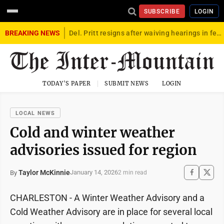
SUBSCRIBE
LOGIN
BREAKING NEWS
Del. Pritt resigns after waiving hearings in federal child exploitation case
TODAY'S PAPER
SUBMIT NEWS
LOGIN
LOCAL NEWS
Cold and winter weather
advisories issued for region
Taylor McKinnie
January 14, 2026
By
2 min read
CHARLESTON - A Winter Weather Advisory and a
Cold Weather Advisory are in place for several local