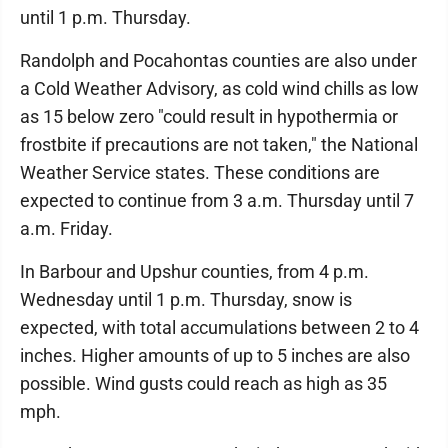
until 1 p.m. Thursday.
Randolph and Pocahontas counties are also under
a Cold Weather Advisory, as cold wind chills as low
as 15 below zero "could result in hypothermia or
frostbite if precautions are not taken," the National
Weather Service states. These conditions are
expected to continue from 3 a.m. Thursday until 7
a.m. Friday.
In Barbour and Upshur counties, from 4 p.m.
Wednesday until 1 p.m. Thursday, snow is
expected, with total accumulations between 2 to 4
inches. Higher amounts of up to 5 inches are also
possible. Wind gusts could reach as high as 35
mph.