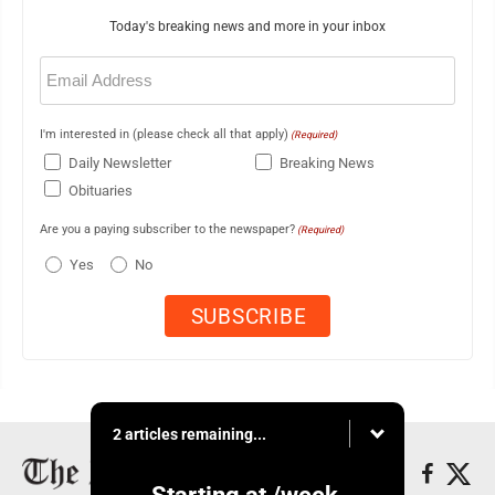
Today's breaking news and more in your inbox
Email
(Required)
I'm interested in (please check all that apply)
(Required)
Daily Newsletter
Breaking News
Obituaries
Are you a paying subscriber to the newspaper?
(Required)
Yes
No
2 articles remaining...