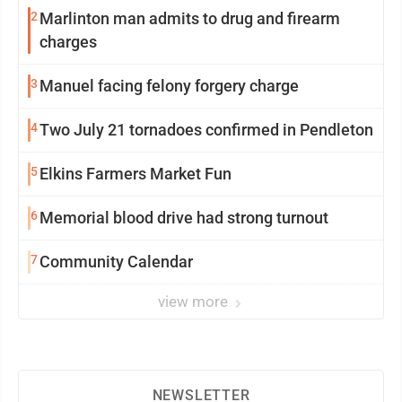
2
Marlinton man admits to drug and firearm
charges
3
Manuel facing felony forgery charge
4
Two July 21 tornadoes confirmed in Pendleton
5
Elkins Farmers Market Fun
6
Memorial blood drive had strong turnout
7
Community Calendar
view more
NEWSLETTER