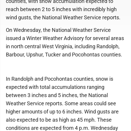
counties, with snow accumulation expected to
reach between 2 to 5 inches with incredibly high
wind gusts, the National Weather Service reports.
On Wednesday, the National Weather Service
issued a Winter Weather Advisory for several areas
in north central West Virginia, including Randolph,
Barbour, Upshur, Tucker and Pocohontas counties.
In Randolph and Pocohontas counties, snow is
expected with total accumulations ranging
between 3 inches and 5 inches, the National
Weather Service reports. Some areas could see
higher amounts of up to 6 inches. Wind gusts are
also expected to be as high as 45 mph. These
conditions are expected from 4 p.m. Wednesday