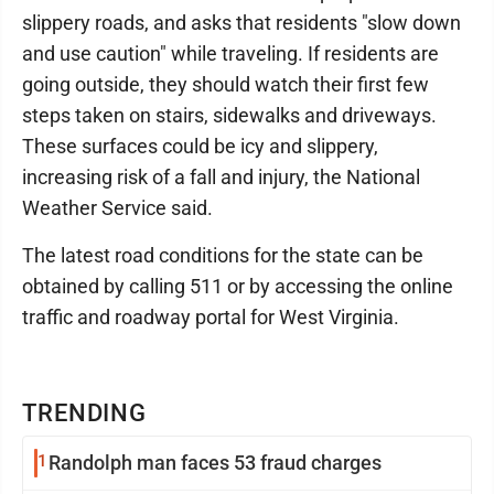
slippery roads, and asks that residents "slow down
and use caution" while traveling. If residents are
going outside, they should watch their first few
steps taken on stairs, sidewalks and driveways.
These surfaces could be icy and slippery,
increasing risk of a fall and injury, the National
Weather Service said.
The latest road conditions for the state can be
obtained by calling 511 or by accessing the online
traffic and roadway portal for West Virginia.
TRENDING
1
Randolph man faces 53 fraud charges