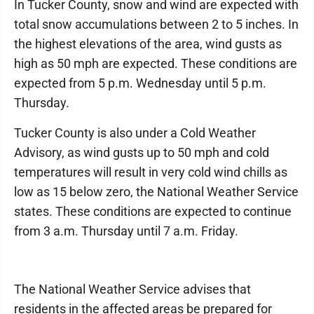
In Tucker County, snow and wind are expected with
total snow accumulations between 2 to 5 inches. In
the highest elevations of the area, wind gusts as
high as 50 mph are expected. These conditions are
expected from 5 p.m. Wednesday until 5 p.m.
Thursday.
Tucker County is also under a Cold Weather
Advisory, as wind gusts up to 50 mph and cold
temperatures will result in very cold wind chills as
low as 15 below zero, the National Weather Service
states. These conditions are expected to continue
from 3 a.m. Thursday until 7 a.m. Friday.
The National Weather Service advises that
residents in the affected areas be prepared for